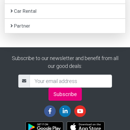
Car Rental
Partner
Subscribe to our newsletter and benefit from all
our good deals:
Subscribe