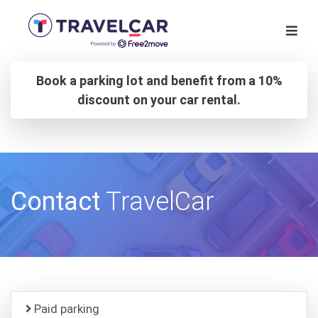
Book a parking lot and benefit from a 10%
discount on your car rental.
Contact
TravelCar
Paid parking