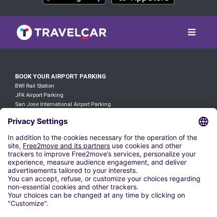
BOOK YOUR AIRPORT PARKING
BWI Rail Station
JFK Airport Parking
San Jose International Airport Parking
Parking Wilmington Station
Atlanta Airport Parking
LAX Airport Parking
O'hare Airport Parking
DFW Airport Parking
Denver Airport Parking
JFK Airport Parking
RENT A VEHICLE
Cheap Car Rental in Baltimore-Washington International Airport
Cheap Car Rental In Logan International Airport
Cheap Car Rentals at Midway International Airport