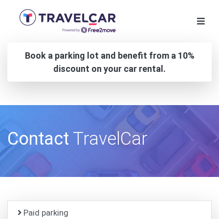
Book a parking lot and benefit from a 10%
discount on your car rental.
Contact
TravelCar
Paid parking