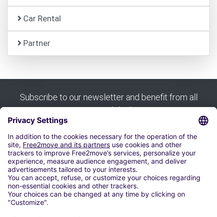
Car Rental
Partner
Subscribe to our newsletter and benefit from all
our good deals:
Subscribe