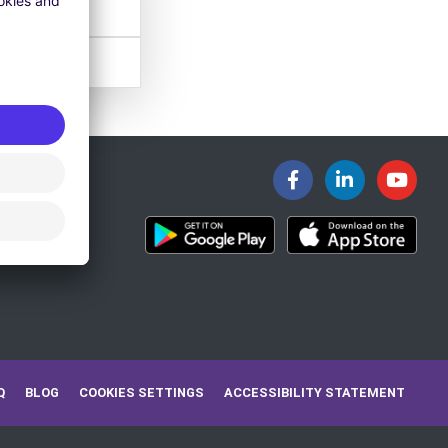
Q
BLOG
COOKIES SETTINGS
ACCESSIBILITY STATEMENT