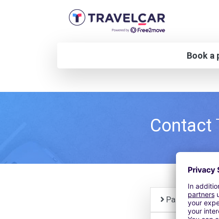
Book a p
Contact
Paid parking