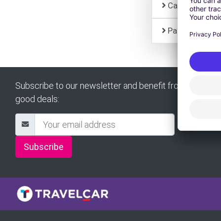
Car Rental
Partner
Subscribe to our newsletter and benefit from all our
good deals:
Subscribe