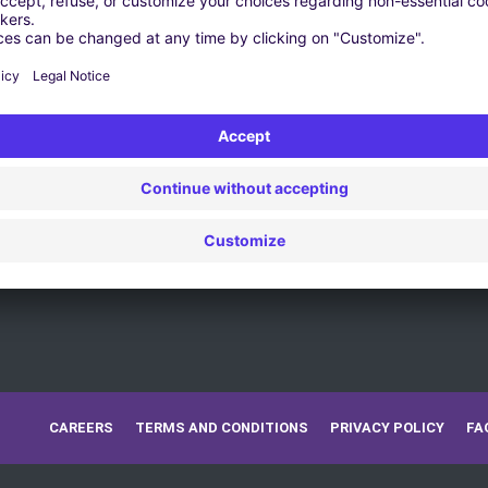
CAREERS
TERMS AND CONDITIONS
PRIVACY POLICY
FA