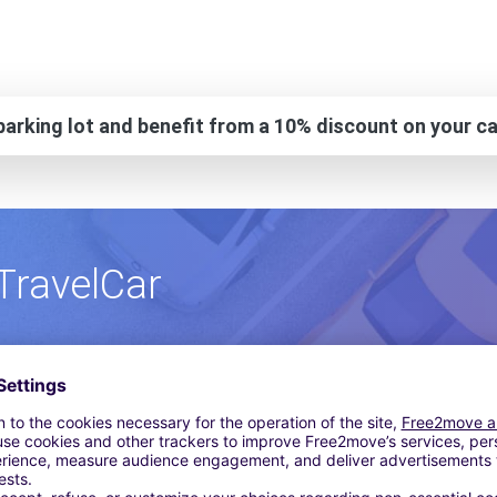
arking lot and benefit from a 10% discount on your ca
TravelCar