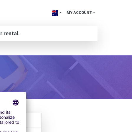
MY ACCOUNT
r rental.