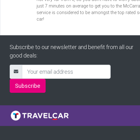
just 7 minutes on average to get you to the McCarran
service is considered to be amongst the top rated se
car!
Subscribe to our newsletter and benefit from all our
good deals:
Subscribe