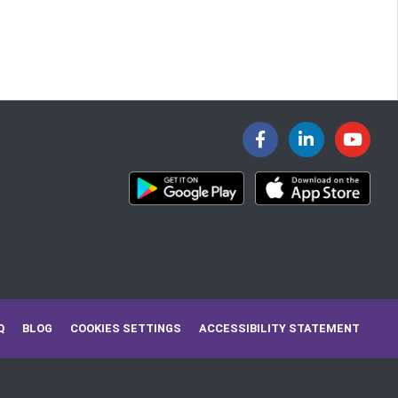
Q
BLOG
COOKIES SETTINGS
ACCESSIBILITY STATEMENT