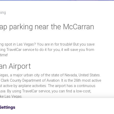
king
eap parking near the McCarran
ng spot in Las Vegas? You are in for trouble! But you save
ing TravelCar service to do it for you; it will save you from
time!
an Airport
Vegas, a major urban city of the state of Nevada, United States.
 Clark County Department of Aviation. It is the 26th most active
t active by airplane activities. The airport has a continuous
ia. By using TravelCar service, you can find a low-cost,
like Las Vegas.
 the McCarran Airport