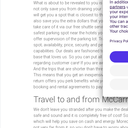
What is about to be revealed to you is the most exciti
not only save you from draining your wallet into the
will get you a spot that is closest to the airport, s
also save you the extra dollars that you might have t
take care of it via our free shuttle service. We are
safest parking spot near the hotels you may be stayi
offer supervision of the parking lot. TravelCar offer
spot; availability, price, security and perk benefits! 
capabilities. Our deals are fashioned to suit exact 
base that loves us. So you can put all your confid
regarding customer care! If you are away for more t
And the trips that are shorter than three months var
This means that you get an inexpensive and efficient
return offers you perk benefits while you are away!
booking and rental agreements to payments and in
Travel to and from McCarr
We don’t leave you stranded after you make the deal.
safe and sound and it is completely free of cost! So 
which will help you save on cash and energy. Moreov
not very far from it, so you don’t have to worry about