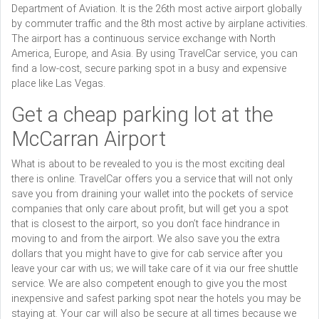
Department of Aviation. It is the 26th most active airport globally
by commuter traffic and the 8th most active by airplane activities.
The airport has a continuous service exchange with North
America, Europe, and Asia. By using TravelCar service, you can
find a low-cost, secure parking spot in a busy and expensive
place like Las Vegas.
Get a cheap parking lot at the
McCarran Airport
What is about to be revealed to you is the most exciting deal
there is online. TravelCar offers you a service that will not only
save you from draining your wallet into the pockets of service
companies that only care about profit, but will get you a spot
that is closest to the airport, so you don’t face hindrance in
moving to and from the airport. We also save you the extra
dollars that you might have to give for cab service after you
leave your car with us; we will take care of it via our free shuttle
service. We are also competent enough to give you the most
inexpensive and safest parking spot near the hotels you may be
staying at. Your car will also be secure at all times because we