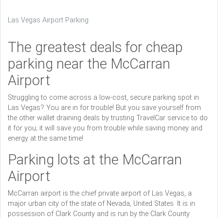
Las Vegas Airport Parking
The greatest deals for cheap
parking near the McCarran
Airport
Struggling to come across a low-cost, secure parking spot in
Las Vegas? You are in for trouble! But you save yourself from
the other wallet draining deals by trusting TravelCar service to do
it for you; it will save you from trouble while saving money and
energy at the same time!
Parking lots at the McCarran
Airport
McCarran airport is the chief private airport of Las Vegas, a
major urban city of the state of Nevada, United States. It is in
possession of Clark County and is run by the Clark County