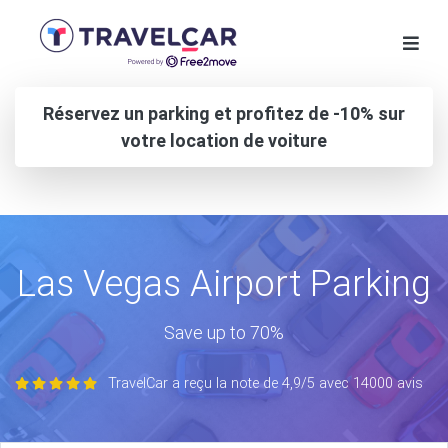
Réservez un parking et profitez de -10% sur
votre location de voiture
Las Vegas Airport Parking
Save up to 70%
TravelCar a reçu la note de 4,9/5 avec 14000 avis