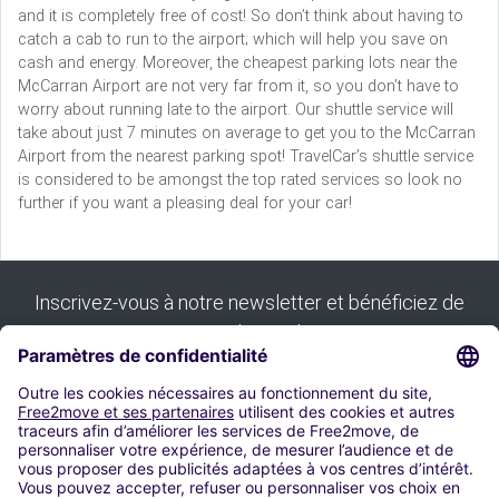
and it is completely free of cost! So don’t think about having to
catch a cab to run to the airport; which will help you save on
cash and energy. Moreover, the cheapest parking lots near the
McCarran Airport are not very far from it, so you don’t have to
worry about running late to the airport. Our shuttle service will
take about just 7 minutes on average to get you to the McCarran
Airport from the nearest parking spot! TravelCar’s shuttle service
is considered to be amongst the top rated services so look no
further if you want a pleasing deal for your car!
Inscrivez-vous à notre newsletter et bénéficiez de
tous nos bons plans :
S'inscrire