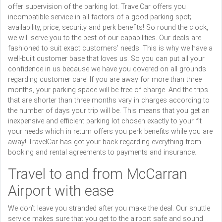
offer supervision of the parking lot. TravelCar offers you
incompatible service in all factors of a good parking spot;
availability, price, security and perk benefits! So round the clock,
we will serve you to the best of our capabilities. Our deals are
fashioned to suit exact customers’ needs. This is why we have a
well-built customer base that loves us. So you can put all your
confidence in us because we have you covered on all grounds
regarding customer care! If you are away for more than three
months, your parking space will be free of charge. And the trips
that are shorter than three months vary in charges according to
the number of days your trip will be. This means that you get an
inexpensive and efficient parking lot chosen exactly to your fit
your needs which in return offers you perk benefits while you are
away! TravelCar has got your back regarding everything from
booking and rental agreements to payments and insurance.
Travel to and from McCarran
Airport with ease
We don’t leave you stranded after you make the deal. Our shuttle
service makes sure that you get to the airport safe and sound