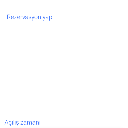
Rezervasyon yap
Açılış zamanı