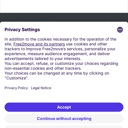
Bültenimize kaydolun ve tüm ipuçlarımızı alın:
Abone ol