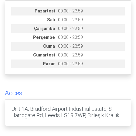
Pazartesi
00:00 - 23:59
Salı
00:00 - 23:59
Çarşamba
00:00 - 23:59
Perşembe
00:00 - 23:59
Cuma
00:00 - 23:59
Cumartesi
00:00 - 23:59
Pazar
00:00 - 23:59
Accès
Unit 1A, Bradford Airport Industrial Estate, 8
Harrogate Rd, Leeds LS19 7WP, Birleşik Krallık