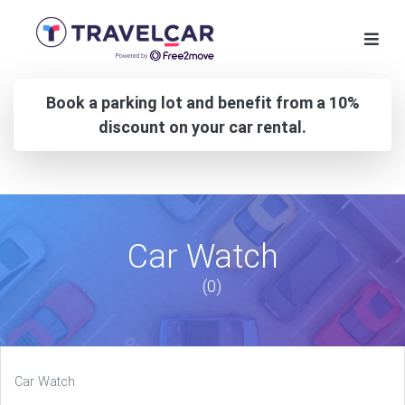
Book a parking lot and benefit from a 10%
discount on your car rental.
Car Watch
(0)
Car Watch