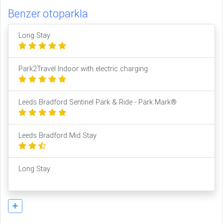
Benzer otoparkla
Long Stay
Park2Travel Indoor with electric charging
Leeds Bradford Sentinel Park & Ride - Park Mark®
Leeds Bradford Mid Stay
Long Stay