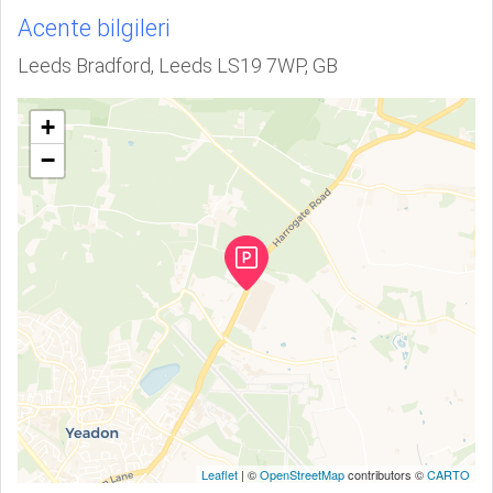
Acente bilgileri
Leeds Bradford, Leeds LS19 7WP, GB
+
−
Leaflet
| ©
OpenStreetMap
contributors ©
CARTO