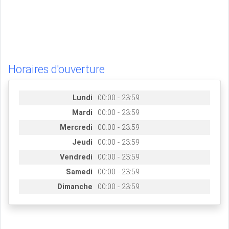
Horaires d'ouverture
Lundi
00:00 - 23:59
Mardi
00:00 - 23:59
Mercredi
00:00 - 23:59
Jeudi
00:00 - 23:59
Vendredi
00:00 - 23:59
Samedi
00:00 - 23:59
Dimanche
00:00 - 23:59