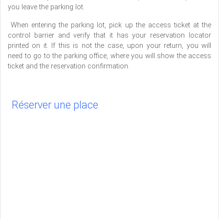
you leave the parking lot.
When entering the parking lot, pick up the access ticket at the
control barrier and verify that it has your reservation locator
printed on it. If this is not the case, upon your return, you will
need to go to the parking office, where you will show the access
ticket and the reservation confirmation.
Réserver une place