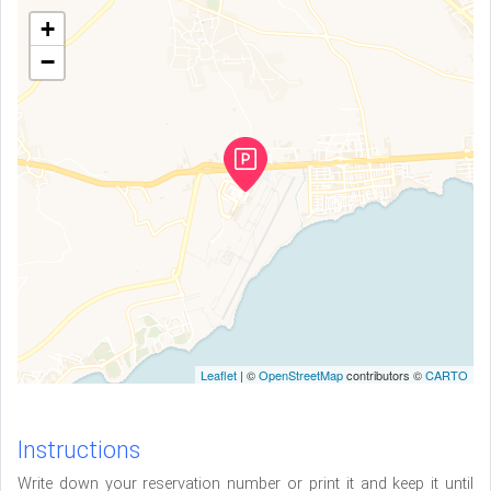
+
−
Leaflet
| ©
OpenStreetMap
contributors ©
CARTO
Instructions
Write down your reservation number or print it and keep it until