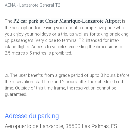
AENA - Lanzarote General T2
P2 car park at César Manrique-Lanzarote Airport
The
is
the best option for leaving your car at a competitive price while
you enjoy your holidays or a trip, as well as for taking or picking
up passengers. Very close to terminal T2, intended for inter-
island flights. Access to vehicles exceeding the dimensions of
2.5 metres x 5 metres is prohibited.
⚠️ The user benefits from a grace period of up to 3 hours before
the reservation start time and 2 hours after the scheduled end
time. Outside of this time frame, the reservation cannot be
guaranteed.
Adresse du parking
Aeropuerto de Lanzarote, 35500 Las Palmas, ES