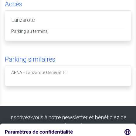
Accès
Lanzarote
Parking au terminal
Parking similaires
AENA - Lanzarote General T1
Inscrivez-vous à notre newsletter et bénéficiez de
tous nos bons plans :