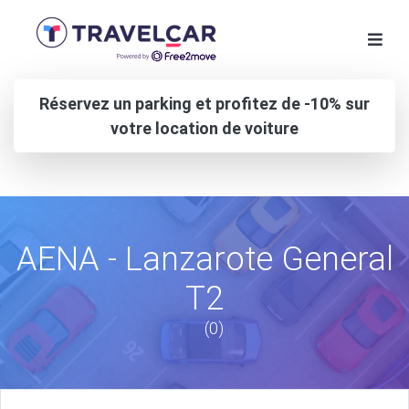
Réservez un parking et profitez de -10% sur
votre location de voiture
AENA - Lanzarote General
T2
(0)