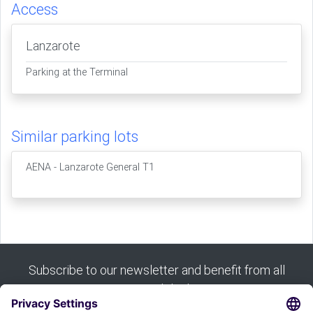
Access
Lanzarote
Parking at the Terminal
Similar parking lots
AENA - Lanzarote General T1
Subscribe to our newsletter and benefit from all
our good deals: