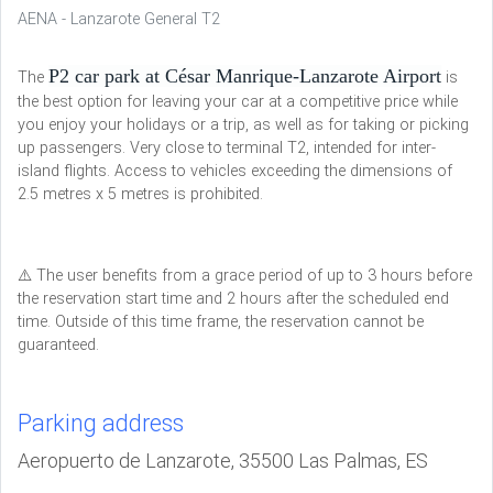
AENA - Lanzarote General T2
P2 car park at César Manrique-Lanzarote Airport
The
is
the best option for leaving your car at a competitive price while
you enjoy your holidays or a trip, as well as for taking or picking
up passengers. Very close to terminal T2, intended for inter-
island flights. Access to vehicles exceeding the dimensions of
2.5 metres x 5 metres is prohibited.
⚠️ The user benefits from a grace period of up to 3 hours before
the reservation start time and 2 hours after the scheduled end
time. Outside of this time frame, the reservation cannot be
guaranteed.
Parking address
Aeropuerto de Lanzarote, 35500 Las Palmas, ES