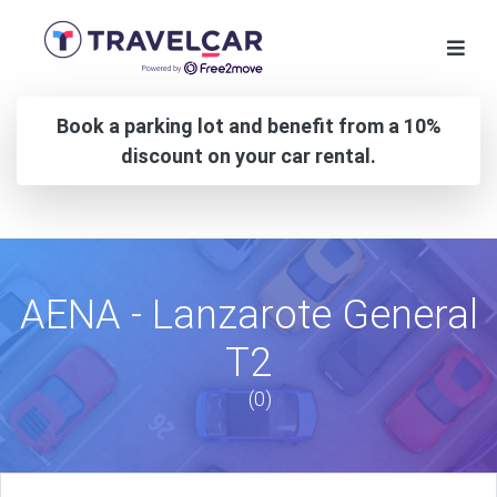
Book a parking lot and benefit from a 10%
discount on your car rental.
AENA - Lanzarote General
T2
(0)