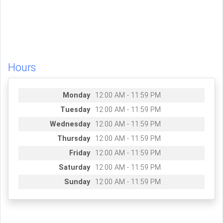
Hours
Monday
12:00 AM - 11:59 PM
Tuesday
12:00 AM - 11:59 PM
Wednesday
12:00 AM - 11:59 PM
Thursday
12:00 AM - 11:59 PM
Friday
12:00 AM - 11:59 PM
Saturday
12:00 AM - 11:59 PM
Sunday
12:00 AM - 11:59 PM