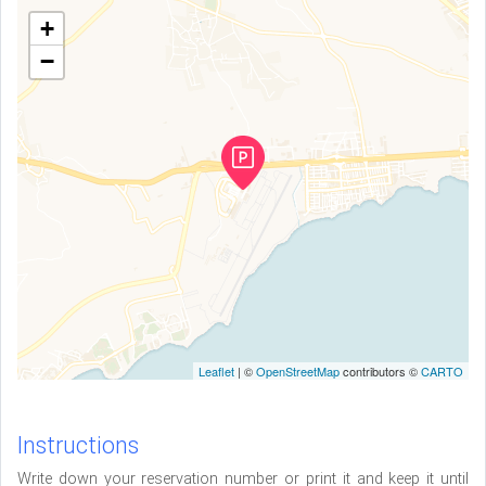
+
−
Leaflet
| ©
OpenStreetMap
contributors ©
CARTO
Instructions
Write down your reservation number or print it and keep it until