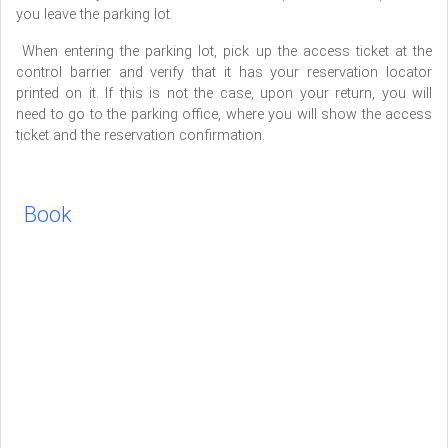
you leave the parking lot.
When entering the parking lot, pick up the access ticket at the
control barrier and verify that it has your reservation locator
printed on it. If this is not the case, upon your return, you will
need to go to the parking office, where you will show the access
ticket and the reservation confirmation.
Book