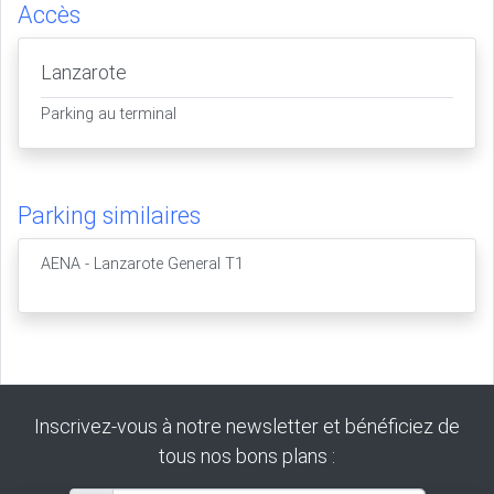
Accès
Lanzarote
Parking au terminal
Parking similaires
AENA - Lanzarote General T1
Inscrivez-vous à notre newsletter et bénéficiez de
tous nos bons plans :