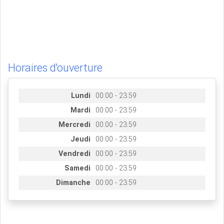
Horaires d'ouverture
Lundi
00:00 - 23:59
Mardi
00:00 - 23:59
Mercredi
00:00 - 23:59
Jeudi
00:00 - 23:59
Vendredi
00:00 - 23:59
Samedi
00:00 - 23:59
Dimanche
00:00 - 23:59