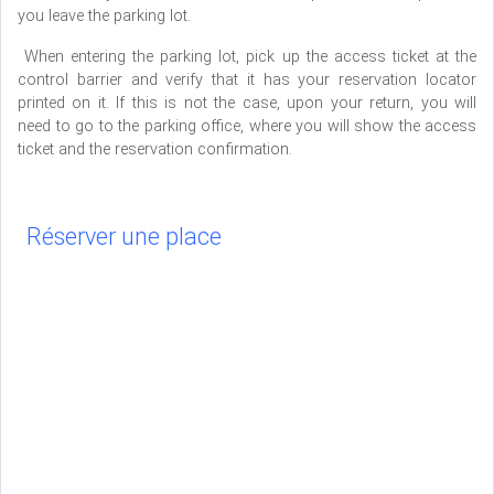
you leave the parking lot.
When entering the parking lot, pick up the access ticket at the
control barrier and verify that it has your reservation locator
printed on it. If this is not the case, upon your return, you will
need to go to the parking office, where you will show the access
ticket and the reservation confirmation.
Réserver une place