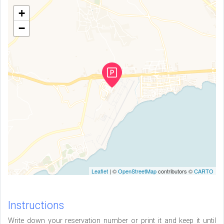
+
−
Leaflet
| ©
OpenStreetMap
contributors ©
CARTO
Instructions
Write down your reservation number or print it and keep it until