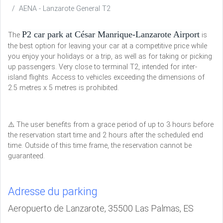
AENA - Lanzarote General T2
P2 car park at César Manrique-Lanzarote Airport
The
is
the best option for leaving your car at a competitive price while
you enjoy your holidays or a trip, as well as for taking or picking
up passengers. Very close to terminal T2, intended for inter-
island flights. Access to vehicles exceeding the dimensions of
2.5 metres x 5 metres is prohibited.
⚠️ The user benefits from a grace period of up to 3 hours before
the reservation start time and 2 hours after the scheduled end
time. Outside of this time frame, the reservation cannot be
guaranteed.
Adresse du parking
Aeropuerto de Lanzarote, 35500 Las Palmas, ES