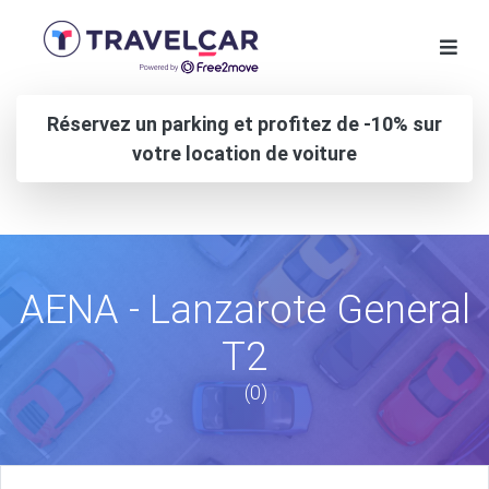
Réservez un parking et profitez de -10% sur
votre location de voiture
AENA - Lanzarote General
T2
(0)