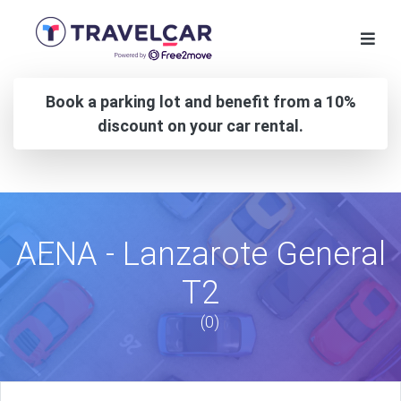
Book a parking lot and benefit from a 10%
discount on your car rental.
AENA - Lanzarote General
T2
(0)