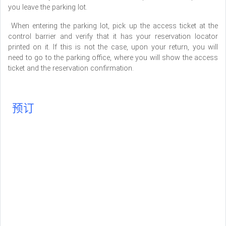
you leave the parking lot.
When entering the parking lot, pick up the access ticket at the
control barrier and verify that it has your reservation locator
printed on it. If this is not the case, upon your return, you will
need to go to the parking office, where you will show the access
ticket and the reservation confirmation.
预订