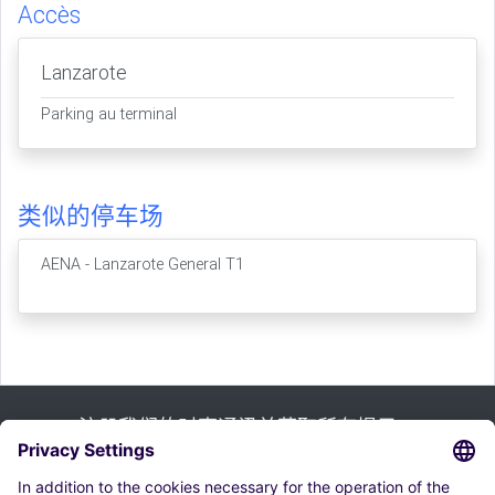
Accès
Lanzarote
Parking au terminal
类似的停车场
AENA - Lanzarote General T1
注册我们的时事通讯并获取所有提示：