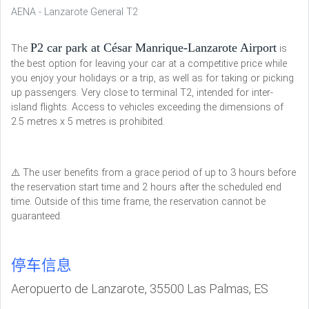
AENA - Lanzarote General T2
P2 car park at César Manrique-Lanzarote Airport
The
is
the best option for leaving your car at a competitive price while
you enjoy your holidays or a trip, as well as for taking or picking
up passengers. Very close to terminal T2, intended for inter-
island flights. Access to vehicles exceeding the dimensions of
2.5 metres x 5 metres is prohibited.
⚠️ The user benefits from a grace period of up to 3 hours before
the reservation start time and 2 hours after the scheduled end
time. Outside of this time frame, the reservation cannot be
guaranteed.
停车信息
Aeropuerto de Lanzarote, 35500 Las Palmas, ES