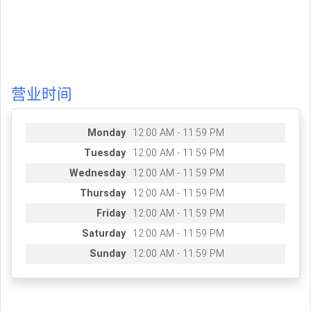
营业时间
Monday
12:00 AM - 11:59 PM
Tuesday
12:00 AM - 11:59 PM
Wednesday
12:00 AM - 11:59 PM
Thursday
12:00 AM - 11:59 PM
Friday
12:00 AM - 11:59 PM
Saturday
12:00 AM - 11:59 PM
Sunday
12:00 AM - 11:59 PM