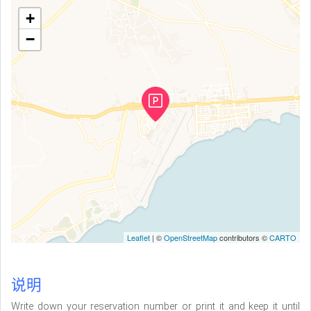
+
−
Leaflet
| ©
OpenStreetMap
contributors ©
CARTO
说明
Write down your reservation number or print it and keep it until