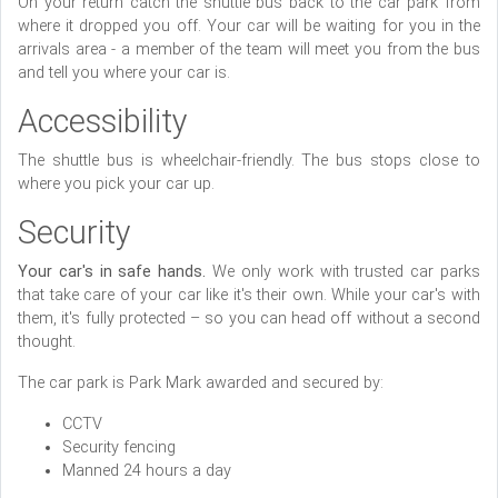
On your return catch the shuttle bus back to the car park from
where it dropped you off. Your car will be waiting for you in the
arrivals area - a member of the team will meet you from the bus
and tell you where your car is.
Accessibility
The shuttle bus is wheelchair-friendly. The bus stops close to
where you pick your car up.
Security
Your car's in safe hands.
We only work with trusted car parks
that take care of your car like it's their own. While your car's with
them, it's fully protected – so you can head off without a second
thought.
The car park is Park Mark awarded and secured by:
CCTV
Security fencing
Manned 24 hours a day