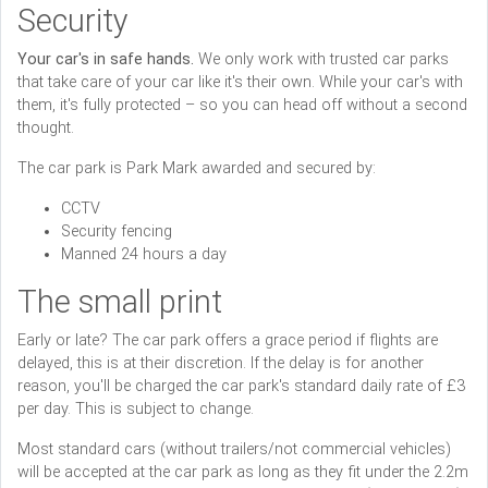
Security
Your car's in safe hands.
We only work with trusted car parks
that take care of your car like it's their own. While your car's with
them, it's fully protected – so you can head off without a second
thought.
The car park is Park Mark awarded and secured by:
CCTV
Security fencing
Manned 24 hours a day
The small print
Early or late? The car park offers a grace period if flights are
delayed, this is at their discretion. If the delay is for another
reason, you'll be charged the car park's standard daily rate of £3
per day. This is subject to change.
Most standard cars (without trailers/not commercial vehicles)
will be accepted at the car park as long as they fit under the 2.2m