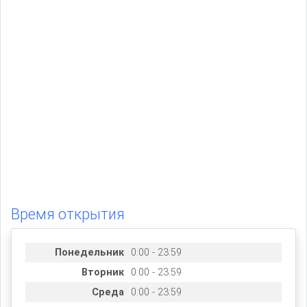
Время открытия
Понедельник
0:00 - 23:59
Вторник
0:00 - 23:59
Среда
0:00 - 23:59