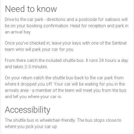
Need to know
Drive to the car park - directions and a postcode for satnavs will
be on your booking confirmation. Head for reception and park in
an arrival bay.
Once you've checked in, leave your keys with one of the Sentinel
team who will park your car for you.
From there catch the included shuttle bus. It runs 24 hours a day
and takes 2-3 minutes.
On your return catch the shuttle bus back to the car park from
where it dropped you off. Your car will be waiting for you in the
arrivals area - a member of the team will meet you from the bus
and tell you where your car is.
Accessibility
The shuttle bus is wheelchair-friendly. The bus stops close to
where you pick your car up.