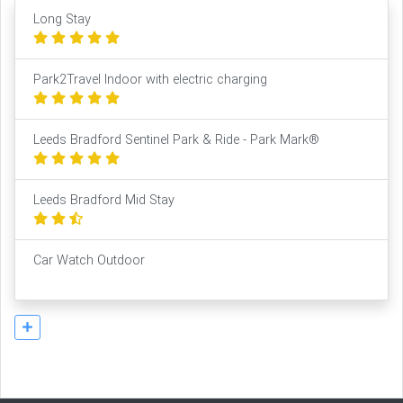
Long Stay
Park2Travel Indoor with electric charging
Leeds Bradford Sentinel Park & Ride - Park Mark®
Leeds Bradford Mid Stay
Car Watch Outdoor