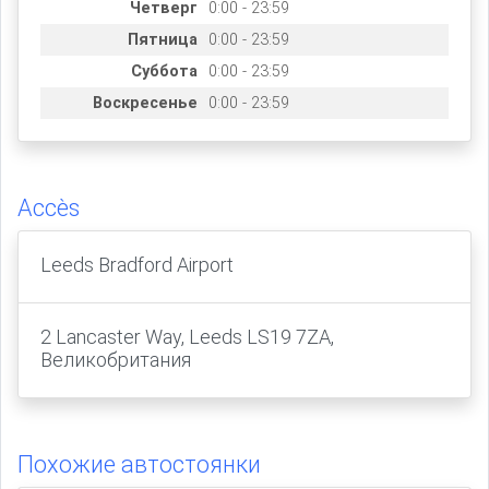
Четверг
0:00 - 23:59
Пятница
0:00 - 23:59
Суббота
0:00 - 23:59
Воскресенье
0:00 - 23:59
Accès
Leeds Bradford Airport
2 Lancaster Way, Leeds LS19 7ZA,
Великобритания
Похожие автостоянки