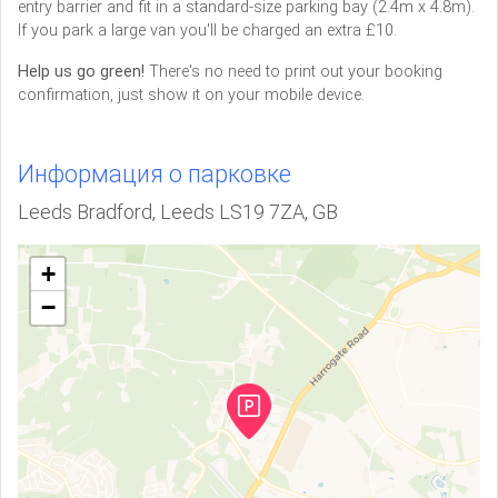
entry barrier and fit in a standard-size parking bay (2.4m x 4.8m).
If you park a large van you'll be charged an extra £10.
Help us go green!
There's no need to print out your booking
confirmation, just show it on your mobile device.
Информация о парковке
Leeds Bradford, Leeds LS19 7ZA, GB
+
−