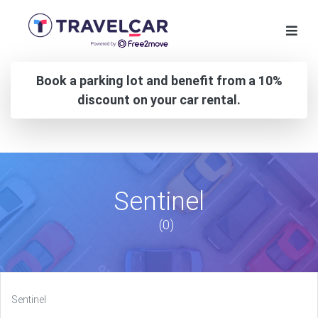
Book a parking lot and benefit from a 10%
discount on your car rental.
Sentinel
(0)
Sentinel