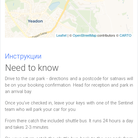
Leaflet
| ©
OpenStreetMap
contributors ©
CARTO
Инструкции
Need to know
Drive to the car park - directions and a postcode for satnavs will
be on your booking confirmation. Head for reception and park in
an arrival bay.
Once you've checked in, leave your keys with one of the Sentinel
team who will park your car for you.
From there catch the included shuttle bus. It runs 24 hours a day
and takes 2-3 minutes.