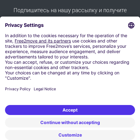
Подпишитесь на нашу рассылку и получите
все наши советы:
Подписывайся