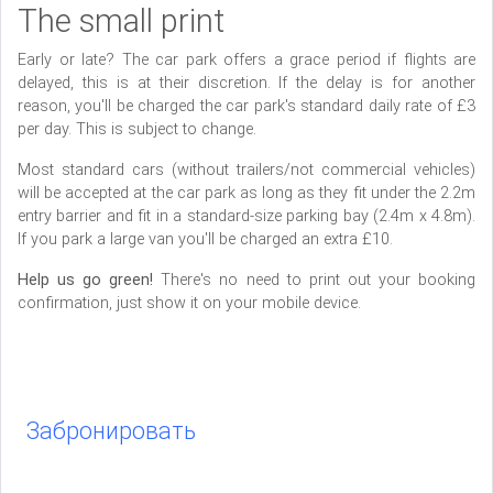
The small print
Early or late? The car park offers a grace period if flights are
delayed, this is at their discretion. If the delay is for another
reason, you'll be charged the car park's standard daily rate of £3
per day. This is subject to change.
Most standard cars (without trailers/not commercial vehicles)
will be accepted at the car park as long as they fit under the 2.2m
entry barrier and fit in a standard-size parking bay (2.4m x 4.8m).
If you park a large van you'll be charged an extra £10.
Help us go green!
There's no need to print out your booking
confirmation, just show it on your mobile device.
Забронировать