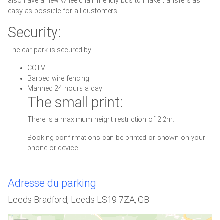
also have a new wheelchair friendly bus to make transfers as
easy as possible for all customers.
Security:
The car park is secured by:
CCTV
Barbed wire fencing
Manned 24 hours a day
The small print:
There is a maximum height restriction of 2.2m.
Booking confirmations can be printed or shown on your
phone or device.
Adresse du parking
Leeds Bradford, Leeds LS19 7ZA, GB