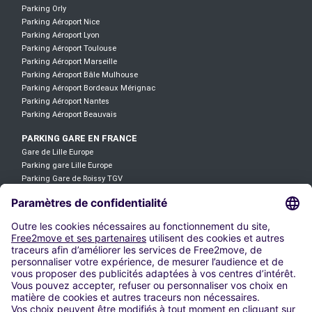
Parking Orly
Parking Aéroport Nice
Parking Aéroport Lyon
Parking Aéroport Toulouse
Parking Aéroport Marseille
Parking Aéroport Bâle Mulhouse
Parking Aéroport Bordeaux Mérignac
Parking Aéroport Nantes
Parking Aéroport Beauvais
PARKING GARE EN FRANCE
Gare de Lille Europe
Parking gare Lille Europe
Parking Gare de Roissy TGV
Parking Gare TGV Aix-en-Provence
Gare TGV Avignon
Gare de Saint Jean
Gare de Lyon-Part-Dieu
Parking Gare Lyon Saint Exupéry
Parking gare Saint-Charles
Gare de Mulhouse
LOCATION DE VOITURE
Location Voiture Aéroport Roissy CDG