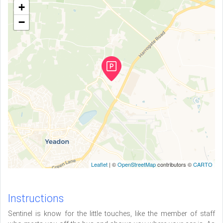
+
−
Leaflet
| ©
OpenStreetMap
contributors ©
CARTO
Instructions
Sentinel is know for the little touches, like the member of staff