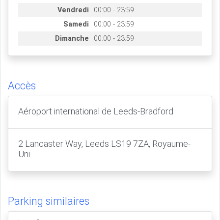
Vendredi
00:00 - 23:59
Samedi
00:00 - 23:59
Dimanche
00:00 - 23:59
Accès
Aéroport international de Leeds-Bradford
2 Lancaster Way, Leeds LS19 7ZA, Royaume-
Uni
Parking similaires