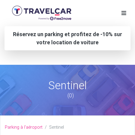
Réservez un parking et profitez de -10% sur
votre location de voiture
Sentinel
(0)
Parking à l'aéroport
Sentinel