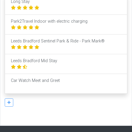
Long Stay
Park2Travel Indoor with electric charging
Leeds Bradford Sentinel Park & Ride - Park Mark®
Leeds Bradford Mid Stay
Car Watch Meet and Greet