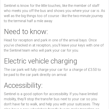
Sentinel is know for the little touches, like the member of staff
who meets you off the bus and shows you where your car is. As
well as the big things too of course - like the two-minute journey
to the terminal half a mile away.
Need to know:
Head for reception and park in one of the arrival bays. Once
you've checked in at reception, you'll leave your keys with one of
the Sentinel team who will park your car for you.
Electric vehicle charging
The car park will fully charge your car for a charge of £3.50 to
be paid to the car park directly on arrival.
Accessibility:
Sentinel is a good option for accessibility. If you have limited
mobility, they'll stop the transfer bus next to your car so you
don't have far to walk, and help you with your suitcases. They