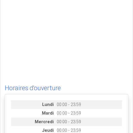
Horaires d'ouverture
Lundi
00:00 - 23:59
Mardi
00:00 - 23:59
Mercredi
00:00 - 23:59
Jeudi
00:00 - 23:59