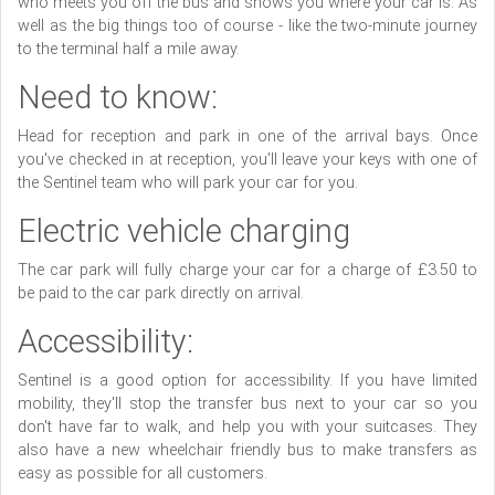
who meets you off the bus and shows you where your car is. As
well as the big things too of course - like the two-minute journey
to the terminal half a mile away.
Need to know:
Head for reception and park in one of the arrival bays. Once
you've checked in at reception, you'll leave your keys with one of
the Sentinel team who will park your car for you.
Electric vehicle charging
The car park will fully charge your car for a charge of £3.50 to
be paid to the car park directly on arrival.
Accessibility:
Sentinel is a good option for accessibility. If you have limited
mobility, they'll stop the transfer bus next to your car so you
don't have far to walk, and help you with your suitcases. They
also have a new wheelchair friendly bus to make transfers as
easy as possible for all customers.