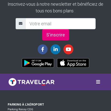
Inscrivez-vous à notre newsletter et bénéficiez de
tous nos bons plans :
S'inscrire
PARKING À L'AÉROPORT
Parking Roissy CDG