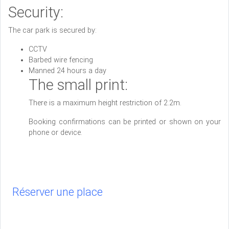
Security:
The car park is secured by:
CCTV
Barbed wire fencing
Manned 24 hours a day
The small print:
There is a maximum height restriction of 2.2m.
Booking confirmations can be printed or shown on your
phone or device.
Réserver une place