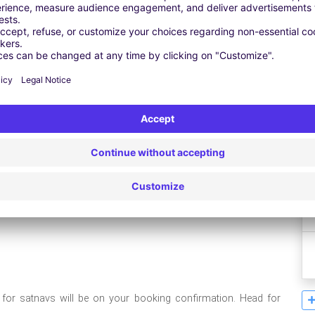
Leaflet
| ©
OpenStreetMap
contributors ©
CARTO
e for satnavs will be on your booking confirmation. Head for