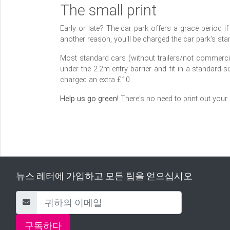
The small print
Early or late? The car park offers a grace period if fl
another reason, you'll be charged the car park's stan
Most standard cars (without trailers/not commercial
under the 2.2m entry barrier and fit in a standard-s
charged an extra £10.
Help us go green!
There's no need to print out your
뉴스 레터에 가입하고 모든 팁을 얻으십시오.
구독하다