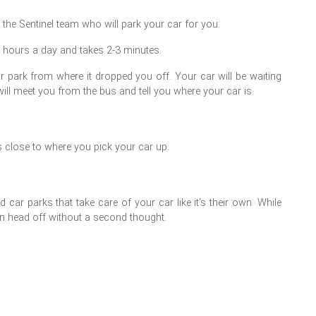
 the Sentinel team who will park your car for you.
4 hours a day and takes 2-3 minutes.
r park from where it dropped you off. Your car will be waiting
will meet you from the bus and tell you where your car is.
s close to where you pick your car up.
car parks that take care of your car like it's their own. While
can head off without a second thought.