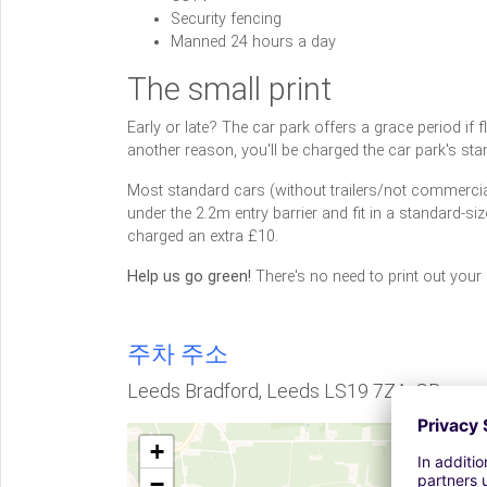
Security fencing
Manned 24 hours a day
The small print
Early or late? The car park offers a grace period if fli
another reason, you'll be charged the car park's stan
Most standard cars (without trailers/not commercial 
under the 2.2m entry barrier and fit in a standard-si
charged an extra £10.
Help us go green!
There's no need to print out your
주차 주소
Leeds Bradford, Leeds LS19 7ZA, GB
+
−