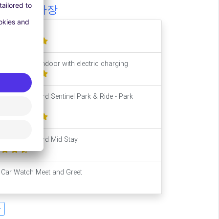
비슷한 주차장
Long Stay
Park2Travel Indoor with electric charging
Leeds Bradford Sentinel Park & Ride - Park
Mark®
Leeds Bradford Mid Stay
Car Watch Meet and Greet