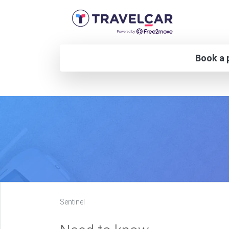
Book a p
Sentinel