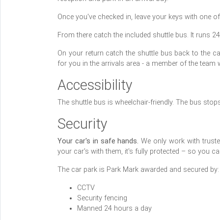
Once you've checked in, leave your keys with one of
From there catch the included shuttle bus. It runs 2
On your return catch the shuttle bus back to the ca
for you in the arrivals area - a member of the team 
Accessibility
The shuttle bus is wheelchair-friendly. The bus stop
Security
Your car's in safe hands.
We only work with trusted 
your car's with them, it's fully protected – so you 
The car park is Park Mark awarded and secured by:
CCTV
Security fencing
Manned 24 hours a day