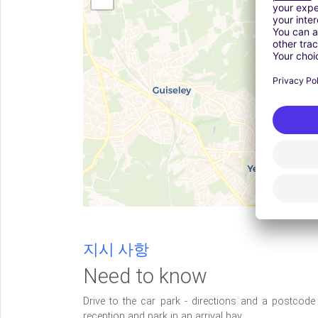
지시 사항
Need to know
Drive to the car park - directions and a postcod
reception and park in an arrival bay.