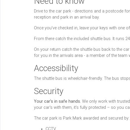
Need to know
Drive to the car park - directions and a postcode f
reception and park in an arrival bay.
Once you've checked in, leave your keys with one of
From there catch the included shuttle bus. It runs 2
On your return catch the shuttle bus back to the car
for you in the arrivals area - a member of the team 
Accessibility
The shuttle bus is wheelchair-friendly. The bus stop
Security
Your car's in safe hands.
We only work with trusted c
your car's with them, it's fully protected – so you 
The car park is Park Mark awarded and secured by:
CCTV