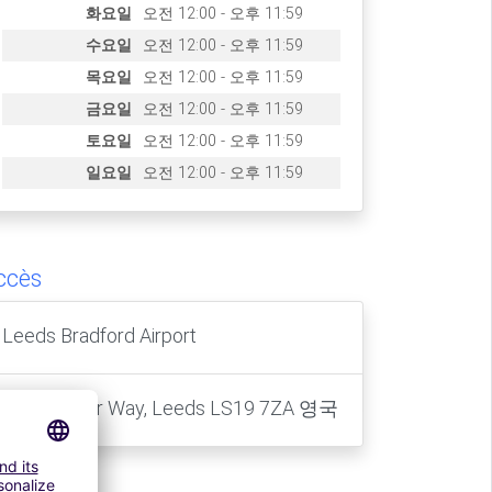
화요일
오전 12:00 - 오후 11:59
수요일
오전 12:00 - 오후 11:59
목요일
오전 12:00 - 오후 11:59
금요일
오전 12:00 - 오후 11:59
토요일
오전 12:00 - 오후 11:59
일요일
오전 12:00 - 오후 11:59
ccès
Leeds Bradford Airport
2 Lancaster Way, Leeds LS19 7ZA 영국