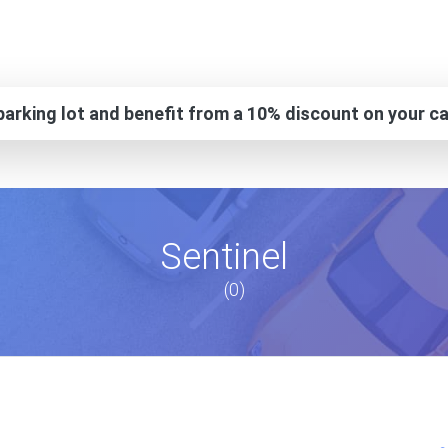
arking lot and benefit from a 10% discount on your ca
Sentinel
(0)