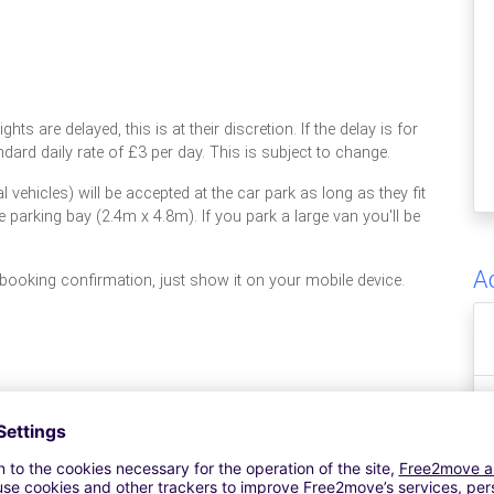
ghts are delayed, this is at their discretion. If the delay is for
dard daily rate of £3 per day. This is subject to change.
vehicles) will be accepted at the car park as long as they fit
ze parking bay (2.4m x 4.8m). If you park a large van you'll be
A
 booking confirmation, just show it on your mobile device.