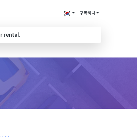
구독하다
r rental.