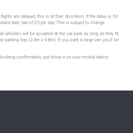
ights are delayed, this is at their discretion. If the delay is for
dard daily rate of £3 per day. This is subject to change.
 vehicles) will be accepted at the car park as long as they fit
ize parking bay (2.4m x 4.8m). If you park a large van you'll be
 booking confirmation, just show it on your mobile device.