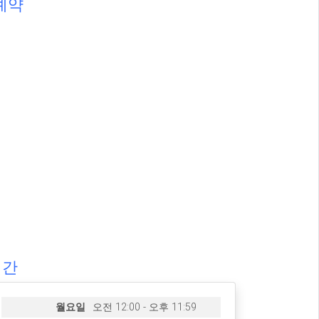
예약
시간
월요일
오전 12:00 - 오후 11:59