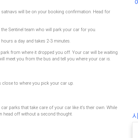
or satnavs will be on your booking confirmation. Head for
 the Sentinel team who will park your car for you.
4 hours a day and takes 2-3 minutes.
 park from where it dropped you off. Your car will be waiting
will meet you from the bus and tell you where your car is.
s close to where you pick your car up.
ar parks that take care of your car like it's their own. While
can head off without a second thought.