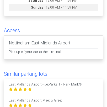
Saturday
12:00 AM - 11:59 PM
Sunday
12:00 AM - 11:59 PM
Access
Nottingham East Midlands Airport
Pick up of your car at the terminal
Similar parking lots
East Midlands Airport - JetParks 1 - Park Mark©
East Midlands Airport Meet & Greet