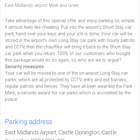
East Midlands airport Meet and Greet
Take advantage of this special offer and enjoy parking so simple,
it almost feels like cheating. Pull into the airport's Short Stay car
park, hand over your keys and your job is done. Your car will be
stored in the airport's own Long Stay car park with hourly patrols
and CCTV, then the chauffeur will bring it back to the Short Stay
car park when you return. 100% of our customers who bought
this package would do so again, so who are we to argue?
Security measures
Your car will be moved to one of the on-airport Long Stay car
parks, which are all protected by CCTV, entry and exit barriers,
regular patrols and fences. They have all been awarded the Park
Mark, a security award for car parks which is accredited by the
police.
Parking address
East Midlands Airport, Castle Donington, Castle