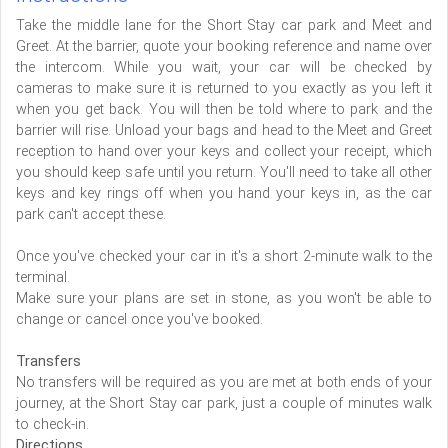
Take the middle lane for the Short Stay car park and Meet and
Greet. At the barrier, quote your booking reference and name over
the intercom. While you wait, your car will be checked by
cameras to make sure it is returned to you exactly as you left it
when you get back. You will then be told where to park and the
barrier will rise. Unload your bags and head to the Meet and Greet
reception to hand over your keys and collect your receipt, which
you should keep safe until you return. You'll need to take all other
keys and key rings off when you hand your keys in, as the car
park can't accept these.
Once you've checked your car in it's a short 2-minute walk to the
terminal.
Make sure your plans are set in stone, as you won't be able to
change or cancel once you've booked.
Transfers
No transfers will be required as you are met at both ends of your
journey, at the Short Stay car park, just a couple of minutes walk
to check-in.
Directions