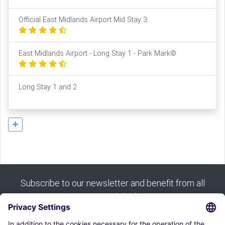
Official East Midlands Airport Mid Stay 3
East Midlands Airport - Long Stay 1 - Park Mark©
Long Stay 1 and 2
Subscribe to our newsletter and benefit from all
our good deals: