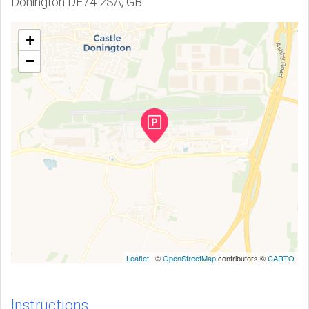
Donington DE74 2SA, GB
+
−
Leaflet
| ©
OpenStreetMap
contributors ©
CARTO
Instructions