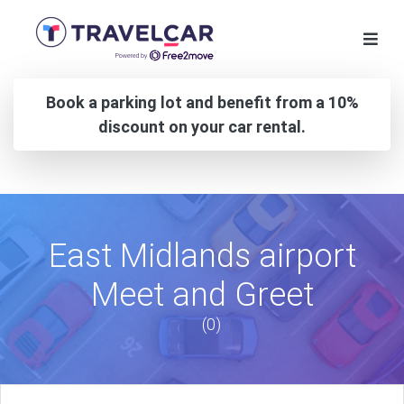
Book a parking lot and benefit from a 10%
discount on your car rental.
East Midlands airport
Meet and Greet
(0)