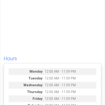
Hours
Monday
12:00 AM - 11:59 PM
Tuesday
12:00 AM - 11:59 PM
Wednesday
12:00 AM - 11:59 PM
Thursday
12:00 AM - 11:59 PM
Friday
12:00 AM - 11:59 PM