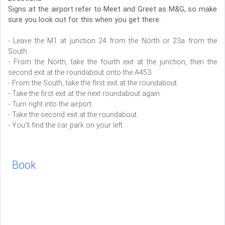
Signs at the airport refer to Meet and Greet as M&G, so make
sure you look out for this when you get there.
- Leave the M1 at junction 24 from the North or 23a from the
South.
- From the North, take the fourth exit at the junction, then the
second exit at the roundabout onto the A453.
- From the South, take the first exit at the roundabout.
- Take the first exit at the next roundabout again.
- Turn right into the airport.
- Take the second exit at the roundabout.
- You'll find the car park on your left.
Book