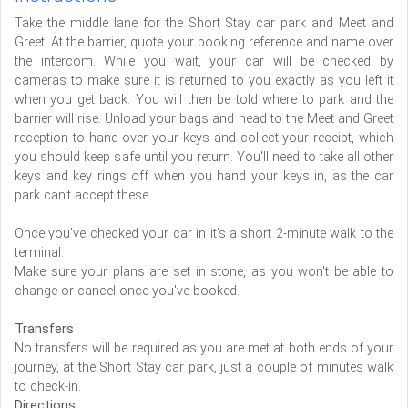
Take the middle lane for the Short Stay car park and Meet and
Greet. At the barrier, quote your booking reference and name over
the intercom. While you wait, your car will be checked by
cameras to make sure it is returned to you exactly as you left it
when you get back. You will then be told where to park and the
barrier will rise. Unload your bags and head to the Meet and Greet
reception to hand over your keys and collect your receipt, which
you should keep safe until you return. You'll need to take all other
keys and key rings off when you hand your keys in, as the car
park can't accept these.
Once you've checked your car in it's a short 2-minute walk to the
terminal.
Make sure your plans are set in stone, as you won't be able to
change or cancel once you've booked.
Transfers
No transfers will be required as you are met at both ends of your
journey, at the Short Stay car park, just a couple of minutes walk
to check-in.
Directions