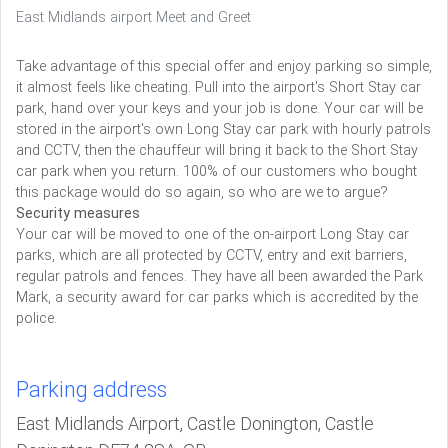
East Midlands airport Meet and Greet
Take advantage of this special offer and enjoy parking so simple,
it almost feels like cheating. Pull into the airport's Short Stay car
park, hand over your keys and your job is done. Your car will be
stored in the airport's own Long Stay car park with hourly patrols
and CCTV, then the chauffeur will bring it back to the Short Stay
car park when you return. 100% of our customers who bought
this package would do so again, so who are we to argue?
Security measures
Your car will be moved to one of the on-airport Long Stay car
parks, which are all protected by CCTV, entry and exit barriers,
regular patrols and fences. They have all been awarded the Park
Mark, a security award for car parks which is accredited by the
police.
Parking address
East Midlands Airport, Castle Donington, Castle