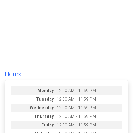
Hours
Monday
12:00 AM - 11:59 PM
Tuesday
12:00 AM - 11:59 PM
Wednesday
12:00 AM - 11:59 PM
Thursday
12:00 AM - 11:59 PM
Friday
12:00 AM - 11:59 PM