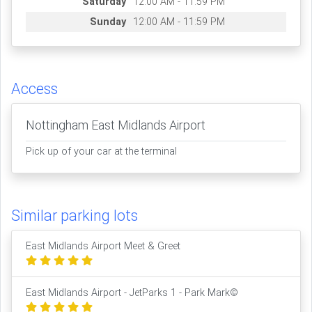
Saturday
12:00 AM - 11:59 PM
Sunday
12:00 AM - 11:59 PM
Access
Nottingham East Midlands Airport
Pick up of your car at the terminal
Similar parking lots
East Midlands Airport Meet & Greet
East Midlands Airport - JetParks 1 - Park Mark©