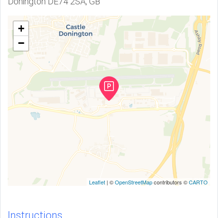
Donington DE74 2SA, GB
+
−
Leaflet
| ©
OpenStreetMap
contributors ©
CARTO
Instructions