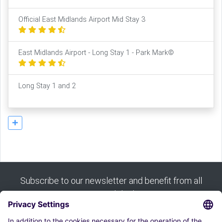
Official East Midlands Airport Mid Stay 3
East Midlands Airport - Long Stay 1 - Park Mark©
Long Stay 1 and 2
Subscribe to our newsletter and benefit from all
our good deals: