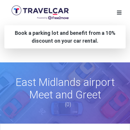
Book a parking lot and benefit from a 10%
discount on your car rental.
East Midlands airport
Meet and Greet
(0)