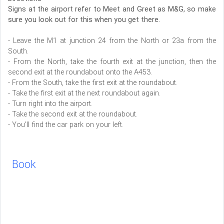
Signs at the airport refer to Meet and Greet as M&G, so make
sure you look out for this when you get there.
- Leave the M1 at junction 24 from the North or 23a from the
South.
- From the North, take the fourth exit at the junction, then the
second exit at the roundabout onto the A453.
- From the South, take the first exit at the roundabout.
- Take the first exit at the next roundabout again.
- Turn right into the airport.
- Take the second exit at the roundabout.
- You'll find the car park on your left.
Book