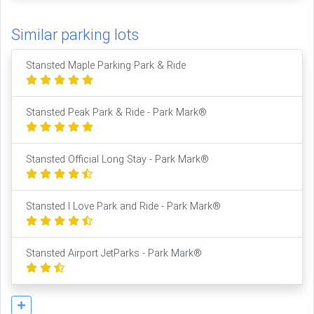
Similar parking lots
Stansted Maple Parking Park & Ride
Stansted Peak Park & Ride - Park Mark®
Stansted Official Long Stay - Park Mark®
Stansted I Love Park and Ride - Park Mark®
Stansted Airport JetParks - Park Mark®