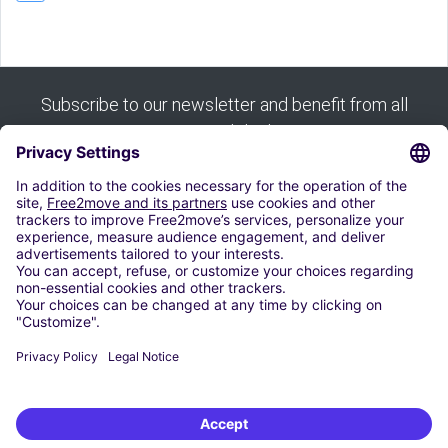
Subscribe to our newsletter and benefit from all
our good deals:
Subscribe