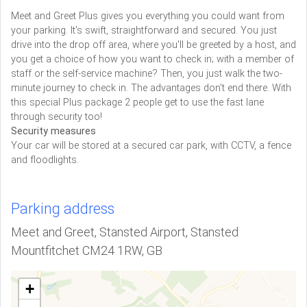
Meet and Greet Plus gives you everything you could want from
your parking. It's swift, straightforward and secured. You just
drive into the drop off area, where you'll be greeted by a host, and
you get a choice of how you want to check in; with a member of
staff or the self-service machine? Then, you just walk the two-
minute journey to check in. The advantages don't end there. With
this special Plus package 2 people get to use the fast lane
through security too!
Security measures
Your car will be stored at a secured car park, with CCTV, a fence
and floodlights.
Parking address
Meet and Greet, Stansted Airport, Stansted
Mountfitchet CM24 1RW, GB
+