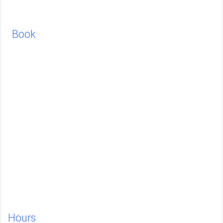
Book
Hours