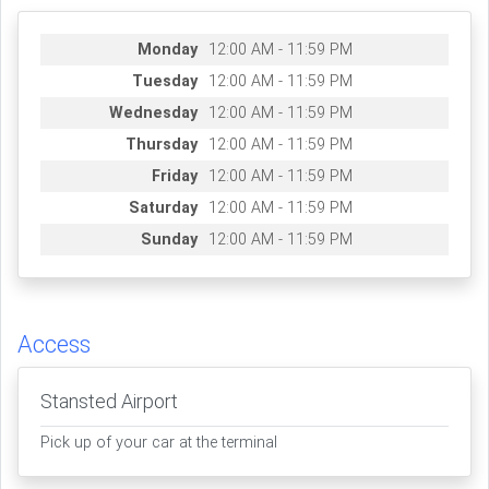
Monday
12:00 AM - 11:59 PM
Tuesday
12:00 AM - 11:59 PM
Wednesday
12:00 AM - 11:59 PM
Thursday
12:00 AM - 11:59 PM
Friday
12:00 AM - 11:59 PM
Saturday
12:00 AM - 11:59 PM
Sunday
12:00 AM - 11:59 PM
Access
Stansted Airport
Pick up of your car at the terminal