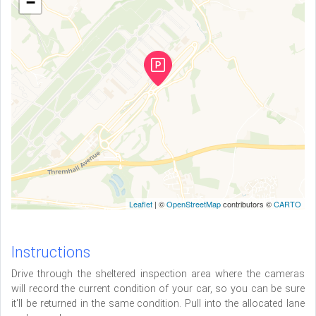
−
Leaflet
| ©
OpenStreetMap
contributors ©
CARTO
Instructions
Drive through the sheltered inspection area where the cameras
will record the current condition of your car, so you can be sure
it'll be returned in the same condition. Pull into the allocated lane