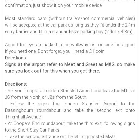
confirmation, just show it on your mobile device.
Most standard cars (without trailers/not commercial vehicles)
will be accepted at the car park as long as they fit under the 2.1m
entry barrier and fit in a standard-size parking bay (2.4m x 4.8m).
Airport trolleys are parked in the walkway just outside the airport
if you need one. Don't forget, you'll need a £1 coin.
Directions
Signs at the airport refer to Meet and Greet as M&G, so make
sure you look out for this when you get there.
Directions:
- Set your maps to London Stansted Airport and leave the M11 at
J8 from the North or J8a from the South.
- Follow the signs for London Stansted Airport to the
Bassingbourn roundabout and take the second exit onto
Thremhall Avenue.
- At Coopers End roundabout, take the third exit, following signs
to the Short Stay Car Parks.
- Take the second entrance on the left, signposted M&G.