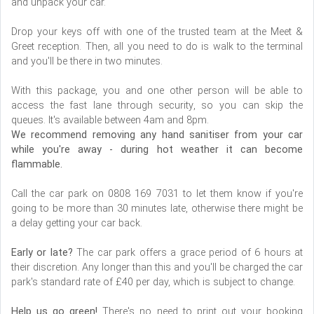
and unpack your car.
Drop your keys off with one of the trusted team at the Meet &
Greet reception. Then, all you need to do is walk to the terminal
and you'll be there in two minutes.
With this package, you and one other person will be able to
access the fast lane through security, so you can skip the
queues. It's available between 4am and 8pm.
We recommend removing any hand sanitiser from your car
while you're away - during hot weather it can become
flammable.
Call the car park on 0808 169 7031 to let them know if you're
going to be more than 30 minutes late, otherwise there might be
a delay getting your car back.
Early or late?
The car park offers a grace period of 6 hours at
their discretion. Any longer than this and you'll be charged the car
park's standard rate of £40 per day, which is subject to change.
Help us go green!
There's no need to print out your booking