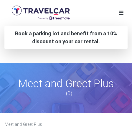
Book a parking lot and benefit from a 10%
discount on your car rental.
Meet and Greet Plus
(0)
Meet and Greet Plus