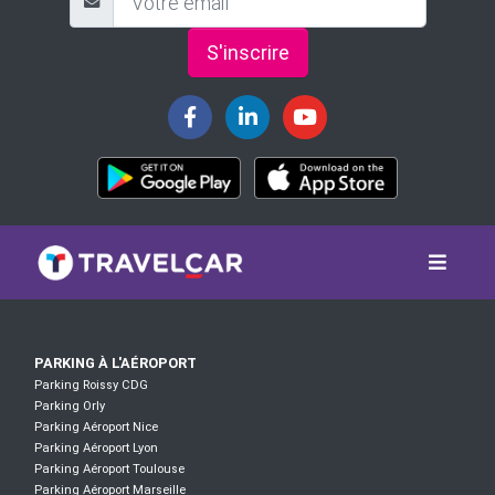
S'inscrire
PARKING À L'AÉROPORT
Parking Roissy CDG
Parking Orly
Parking Aéroport Nice
Parking Aéroport Lyon
Parking Aéroport Toulouse
Parking Aéroport Marseille