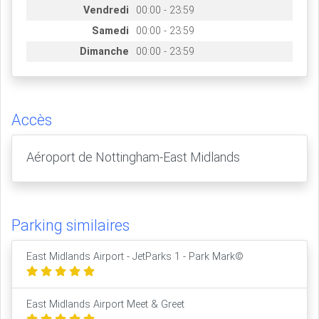
Vendredi
00:00 - 23:59
Samedi
00:00 - 23:59
Dimanche
00:00 - 23:59
Accès
Aéroport de Nottingham-East Midlands
Parking similaires
East Midlands Airport - JetParks 1 - Park Mark©
East Midlands Airport Meet & Greet