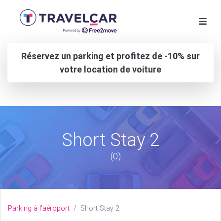
Réservez un parking et profitez de -10% sur
votre location de voiture
Short Stay 2
(0)
Parking à l'aéroport
Short Stay 2