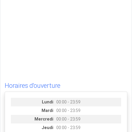
Horaires d'ouverture
Lundi
00:00 - 23:59
Mardi
00:00 - 23:59
Mercredi
00:00 - 23:59
Jeudi
00:00 - 23:59