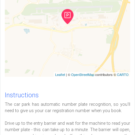
Leaflet
| ©
OpenStreetMap
contributors ©
CARTO
Instructions
The car park has automatic number plate recognition, so you'll
need to give us your car registration number when you book.
Drive up to the entry barrier and wait for the machine to read your
number plate - this can take up to a minute. The barrier will open,