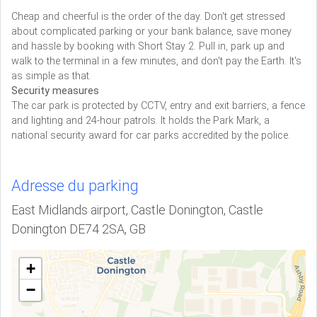
Cheap and cheerful is the order of the day. Don't get stressed
about complicated parking or your bank balance, save money
and hassle by booking with Short Stay 2. Pull in, park up and
walk to the terminal in a few minutes, and don't pay the Earth. It's
as simple as that.
Security measures
The car park is protected by CCTV, entry and exit barriers, a fence
and lighting and 24-hour patrols. It holds the Park Mark, a
national security award for car parks accredited by the police.
Adresse du parking
East Midlands airport, Castle Donington, Castle
Donington DE74 2SA, GB
+
−