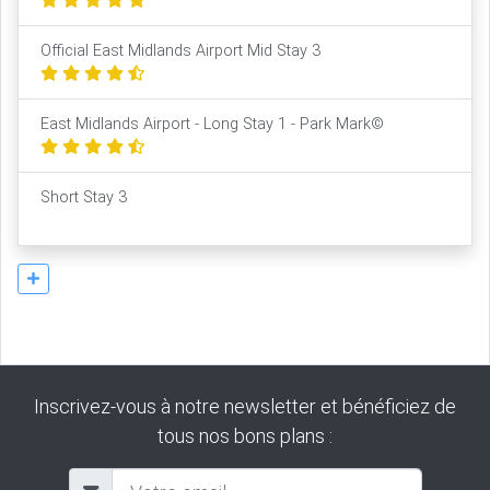
Official East Midlands Airport Mid Stay 3
East Midlands Airport - Long Stay 1 - Park Mark©
Short Stay 3
Inscrivez-vous à notre newsletter et bénéficiez de
tous nos bons plans :