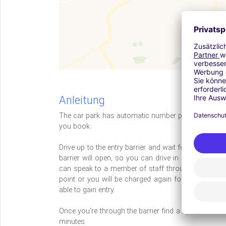
Anleitung
The car park has automatic number plate recognitio
you book.
Drive up to the entry barrier and wait for the machi
barrier will open, so you can drive in and park. I
can speak to a member of staff through the intercom.
point or you will be charged again for your parking,
able to gain entry.
Once you're through the barrier find a space and keep
minutes.