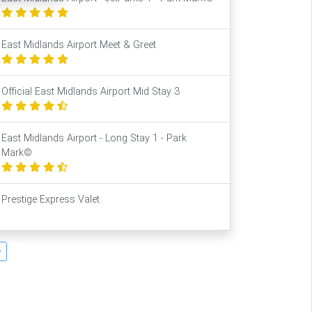
East Midlands Airport Meet & Greet
Official East Midlands Airport Mid Stay 3
East Midlands Airport - Long Stay 1 - Park
Mark©
Prestige Express Valet