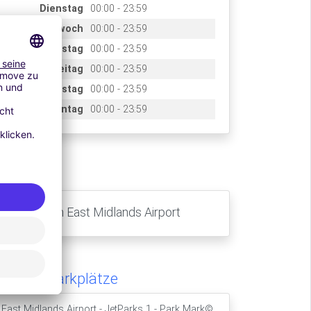
Dienstag
00:00 - 23:59
Mittwoch
00:00 - 23:59
Donnerstag
00:00 - 23:59
Freitag
00:00 - 23:59
Samstag
00:00 - 23:59
Sonntag
00:00 - 23:59
ccès
Nottingham East Midlands Airport
hnliche Parkplätze
East Midlands Airport - JetParks 1 - Park Mark©