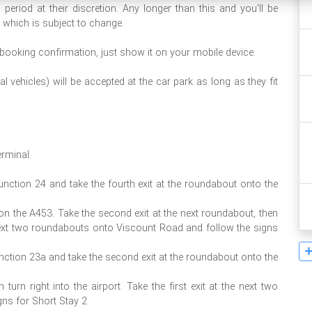
eriod at their discretion. Any longer than this and you'll be
 which is subject to change.
 booking confirmation, just show it on your mobile device.
 vehicles) will be accepted at the car park as long as they fit
erminal.
junction 24 and take the fourth exit at the roundabout onto the
g on the A453. Take the second exit at the next roundabout, then
the next two roundabouts onto Viscount Road and follow the signs
unction 23a and take the second exit at the roundabout onto the
turn right into the airport. Take the first exit at the next two
ns for Short Stay 2.