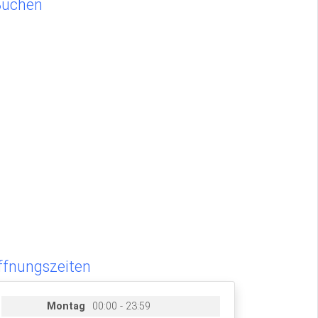
Buchen
ffnungszeiten
Montag
00:00 - 23:59