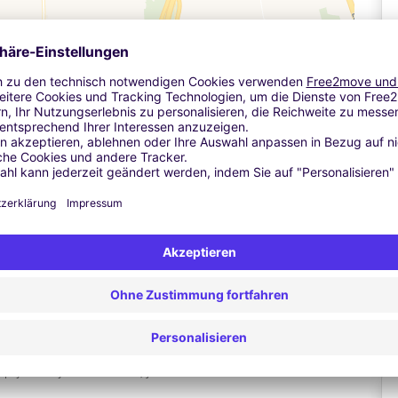
Leaflet
| ©
OpenStreetMap
contributors ©
CARTO
n, so you'll need to give us your car registration number when
A
ne to read your number plate - this can take up to a minute. The
f nothing happens, press the button marked "assistance" so you
 Don't insert your credit or debit card into the barrier at any
 and don't press the ticket button, as this will stop you being
Ä
 your keys. From there, just walk to the terminal - it takes 2-3