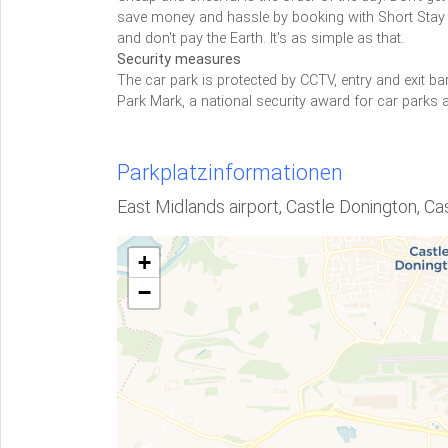
save money and hassle by booking with Short Stay 2.
and don't pay the Earth. It's as simple as that.
Security measures
The car park is protected by CCTV, entry and exit bar
Park Mark, a national security award for car parks a
Parkplatzinformationen
East Midlands airport, Castle Donington, C
+
−