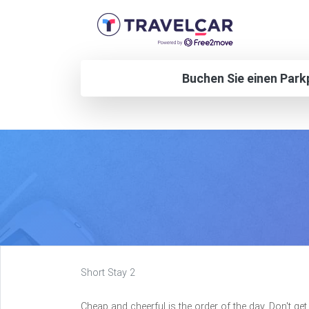
Buchen Sie einen Park
Short Stay 2
Cheap and cheerful is the order of the day. Don't g