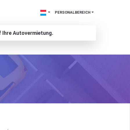
PERSONALBEREICH
f Ihre Autovermietung.