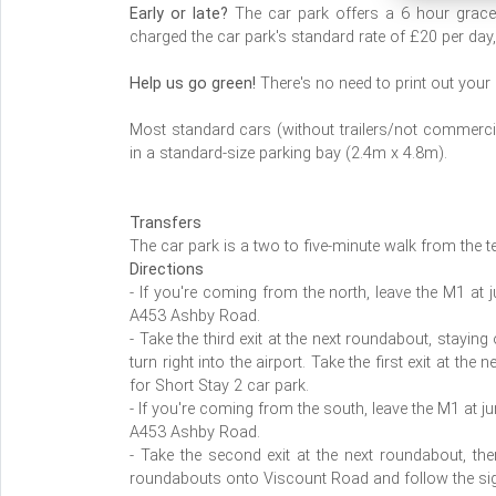
Early or late?
The car park offers a 6 hour grace p
charged the car park's standard rate of £20 per day,
Help us go green!
There's no need to print out your
Most standard cars (without trailers/not commercial
in a standard-size parking bay (2.4m x 4.8m).
Transfers
The car park is a two to five-minute walk from the t
Directions
- If you're coming from the north, leave the M1 at 
A453 Ashby Road.
- Take the third exit at the next roundabout, stayin
turn right into the airport. Take the first exit at 
for Short Stay 2 car park.
- If you're coming from the south, leave the M1 at j
A453 Ashby Road.
- Take the second exit at the next roundabout, then 
roundabouts onto Viscount Road and follow the sig