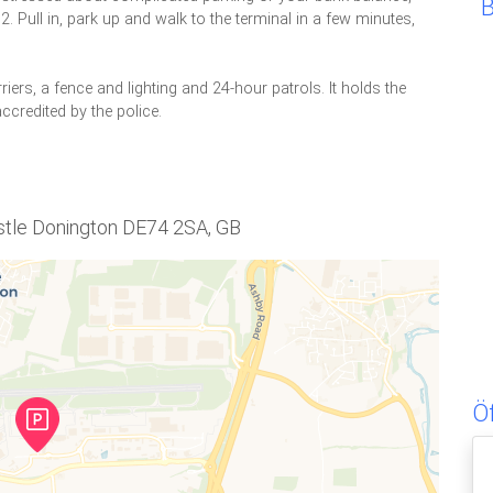
 Pull in, park up and walk to the terminal in a few minutes,
riers, a fence and lighting and 24-hour patrols. It holds the
ccredited by the police.
astle Donington DE74 2SA, GB
Ö