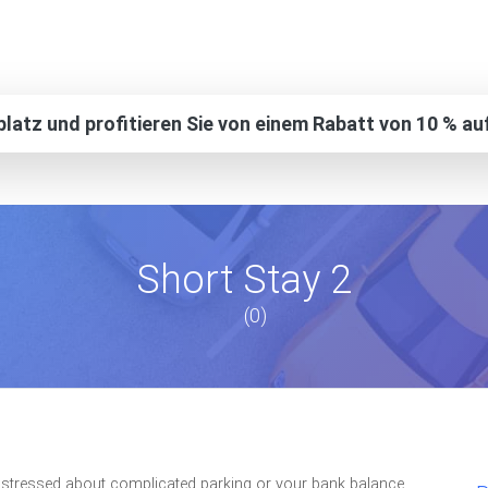
platz und profitieren Sie von einem Rabatt von 10 % au
Short Stay 2
(0)
et stressed about complicated parking or your bank balance,