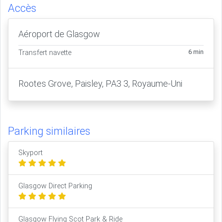
Accès
Aéroport de Glasgow
6 min
Transfert navette
Rootes Grove, Paisley, PA3 3, Royaume-Uni
Parking similaires
Skyport
Glasgow Direct Parking
Glasgow Flying Scot Park & Ride