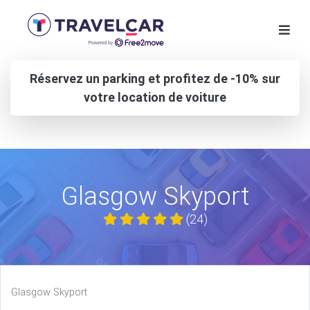
Réservez un parking et profitez de -10% sur
votre location de voiture
Glasgow Skyport
(24)
Glasgow Skyport