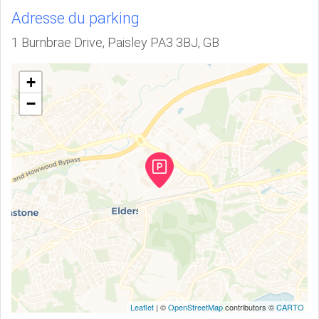
Adresse du parking
1 Burnbrae Drive, Paisley PA3 3BJ, GB
+
−
Leaflet
| ©
OpenStreetMap
contributors ©
CARTO