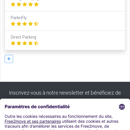
ParknFly
Direct Parking
Inscrivez-vous à notre newsletter et bénéficiez de
tous nos bons plans :
S'inscrire