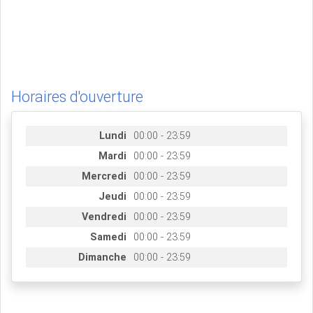
Horaires d'ouverture
Lundi
00:00 - 23:59
Mardi
00:00 - 23:59
Mercredi
00:00 - 23:59
Jeudi
00:00 - 23:59
Vendredi
00:00 - 23:59
Samedi
00:00 - 23:59
Dimanche
00:00 - 23:59