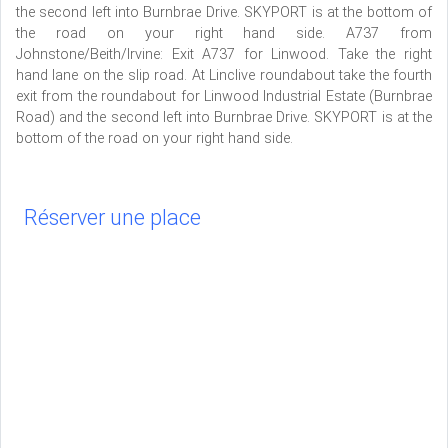
the second left into Burnbrae Drive. SKYPORT is at the bottom of
the road on your right hand side. A737 from
Johnstone/Beith/Irvine: Exit A737 for Linwood. Take the right
hand lane on the slip road. At Linclive roundabout take the fourth
exit from the roundabout for Linwood Industrial Estate (Burnbrae
Road) and the second left into Burnbrae Drive. SKYPORT is at the
bottom of the road on your right hand side.
Réserver une place