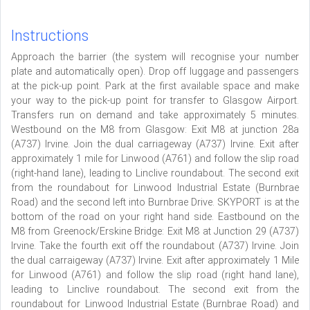
Instructions
Approach the barrier (the system will recognise your number
plate and automatically open). Drop off luggage and passengers
at the pick-up point. Park at the first available space and make
your way to the pick-up point for transfer to Glasgow Airport.
Transfers run on demand and take approximately 5 minutes.
Westbound on the M8 from Glasgow: Exit M8 at junction 28a
(A737) Irvine. Join the dual carriageway (A737) Irvine. Exit after
approximately 1 mile for Linwood (A761) and follow the slip road
(right-hand lane), leading to Linclive roundabout. The second exit
from the roundabout for Linwood Industrial Estate (Burnbrae
Road) and the second left into Burnbrae Drive. SKYPORT is at the
bottom of the road on your right hand side. Eastbound on the
M8 from Greenock/Erskine Bridge: Exit M8 at Junction 29 (A737)
Irvine. Take the fourth exit off the roundabout (A737) Irvine. Join
the dual carraigeway (A737) Irvine. Exit after approximately 1 Mile
for Linwood (A761) and follow the slip road (right hand lane),
leading to Linclive roundabout. The second exit from the
roundabout for Linwood Industrial Estate (Burnbrae Road) and