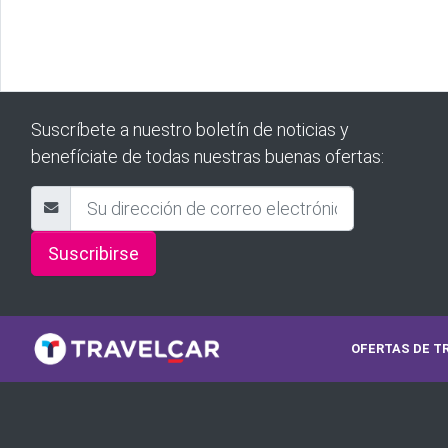
Suscríbete a nuestro boletín de noticias y
benefíciate de todas nuestras buenas ofertas:
Suscribirse
OFERTAS DE T