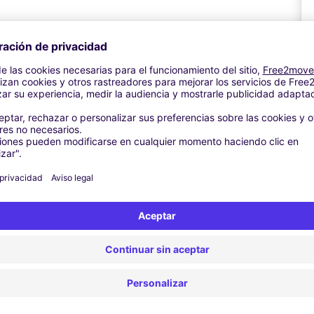
The ticket will show your registration and booking reference. The
and insert your ticket for access.
button for assistance After parking made a note of the zone you
is Short Stay, Edinburgh Airport, Edinburgh, EH12 9DN.
o the Security Hall through the FastTRACK Bridge on Level 2.
e terminal through the Check-in Hall.
A