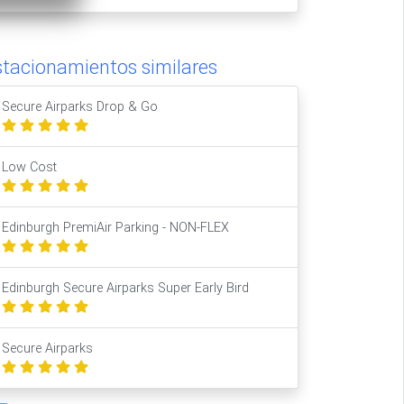
stacionamientos similares
Secure Airparks Drop & Go
Low Cost
Edinburgh PremiAir Parking - NON-FLEX
Edinburgh Secure Airparks Super Early Bird
Secure Airparks