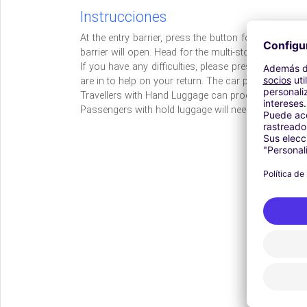
Instrucciones
At the entry barrier, press the button for a ticket. 
barrier will open. Head for the multi-storey car park 
If you have any difficulties, please press the call 
are in to help on your return. The car park address 
Travellers with Hand Luggage can proceed directly t
Passengers with hold luggage will need to access th