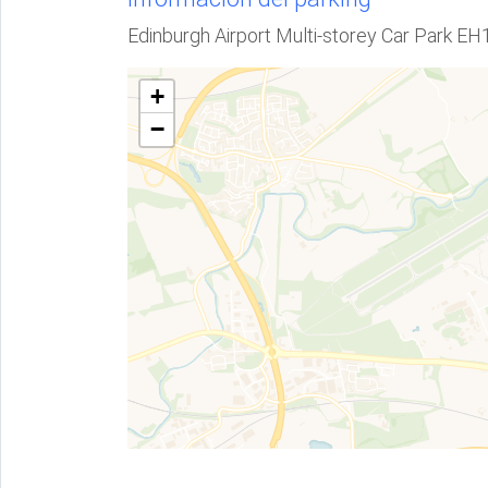
Edinburgh Airport Multi-storey Car Park E
+
−