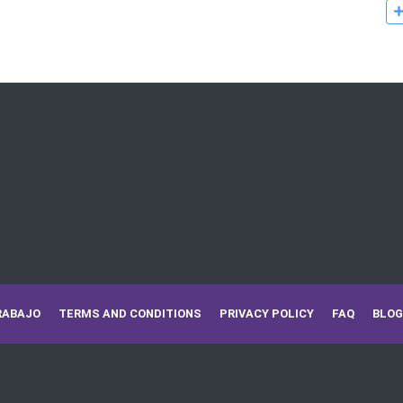
RABAJO
TERMS AND CONDITIONS
PRIVACY POLICY
FAQ
BLOG