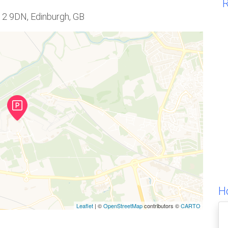
R
H12 9DN, Edinburgh, GB
H
Leaflet
| ©
OpenStreetMap
contributors ©
CARTO