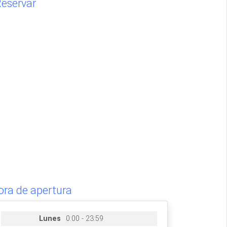
eservar
ora de apertura
Lunes
0:00 - 23:59