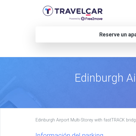
Reserve un apa
Edinburgh Ai
Edinburgh Airport Multi-Storey with fastTRACK bridg
Información del parking