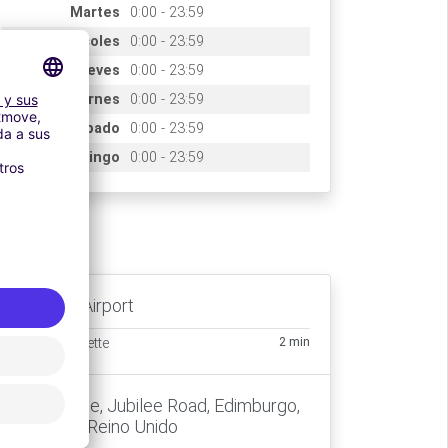
Martes
0:00 - 23:59
Miércoles
0:00 - 23:59
Jueves
0:00 - 23:59
Viernes
0:00 - 23:59
Sábado
0:00 - 23:59
Domingo
0:00 - 23:59
ccès
Edinburgh Airport
2 min
Transfert navette
new balance, Jubilee Road, Edimburgo,
EH12 9DP, Reino Unido