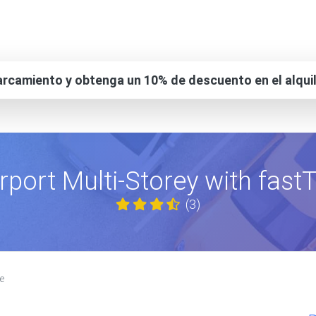
rcamiento y obtenga un 10% de descuento en el alqui
rport Multi-Storey with fas
(3)
e