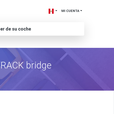
MI CUENTA
ler de su coche
tTRACK bridge