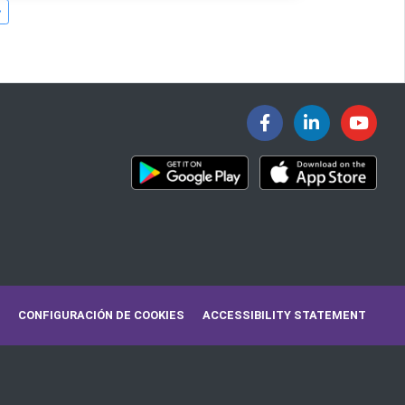
CONFIGURACIÓN DE COOKIES
ACCESSIBILITY STATEMENT