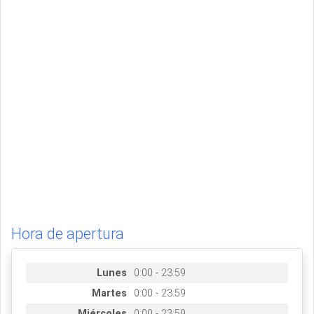
Hora de apertura
Lunes
0:00 - 23:59
Martes
0:00 - 23:59
Miércoles
0:00 - 23:59