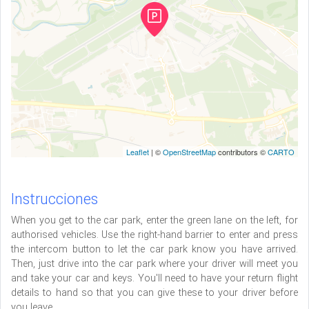
Leaflet
| ©
OpenStreetMap
contributors ©
CARTO
Instrucciones
When you get to the car park, enter the green lane on the left, for
authorised vehicles. Use the right-hand barrier to enter and press
the intercom button to let the car park know you have arrived.
Then, just drive into the car park where your driver will meet you
and take your car and keys. You'll need to have your return flight
details to hand so that you can give these to your driver before
you leave.