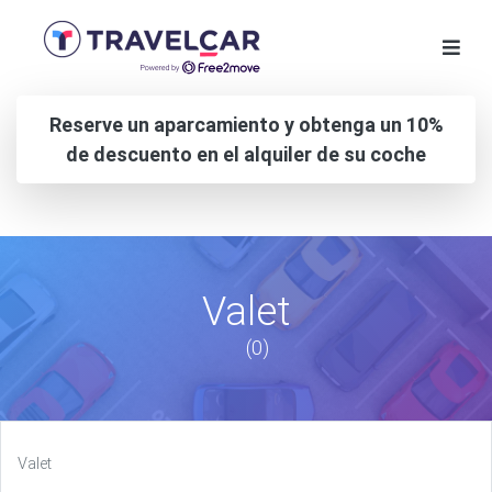
Reserve un aparcamiento y obtenga un 10%
de descuento en el alquiler de su coche
Valet
(0)
Valet