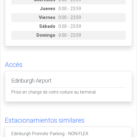
Jueves
0:00 - 23:59
Viernes
0:00 - 23:59
Sábado
0:00 - 23:59
Domingo
0:00 - 23:59
Accès
Edinburgh Airport
Prise en charge de votre voiture au terminal
Estacionamientos similares
Edinburgh PremiAir Parking - NON-FLEX