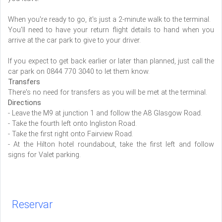
When you're ready to go, it's just a 2-minute walk to the terminal.
You'll need to have your return flight details to hand when you
arrive at the car park to give to your driver.
If you expect to get back earlier or later than planned, just call the
car park on 0844 770 3040 to let them know.
Transfers
There's no need for transfers as you will be met at the terminal.
Directions
- Leave the M9 at junction 1 and follow the A8 Glasgow Road.
- Take the fourth left onto Ingliston Road.
- Take the first right onto Fairview Road.
- At the Hilton hotel roundabout, take the first left and follow
signs for Valet parking.
Reservar