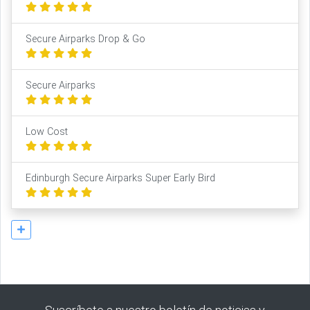
Secure Airparks Drop & Go
Secure Airparks
Low Cost
Edinburgh Secure Airparks Super Early Bird