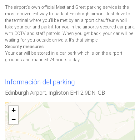
The airport's own official Meet and Greet parking service is the
most convenient way to park at Edinburgh airport. Just drive to
the terminal where you'll be met by an airport chauffeur who'll
take your car and park it for you in the airport's secured car park,
with CCTV and staff patrols. When you get back, your car will be
waiting for you outside arrivals. It's that simple!
Security measures
Your car will be stored in a car park which is on the airport
grounds and manned 24 hours a day.
Información del parking
Edinburgh Airport, Ingliston EH12 9DN, GB
+
−