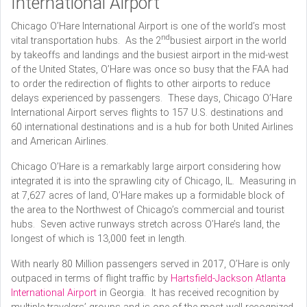
International Airport
Chicago O’Hare International Airport is one of the world’s most
nd
vital transportation hubs. As the 2
busiest airport in the world
by takeoffs and landings and the busiest airport in the mid-west
of the United States, O’Hare was once so busy that the FAA had
to order the redirection of flights to other airports to reduce
delays experienced by passengers. These days, Chicago O’Hare
International Airport serves flights to 157 U.S. destinations and
60 international destinations and is a hub for both United Airlines
and American Airlines.
Chicago O’Hare is a remarkably large airport considering how
integrated it is into the sprawling city of Chicago, IL. Measuring in
at 7,627 acres of land, O’Hare makes up a formidable block of
the area to the Northwest of Chicago’s commercial and tourist
hubs. Seven active runways stretch across O’Hare’s land, the
longest of which is 13,000 feet in length.
With nearly 80 Million passengers served in 2017, O’Hare is only
outpaced in terms of flight traffic by
Hartsfield-Jackson Atlanta
International Airport
in Georgia. It has received recognition by