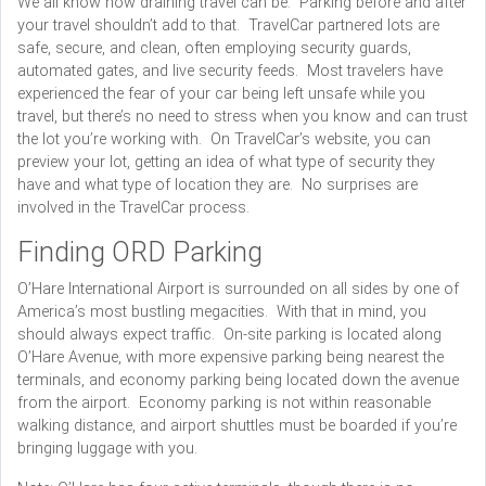
We all know how draining travel can be. Parking before and after
your travel shouldn’t add to that. TravelCar partnered lots are
safe, secure, and clean, often employing security guards,
automated gates, and live security feeds. Most travelers have
experienced the fear of your car being left unsafe while you
travel, but there’s no need to stress when you know and can trust
the lot you’re working with. On TravelCar’s website, you can
preview your lot, getting an idea of what type of security they
have and what type of location they are. No surprises are
involved in the TravelCar process.
Finding ORD Parking
O’Hare International Airport is surrounded on all sides by one of
America’s most bustling megacities. With that in mind, you
should always expect traffic. On-site parking is located along
O’Hare Avenue, with more expensive parking being nearest the
terminals, and economy parking being located down the avenue
from the airport. Economy parking is not within reasonable
walking distance, and airport shuttles must be boarded if you’re
bringing luggage with you.