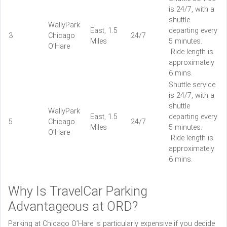
is 24/7, with a
shuttle
WallyPark
East, 1.5
departing every
3
Chicago
24/7
Miles
5 minutes.
O’Hare
Ride length is
approximately
6 mins.
Shuttle service
is 24/7, with a
shuttle
WallyPark
East, 1.5
departing every
5
Chicago
24/7
Miles
5 minutes.
O’Hare
Ride length is
approximately
6 mins.
Why Is TravelCar Parking
Advantageous at ORD?
Parking at Chicago O’Hare is particularly expensive if you decide