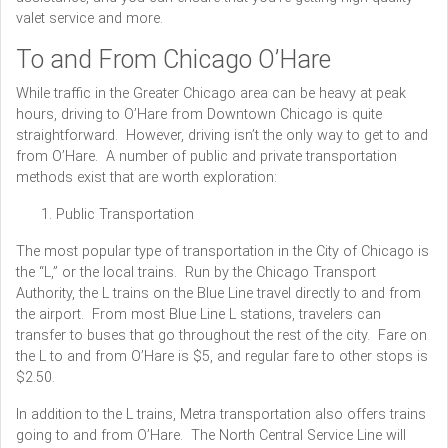
valet service and more.
To and From Chicago O’Hare
While traffic in the Greater Chicago area can be heavy at peak
hours, driving to O’Hare from Downtown Chicago is quite
straightforward. However, driving isn’t the only way to get to and
from O’Hare. A number of public and private transportation
methods exist that are worth exploration:
Public Transportation
The most popular type of transportation in the City of Chicago is
the “L,” or the local trains. Run by the Chicago Transport
Authority, the L trains on the Blue Line travel directly to and from
the airport. From most Blue Line L stations, travelers can
transfer to buses that go throughout the rest of the city. Fare on
the L to and from O’Hare is $5, and regular fare to other stops is
$2.50.
In addition to the L trains, Metra transportation also offers trains
going to and from O’Hare. The North Central Service Line will