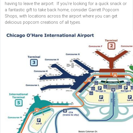
having to leave the airport. If you’re looking for a quick snack or
a fantastic gift to take back home, consider Garrett Popcorn
Shops, with locations across the airport where you can get
delicious popcorn creations of all types.