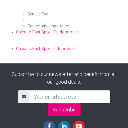
Service Fee
Cancellation insurance
Chicago Fast Spot - Outdoor Valet
Chicago Fast Spot - Indoor Valet
Subscribe to our newsletter and benefit from all
our good deals:
Subscribe