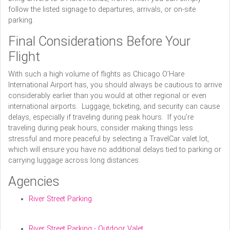
follow the listed signage to departures, arrivals, or on-site
parking.
Final Considerations Before Your
Flight
With such a high volume of flights as Chicago O’Hare
International Airport has, you should always be cautious to arrive
considerably earlier than you would at other regional or even
international airports. Luggage, ticketing, and security can cause
delays, especially if traveling during peak hours. If you’re
traveling during peak hours, consider making things less
stressful and more peaceful by selecting a TravelCar valet lot,
which will ensure you have no additional delays tied to parking or
carrying luggage across long distances.
Agencies
River Street Parking
River Street Parking - Outdoor Valet