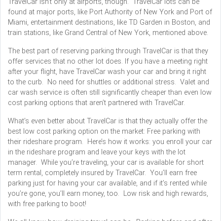
TravelCar isn’t only at airports, though. TravelCar lots can be
found at major ports, like Port Authority of New York and Port of
Miami, entertainment destinations, like TD Garden in Boston, and
train stations, like Grand Central of New York, mentioned above.
The best part of reserving parking through TravelCar is that they
offer services that no other lot does. If you have a meeting right
after your flight, have TravelCar wash your car and bring it right
to the curb. No need for shuttles or additional stress. Valet and
car wash service is often still significantly cheaper than even low
cost parking options that aren’t partnered with TravelCar.
What’s even better about TravelCar is that they actually offer the
best low cost parking option on the market: Free parking with
their rideshare program. Here’s how it works: you enroll your car
in the rideshare program and leave your keys with the lot
manager. While you’re traveling, your car is available for short
term rental, completely insured by TravelCar. You’ll earn free
parking just for having your car available, and if it’s rented while
you’re gone, you’ll earn money, too. Low risk and high rewards,
with free parking to boot!