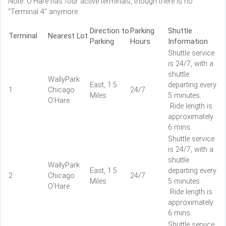
Note: O’Hare has four active terminals, though there is no
“Terminal 4” anymore.
Direction to
Parking
Shuttle
Terminal
Nearest Lot
Parking
Hours
Information
Shuttle service
is 24/7, with a
shuttle
WallyPark
East, 1.5
departing every
1
Chicago
24/7
Miles
5 minutes.
O’Hare
Ride length is
approximately
6 mins.
Shuttle service
is 24/7, with a
shuttle
WallyPark
East, 1.5
departing every
2
Chicago
24/7
Miles
5 minutes.
O’Hare
Ride length is
approximately
6 mins.
Shuttle service