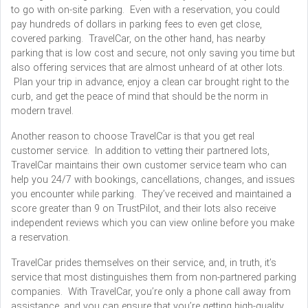
to go with on-site parking. Even with a reservation, you could
pay hundreds of dollars in parking fees to even get close,
covered parking. TravelCar, on the other hand, has nearby
parking that is low cost and secure, not only saving you time but
also offering services that are almost unheard of at other lots.
Plan your trip in advance, enjoy a clean car brought right to the
curb, and get the peace of mind that should be the norm in
modern travel.
Another reason to choose TravelCar is that you get real
customer service. In addition to vetting their partnered lots,
TravelCar maintains their own customer service team who can
help you 24/7 with bookings, cancellations, changes, and issues
you encounter while parking. They’ve received and maintained a
score greater than 9 on TrustPilot, and their lots also receive
independent reviews which you can view online before you make
a reservation.
TravelCar prides themselves on their service, and, in truth, it’s
service that most distinguishes them from non-partnered parking
companies. With TravelCar, you’re only a phone call away from
assistance, and you can ensure that you’re getting high-quality