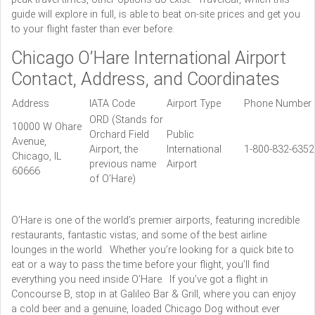
guide will explore in full, is able to beat on-site prices and get you
to your flight faster than ever before.
Chicago O’Hare International Airport
Contact, Address, and Coordinates
Address
IATA Code
Airport Type
Phone Number
ORD (Stands for
10000 W Ohare
Orchard Field
Public
Avenue,
Airport, the
International
1-800-832-635
Chicago, IL
previous name
Airport
60666
of O’Hare)
O’Hare is one of the world’s premier airports, featuring incredible
restaurants, fantastic vistas, and some of the best airline
lounges in the world. Whether you’re looking for a quick bite to
eat or a way to pass the time before your flight, you’ll find
everything you need inside O’Hare. If you’ve got a flight in
Concourse B, stop in at Galileo Bar & Grill, where you can enjoy
a cold beer and a genuine, loaded Chicago Dog without ever