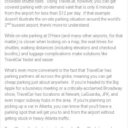
crowded shuttle rides. Using TravelCar, however, you can get
covered parking with on-demand valet that is only 6 minutes
from the airport for less than $12 per day. If that example
doesn’t illustrate the on-site parking situation around the world’s
nd
2
busiest airport, there’s more to understand.
While on-site parking at O’Hare (and many other airports, for that
matter,) is closer when looking on a map, the wait times for
shuttles, walking distances (including elevators and checkout
booths,) and luggage complications make solutions like
TravelCar faster
and
easier.
What’s even more convenient is the fact that TravelCar has
parking partners all across the globe, meaning you can get
cheap parking just about anywhere. If you’re headed to the Big
Apple for a business meeting or a critically-acclaimed Broadway
show, TravelCar has locations at Newark, LaGuardia, JFK, and
even major subway hubs in the area. If you’re planning on
picking up a car in Atlanta, you can know that you’ll have a
parking spot that will get you to and from the airport without
getting stuck in heavy Atlanta traffic.