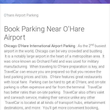
O'hare Airport Parking
Book Parking Near O'Hare
Airport
nd
Chicago O'Hare International Airport Parking
: As the 2
busiest
airport in the world, Chicago can be very crowded and bustling.
It is a notably large airport in the heart of a metropolitan area. It
was once known as Orchard Field and was used for military
manufacturing. When traveling to O’Hare preparation is key, and
TravelCar can ensure you are prepared so that you receive the
best parking prices and lots. O’Hare features great restaurants
with local faire. Parking can be hard to get at O’Hare, and on-site
parking is often expensive and far from the terminal. TravelCar
has better rates than on-site parking. TravelCar also offers valet
and carwash service, making their service unlike any other.
TravelCar is located at all kinds of transport hubs, entertainment
destinations, and more. You’ll get more convenient booking,