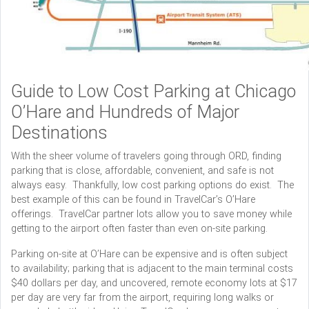
Guide to Low Cost Parking at Chicago
O’Hare and Hundreds of Major
Destinations
With the sheer volume of travelers going through ORD, finding
parking that is close, affordable, convenient, and safe is not
always easy. Thankfully, low cost parking options do exist. The
best example of this can be found in TravelCar’s O’Hare
offerings. TravelCar partner lots allow you to save money while
getting to the airport often faster than even on-site parking.
Parking on-site at O’Hare can be expensive and is often subject
to availability; parking that is adjacent to the main terminal costs
$40 dollars per day, and uncovered, remote economy lots at $17
per day are very far from the airport, requiring long walks or