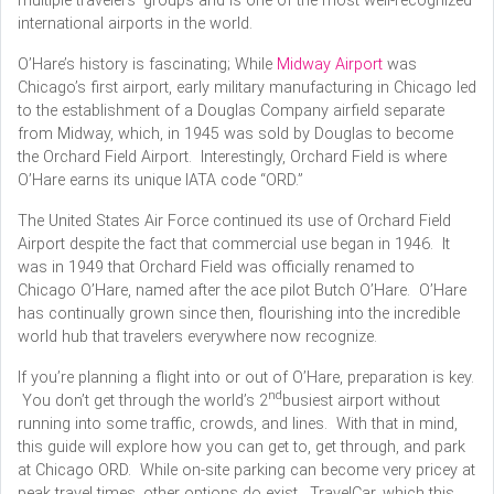
multiple travelers’ groups and is one of the most well-recognized
international airports in the world.
O’Hare’s history is fascinating; While
Midway Airport
was
Chicago’s first airport, early military manufacturing in Chicago led
to the establishment of a Douglas Company airfield separate
from Midway, which, in 1945 was sold by Douglas to become
the Orchard Field Airport. Interestingly, Orchard Field is where
O’Hare earns its unique IATA code “ORD.”
The United States Air Force continued its use of Orchard Field
Airport despite the fact that commercial use began in 1946. It
was in 1949 that Orchard Field was officially renamed to
Chicago O’Hare, named after the ace pilot Butch O’Hare. O’Hare
has continually grown since then, flourishing into the incredible
world hub that travelers everywhere now recognize.
If you’re planning a flight into or out of O’Hare, preparation is key.
nd
You don’t get through the world’s 2
busiest airport without
running into some traffic, crowds, and lines. With that in mind,
this guide will explore how you can get to, get through, and park
at Chicago ORD. While on-site parking can become very pricey at
peak travel times, other options do exist. TravelCar, which this