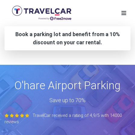
Book a parking lot and benefit from a 10%
discount on your car rental.
O'hare Airport Parking
Save up to 70%
TravelCar received a rating of 4,9/5 with 14000
reviews