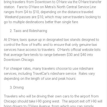
bring travelers from Downtown to O’Hare via the O’Hare transfer
station. Fare to O’Hare on Metra’s North Central Service Line
ranges from $4 to $10, depending on the distance traveled.
Weekend passes are $10, which may serve travelers looking to
go to multiple destinations better than single fare.
Taxis and Ridesharing
At O’Hare, taxis queue up in designated taxi stands designed to
control the flow of traffic and to ensure that only genuine taxi
services have access to travelers. O’Hare’s official website lists
that average fare tends to range between $30 and $40 into
Downtown Chicago.
For cheaper rates, many travelers choose to use rideshare
services, including TravelCar’s rideshare service. Rates vary
depending on the length of use and peak hours.
Driving
Travelers who will be driving their own cars to the airport from
Chicago should take I-90 going west. The airport exit off I-90 will
bring drivers to O’Hare Avenue, from which you can simply