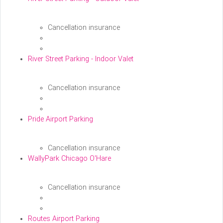
Cancellation insurance
River Street Parking - Indoor Valet
Cancellation insurance
Pride Airport Parking
Cancellation insurance
WallyPark Chicago O'Hare
Cancellation insurance
Routes Airport Parking