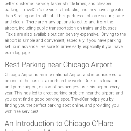
better customer service, faster shuttle times, and cheaper
parking. TravelCar’s service is fantastic, and they have a greater
than 9 rating on TrustPilot. Their partnered lots are secure, safe,
and clean. There are many options to get to and from the
airport, including public transportation on trains and busses.
Taxis are also available but can be very expensive. Driving to the
airport is simple and convenient, especially if you have parking
set up in advance. Be sure to arrive early, especially if you have
extra luggage.
Best Parking near Chicago Airport
Chicago Airport is an international Airport and is considered to
be one of the busiest airports in the world. Due to its location
and prime airport, million of passengers use this airport every
year. This has led to great parking problem near the airport, and
you can’t find a good parking spot. TravelCar helps you by
finding you the perfect parking spot online, and providing you
with free services!
An Introduction to Chicago O’Hare