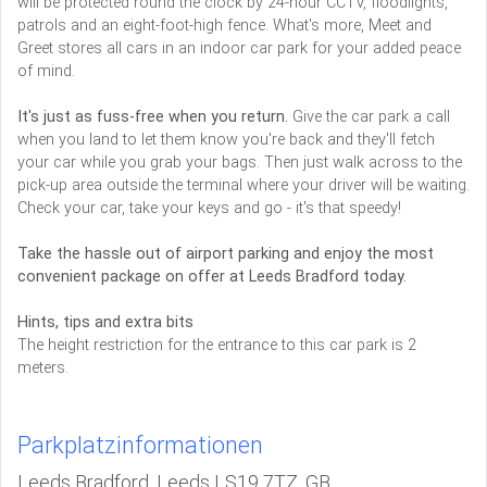
will be protected round the clock by 24-hour CCTV, floodlights,
patrols and an eight-foot-high fence. What's more, Meet and
Greet stores all cars in an indoor car park for your added peace
of mind.
It's just as fuss-free when you return.
Give the car park a call
when you land to let them know you're back and they'll fetch
your car while you grab your bags. Then just walk across to the
pick-up area outside the terminal where your driver will be waiting.
Check your car, take your keys and go - it's that speedy!
Take the hassle out of airport parking and enjoy the most
convenient package on offer at Leeds Bradford today.
Hints, tips and extra bits
The height restriction for the entrance to this car park is 2
meters.
Parkplatzinformationen
Leeds Bradford, Leeds LS19 7TZ, GB