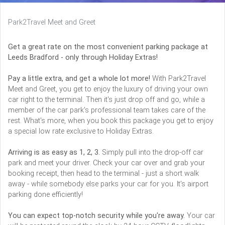
Park2Travel Meet and Greet
Get a great rate on the most convenient parking package at
Leeds Bradford - only through Holiday Extras!
Pay a little extra, and get a whole lot more!
With Park2Travel
Meet and Greet, you get to enjoy the luxury of driving your own
car right to the terminal. Then it's just drop off and go, while a
member of the car park's professional team takes care of the
rest. What's more, when you book this package you get to enjoy
a special low rate exclusive to Holiday Extras.
Arriving is as easy as 1, 2, 3.
Simply pull into the drop-off car
park and meet your driver. Check your car over and grab your
booking receipt, then head to the terminal - just a short walk
away - while somebody else parks your car for you. It's airport
parking done efficiently!
You can expect top-notch security while you're away.
Your car