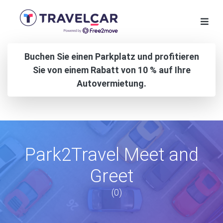
Buchen Sie einen Parkplatz und profitieren
Sie von einem Rabatt von 10 % auf Ihre
Autovermietung.
Park2Travel Meet and
Greet
(0)