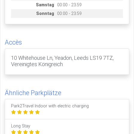
Samstag
00:00 - 23:59
Sonntag
00:00 - 23:59
Accès
10 Whitehouse Ln, Yeadon, Leeds LS19 7TZ,
Vereinigtes Königreich
Ähnliche Parkplätze
Park2Travel Indoor with electric charging
Long Stay