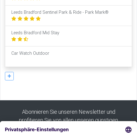
Leeds Bradford Sentinel Park & Ride - Park Mark®
Leeds Bradford Mid Stay
Car Watch Outdoor
Abonnieren Sie unseren Newsletter und
profitieren Sie von allen unseren günstigen
Angeboten: