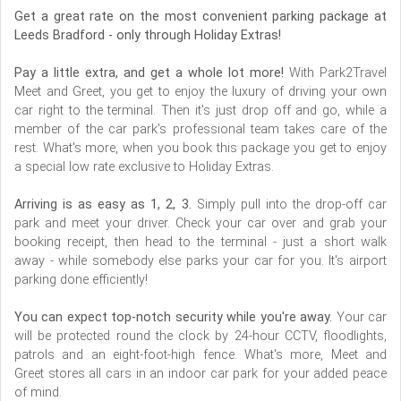
Get a great rate on the most convenient parking package at
Leeds Bradford - only through Holiday Extras!
Pay a little extra, and get a whole lot more!
With Park2Travel
Meet and Greet, you get to enjoy the luxury of driving your own
car right to the terminal. Then it's just drop off and go, while a
member of the car park's professional team takes care of the
rest. What's more, when you book this package you get to enjoy
a special low rate exclusive to Holiday Extras.
Arriving is as easy as 1, 2, 3.
Simply pull into the drop-off car
park and meet your driver. Check your car over and grab your
booking receipt, then head to the terminal - just a short walk
away - while somebody else parks your car for you. It's airport
parking done efficiently!
You can expect top-notch security while you're away.
Your car
will be protected round the clock by 24-hour CCTV, floodlights,
patrols and an eight-foot-high fence. What's more, Meet and
Greet stores all cars in an indoor car park for your added peace
of mind.