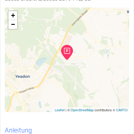
+
−
Leaflet
| ©
OpenStreetMap
contributors ©
CARTO
Anleitung