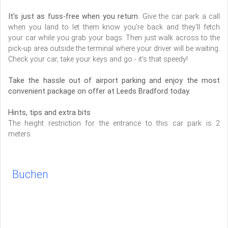
It's just as fuss-free when you return.
Give the car park a call
when you land to let them know you're back and they'll fetch
your car while you grab your bags. Then just walk across to the
pick-up area outside the terminal where your driver will be waiting.
Check your car, take your keys and go - it's that speedy!
Take the hassle out of airport parking and enjoy the most
convenient package on offer at Leeds Bradford today.
Hints, tips and extra bits
The height restriction for the entrance to this car park is 2
meters.
Buchen