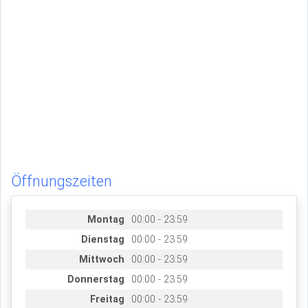
Öffnungszeiten
Montag
00:00 - 23:59
Dienstag
00:00 - 23:59
Mittwoch
00:00 - 23:59
Donnerstag
00:00 - 23:59
Freitag
00:00 - 23:59