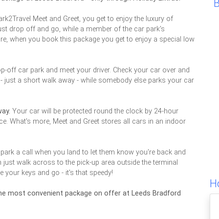
rk2Travel Meet and Greet, you get to enjoy the luxury of
 just drop off and go, while a member of the car park's
ore, when you book this package you get to enjoy a special low
op-off car park and meet your driver. Check your car over and
l - just a short walk away - while somebody else parks your car
way.
Your car will be protected round the clock by 24-hour
nce. What's more, Meet and Greet stores all cars in an indoor
 park a call when you land to let them know you're back and
n just walk across to the pick-up area outside the terminal
e your keys and go - it's that speedy!
H
 the most convenient package on offer at Leeds Bradford