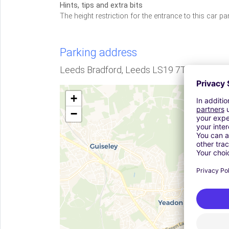
Hints, tips and extra bits
The height restriction for the entrance to this car pa
Parking address
Leeds Bradford, Leeds LS19 7TZ, GB
+
−