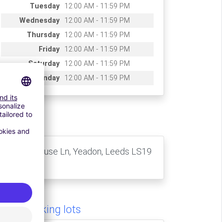
Tuesday
12:00 AM - 11:59 PM
Wednesday
12:00 AM - 11:59 PM
Thursday
12:00 AM - 11:59 PM
Friday
12:00 AM - 11:59 PM
Saturday
12:00 AM - 11:59 PM
Sunday
12:00 AM - 11:59 PM
ccess
10 Whitehouse Ln, Yeadon, Leeds LS19
7TZ, UK
milar parking lots