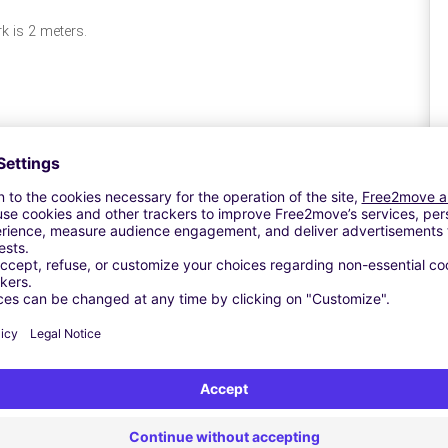
rk is 2 meters.
A
Si