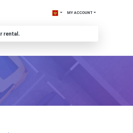
MY ACCOUNT
r rental.