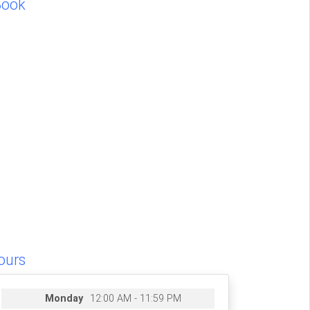
Book
ours
Monday
12:00 AM - 11:59 PM