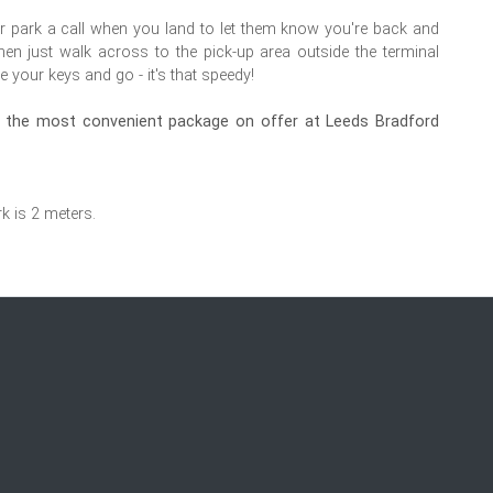
r park a call when you land to let them know you're back and
hen just walk across to the pick-up area outside the terminal
e your keys and go - it's that speedy!
oy the most convenient package on offer at Leeds Bradford
rk is 2 meters.