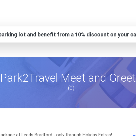
arking lot and benefit from a 10% discount on your ca
Park2Travel Meet and Greet
(0)
ackage at Leeds Bradford - only through Holiday Extras!