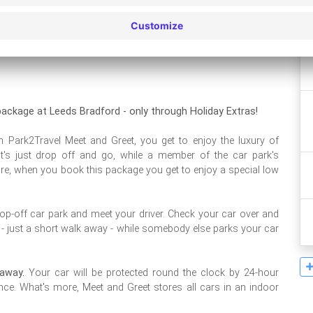
Leaflet
| ©
OpenStreetMap
contributors ©
CARTO
ackage at Leeds Bradford - only through Holiday Extras!
 Park2Travel Meet and Greet, you get to enjoy the luxury of
 it's just drop off and go, while a member of the car park's
ore, when you book this package you get to enjoy a special low
rop-off car park and meet your driver. Check your car over and
l - just a short walk away - while somebody else parks your car
away.
Your car will be protected round the clock by 24-hour
ence. What's more, Meet and Greet stores all cars in an indoor