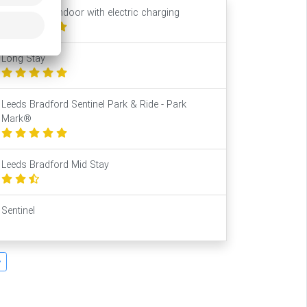
Park2Travel Indoor with electric charging
Long Stay
Leeds Bradford Sentinel Park & Ride - Park
Mark®
Leeds Bradford Mid Stay
Sentinel