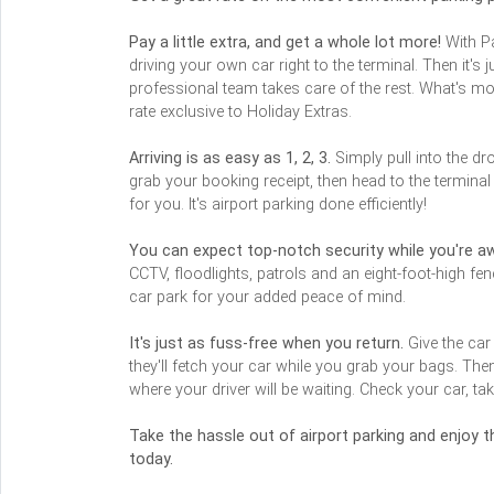
Pay a little extra, and get a whole lot more!
With Pa
driving your own car right to the terminal. Then it's
professional team takes care of the rest. What's m
rate exclusive to Holiday Extras.
Arriving is as easy as 1, 2, 3.
Simply pull into the dr
grab your booking receipt, then head to the termina
for you. It's airport parking done efficiently!
You can expect top-notch security while you're a
CCTV, floodlights, patrols and an eight-foot-high fe
car park for your added peace of mind.
It's just as fuss-free when you return.
Give the car
they'll fetch your car while you grab your bags. The
where your driver will be waiting. Check your car, tak
Take the hassle out of airport parking and enjoy
today.