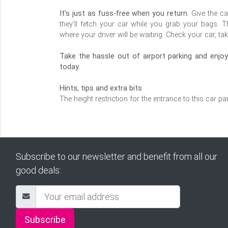
It's just as fuss-free when you return.
Give the ca
they'll fetch your car while you grab your bags. T
where your driver will be waiting. Check your car, tak
Take the hassle out of airport parking and enj
today.
Hints, tips and extra bits
The height restriction for the entrance to this car pa
Subscribe to our newsletter and benefit from all our
good deals:
Subscribe