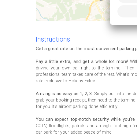
Instructions
Get a great rate on the most convenient parking p
Pay a little extra, and get a whole lot more!
With
driving your own car right to the terminal. Then
professional team takes care of the rest. What's m
rate exclusive to Holiday Extras.
Arriving is as easy as 1, 2, 3.
Simply pull into the d
grab your booking receipt, then head to the termina
for you. It's airport parking done efficiently!
You can expect top-notch security while you're 
CCTV, floodlights, patrols and an eight-foot-high f
car park for your added peace of mind.