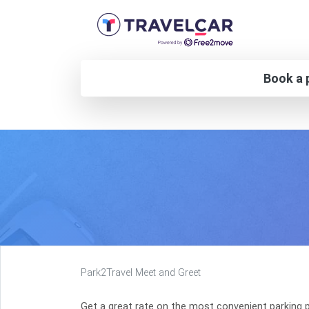
Book a p
Park2Travel Meet and Greet
Get a great rate on the most convenient parking p