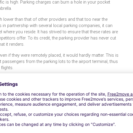
ffic is high. Parking charges can burn a hole in your pocket
brella.
 lower than that of other providers and that too near the
is in partnership with several local parking companies, it can
el where you reside. It has strived to ensure that these rates are
etitors offer. To its credit, the parking provider has never cut
t it renders.
even if they were remotely placed, it would hardly matter. This is
t passengers from the parking lots to the airport terminal, thus
flights.
ing their absence stand to gain in terms of free parking and
is its low cost valet services and automated parking facility.
 their trip as they needn’t worry about the safety and security
s Europe and the United States- to that extent it is well
s of incessant activity such as airports, train stations, and