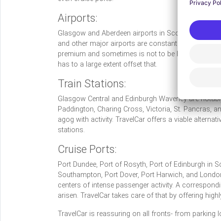
Airports:
Glasgow and Aberdeen airports in Scotland,
Heathr
and other major airports are constantly plagued with
premium and sometimes is not to be had at all. How
has to a large extent offset that.
Train Stations:
Glasgow Central and Edinburgh Waverley are notably 
Paddington, Charing Cross, Victoria, St. Pancras, a
agog with activity. TravelCar offers a viable alternati
stations.
Cruise Ports:
Port Dundee, Port of Rosyth, Port of Edinburgh in S
Southampton, Port Dover, Port Harwich, and London-
centers of intense passenger activity. A correspond
arisen. TravelCar takes care of that by offering high
TravelCar is reassuring on all fronts- from parking l