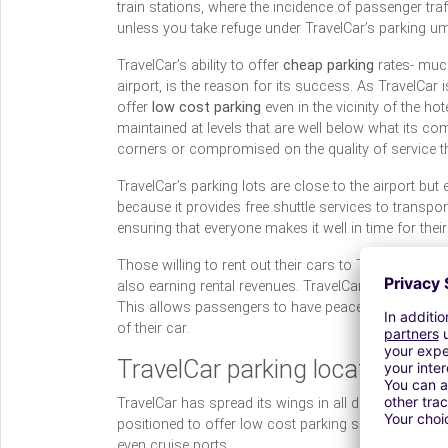
train stations, where the incidence of passenger tra
unless you take refuge under TravelCar’s parking um
TravelCar’s ability to offer
cheap parking
rates- much
airport, is the reason for its success. As TravelCar 
offer
low cost parking
even in the vicinity of the hot
maintained at levels that are well below what its comp
corners or compromised on the quality of service tha
TravelCar’s parking lots are close to the airport but 
because it provides free shuttle services to transpor
ensuring that everyone makes it well in time for their 
Those willing to rent out their cars to TravelCar dur
also earning rental revenues. TravelCar’s trump card 
This allows passengers to have peace of mind during
of their car.
TravelCar parking locations
TravelCar has spread its wings in all directions acros
positioned to offer low cost parking solutions at hub
even cruise ports.