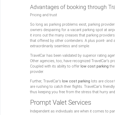
Advantages of booking through Tr
Pricing and trust
So long as parking problems exist, parking providers
owners despairing for a vacant parking spot at airpo
it irons out the many creases that parking providers
that offered by other contenders. A plus point- and 
extraordinarily seamless and simple.
TravelCar has been validated by superior rating age
Other agencies, too, have recognized TravelCar’s pro
Coupled with its ability to offer
low cost parking
the 
provider.
Further, TravelCar’s
low cost parking
lots are close 
are rushing to catch their flights. TravelCar’s frien
thus keeping you free from the stress that hurry an
Prompt Valet Services
Independent as individuals are when it comes to par