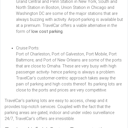
Grand Central and Penn Station in New York, South and
North Station in Boston, Union Station in Chicago and
Washington DC are some of the major stations that are
always buzzing with activity. Airport-parking is available but
at a premium. TravelCar offers a viable alternative in the
form of
low cost parking.
Cruise Ports:
Port of Charleston, Port of Galveston, Port Mobile, Port
Baltimore, and Port of New Orleans are some of the ports
that are close to Omaha. These are very busy with high
passenger activity- hence parking is always a problem.
TravelCar’s customer-centric approach takes away the
pain of parking and high costs thereof. Its parking lots are
close to the ports and prices are very competitive.
TravelCar’s parking lots are easy to access, cheap and it
provides top-notch services. Coupled with the fact that the
parking areas are gated, indoor and under video surveillance
24/7, TravelCar’s offers are irresistible.