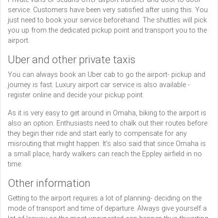
service. Customers have been very satisfied after using this. You
just need to book your service beforehand. The shuttles will pick
you up from the dedicated pickup point and transport you to the
airport.
Uber and other private taxis
You can always book an Uber cab to go the airport- pickup and
journey is fast. Luxury airport car service is also available -
register online and decide your pickup point.
As it is very easy to get around in Omaha, biking to the airport is
also an option. Enthusiasts need to chalk out their routes before
they begin their ride and start early to compensate for any
misrouting that might happen. It’s also said that since Omaha is
a small place, hardy walkers can reach the Eppley airfield in no
time.
Other information
Getting to the airport requires a lot of planning- deciding on the
mode of transport and time of departure. Always give yourself a