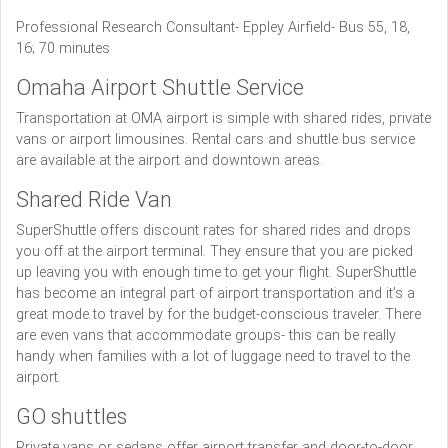
Professional Research Consultant- Eppley Airfield- Bus 55, 18,
16; 70 minutes
Omaha Airport Shuttle Service
Transportation at OMA airport is simple with shared rides, private
vans or airport limousines. Rental cars and shuttle bus service
are available at the airport and downtown areas.
Shared Ride Van
SuperShuttle offers discount rates for shared rides and drops
you off at the airport terminal. They ensure that you are picked
up leaving you with enough time to get your flight. SuperShuttle
has become an integral part of airport transportation and it’s a
great mode to travel by for the budget-conscious traveler. There
are even vans that accommodate groups- this can be really
handy when families with a lot of luggage need to travel to the
airport.
GO shuttles
Private vans or sedans offer airport transfer and door-to-door