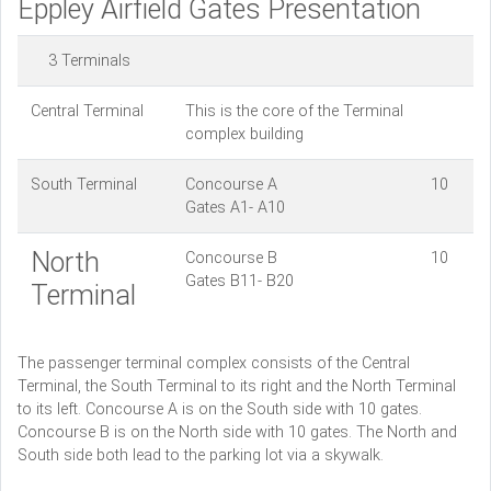
Eppley Airfield Gates Presentation
3 Terminals
Central Terminal
This is the core of the Terminal
complex building
South Terminal
Concourse A 10
Gates A1- A10
North
Concourse B 10
Gates B11- B20
Terminal
The passenger terminal complex consists of the Central
Terminal, the South Terminal to its right and the North Terminal
to its left. Concourse A is on the South side with 10 gates.
Concourse B is on the North side with 10 gates. The North and
South side both lead to the parking lot via a skywalk.