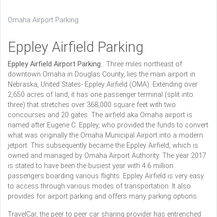
Omaha Airport Parking
Eppley Airfield Parking
Eppley Airfield Airport Parking
: Three miles northeast of
downtown Omaha in Douglas County, lies the main airport in
Nebraska, United States- Eppley Airfield (OMA). Extending over
2,650 acres of land, it has one passenger terminal (split into
three) that stretches over 368,000 square feet with two
concourses and 20 gates. The airfield aka Omaha airport is
named after Eugene C. Eppley, who provided the funds to convert
what was originally the Omaha Municipal Airport into a modern
jetport. This subsequently became the Eppley Airfield, which is
owned and managed by Omaha Airport Authority. The year 2017
is stated to have been the busiest year with 4.6 million
passengers boarding various flights. Eppley Airfield is very easy
to access through various modes of transportation. It also
provides for airport parking and offers many parking options.
TravelCar, the peer to peer car sharing provider has entrenched