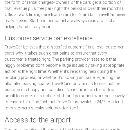
the form of rental charges- owners of the cars get a portion of
that revenue plus free parking(if the period is over three months).
Official work timings are from 6 am to 12 am but TravelCar never
really sleeps. Staff and personnel are always ready to lend a
helping hand at any hour.
Customer service par excellence
TravelCar believes that a ‘satisfied customer’ is a loyal customer-
that’s why it takes such great pains to ensure that every
customer is treated right. The parking provider sees to it that
niggly problems don’t become huge issues by taking appropriate
action at the right time. Whether it’s rendering help during the
booking process or whether it’s solving an issue regarding the
allocated parking space- TravelCar’s only aim is to see that the
customer is happy and satisfied. No issue is too big or too
small to come to its notice- staff and personnel work collectively
to ensure this. The fact that TravelCar is available 24/7 to attend
to customers speaks volumes for itself.
Access to the airport
Omaha is located in the heart of the United States and is easily