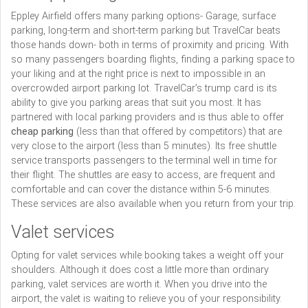
Eppley Airfield offers many parking options- Garage, surface
parking, long-term and short-term parking but TravelCar beats
those hands down- both in terms of proximity and pricing. With
so many passengers boarding flights, finding a parking space to
your liking and at the right price is next to impossible in an
overcrowded airport parking lot. TravelCar’s trump card is its
ability to give you parking areas that suit you most. It has
partnered with local parking providers and is thus able to offer
cheap parking
(less than that offered by competitors) that are
very close to the airport (less than 5 minutes). Its free shuttle
service transports passengers to the terminal well in time for
their flight. The shuttles are easy to access, are frequent and
comfortable and can cover the distance within 5-6 minutes.
These services are also available when you return from your trip.
Valet services
Opting for valet services while booking takes a weight off your
shoulders. Although it does cost a little more than ordinary
parking, valet services are worth it. When you drive into the
airport, the valet is waiting to relieve you of your responsibility.