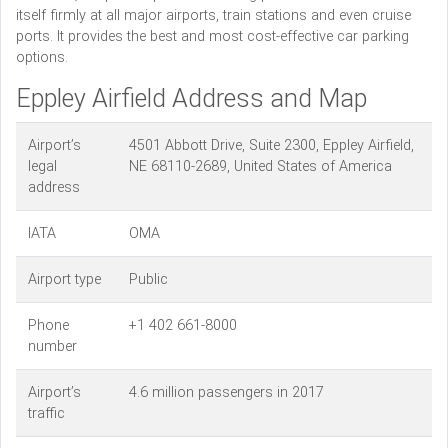
itself firmly at all major airports, train stations and even cruise
ports. It provides the best and most cost-effective car parking
options.
Eppley Airfield Address and Map
Airport’s
4501 Abbott Drive, Suite 2300, Eppley Airfield,
legal
NE 68110-2689, United States of America
address
IATA
OMA
Airport type
Public
Phone
+1 402 661-8000
number
Airport’s
4.6 million passengers in 2017
traffic