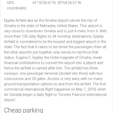
GPS
41°18'26.61"N 95°54'26.51"W
coordinates
Eppley Airfield aka as the Omaha Airport serves the city of
Omaha in the state of Nebraska, United States. This airport is
very close to downtown Omaha and is just 4 miles from it. With
more than 130 daily flights to 34 nonstop destinations, Eppley
Airfield is considered to be the busiest and biggest airport in the
state. The fact that it caters to ten times the passengers than all
the other airports put together only serves to reinforce that
status. Eugene C. Eppley, the Hotel magnate of Omaha, made
financial contributions to convert the airport into a jetport and
hence the airfield is named after him. The airfield has three
runways, one passenger terminal (divided into three) with two
concourses and 20 gates. Access is very easy with so many
ground transportation options to and from the airfield. The first
commercial international flight happened on May 1, 2018, when
Air Canada began a daily flight to Toronto Pearson International
Airport.
Cheap parking