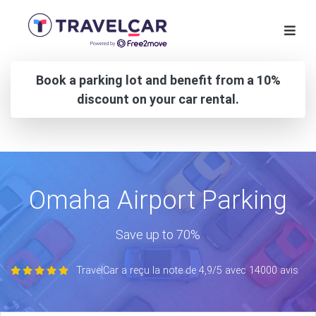
Book a parking lot and benefit from a 10%
discount on your car rental.
Omaha Airport Parking
Save up to 70%
TravelCar a reçu la note de 4,9/5 avec 14000 avis