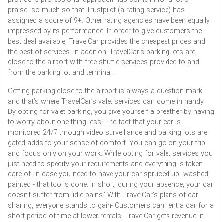
praise- so much so that Trustpilot (a rating service) has
assigned a score of 9+. Other rating agencies have been equally
impressed by its performance. In order to give customers the
best deal available, TravelCar provides the cheapest prices and
the best of services. In addition, TravelCar’s parking lots are
close to the airport with free shuttle services provided to and
from the parking lot and terminal.
Getting parking close to the airport is always a question mark-
and that’s where TravelCar’s valet services can come in handy.
By opting for valet parking, you give yourself a breather by having
to worry about one thing less. The fact that your car is
monitored 24/7 through video surveillance and parking lots are
gated adds to your sense of comfort. You can go on your trip
and focus only on your work. While opting for valet services you
just need to specify your requirements and everything is taken
care of. In case you need to have your car spruced up- washed,
painted - that too is done. In short, during your absence, your car
doesn’t suffer from ‘idle pains.’ With TravelCar’s plans of car
sharing, everyone stands to gain- Customers can rent a car for a
short period of time at lower rentals, TravelCar gets revenue in