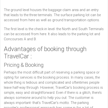
The ground level houses the baggage claim area and an entry
that leads to the three terminals. The surface parking lot can be
accessed from here as well as ground transportation options.
The first level is the check-in level- the North and South Terminals
can be accessed from here. It also leads to the parking lot and
Concourses A and B.
Advantages of booking through
TravelCar :
Pricing & Booking
Perhaps the most difficult part of reserving a parking space or
opting for services is the booking process. In many cases, the
whole thing is tedious and complicated and oftentimes people
leave half-way through. However, TravelCar’s booking process is
simple, easy and straightforward. Even if there is a glitch, there’s
always someone around to help you out. The customer is
always important- that’s TravelCar’s motto. The parking
provider’s professional approach has come in for a lot of