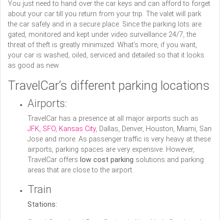
You just need to hand over the car keys and can afford to forget
about your car till you return from your trip. The valet will park
the car safely and in a secure place. Since the parking lots are
gated, monitored and kept under video surveillance 24/7, the
threat of theft is greatly minimized. What’s more, if you want,
your car is washed, oiled, serviced and detailed so that it looks
as good as new.
TravelCar’s different parking locations
Airports:
TravelCar has a presence at all major airports such as
JFK
,
SFO
,
Kansas City
, Dallas, Denver, Houston, Miami, San
Jose and more. As passenger traffic is very heavy at these
airports, parking spaces are very expensive. However,
TravelCar offers
low cost parking
solutions and parking
areas that are close to the airport.
Train
Stations: