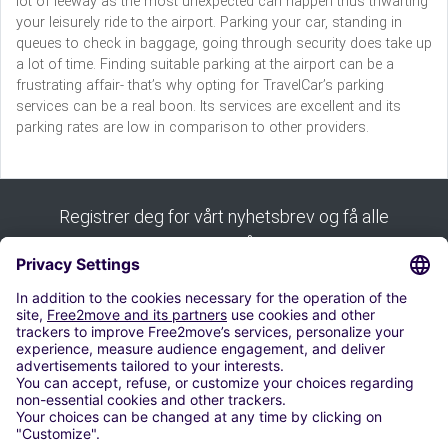
lot of leeway as the most unexpected can happen thus thwarting
your leisurely ride to the airport. Parking your car, standing in
queues to check in baggage, going through security does take up
a lot of time. Finding suitable parking at the airport can be a
frustrating affair- that’s why opting for TravelCar’s parking
services can be a real boon. Its services are excellent and its
parking rates are low in comparison to other providers.
Registrer deg for vårt nyhetsbrev og få alle
tipsene våre:
Abonnere