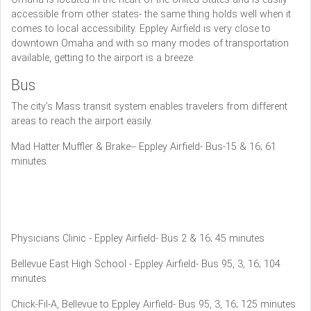
accessible from other states- the same thing holds well when it
comes to local accessibility. Eppley Airfield is very close to
downtown Omaha and with so many modes of transportation
available, getting to the airport is a breeze.
Bus
The city’s Mass transit system enables travelers from different
areas to reach the airport easily.
Mad Hatter Muffler & Brake-- Eppley Airfield- Bus-15 & 16; 61
minutes
Physicians Clinic - Eppley Airfield- Bus 2 & 16; 45 minutes
Bellevue East High School - Eppley Airfield- Bus 95, 3, 16; 104
minutes
Chick-Fil-A, Bellevue to Eppley Airfield- Bus 95, 3, 16; 125 minutes