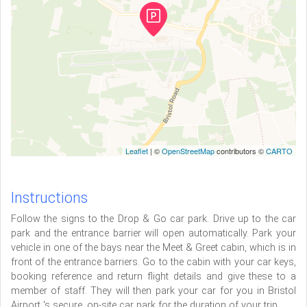
Leaflet
| ©
OpenStreetMap
contributors ©
CARTO
Instructions
Follow the signs to the Drop & Go car park. Drive up to the car
park and the entrance barrier will open automatically. Park your
vehicle in one of the bays near the Meet & Greet cabin, which is in
front of the entrance barriers. Go to the cabin with your car keys,
booking reference and return flight details and give these to a
member of staff. They will then park your car for you in Bristol
Airport 's secure, on-site car park for the duration of your trip.