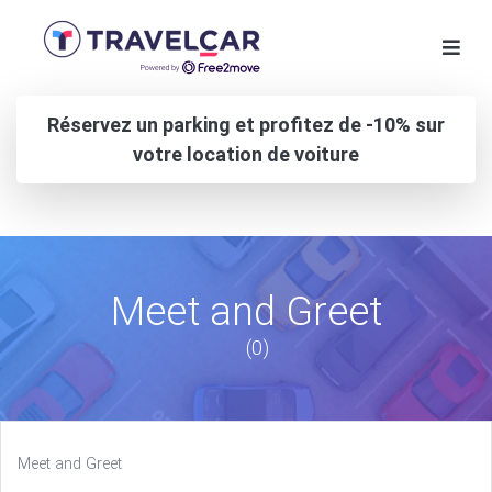
Réservez un parking et profitez de -10% sur
votre location de voiture
Meet and Greet
(0)
Meet and Greet