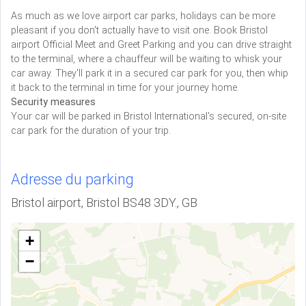
As much as we love airport car parks, holidays can be more
pleasant if you don't actually have to visit one. Book Bristol
airport Official Meet and Greet Parking and you can drive straight
to the terminal, where a chauffeur will be waiting to whisk your
car away. They'll park it in a secured car park for you, then whip
it back to the terminal in time for your journey home.
Security measures
Your car will be parked in Bristol International's secured, on-site
car park for the duration of your trip.
Adresse du parking
Bristol airport, Bristol BS48 3DY., GB
+
−