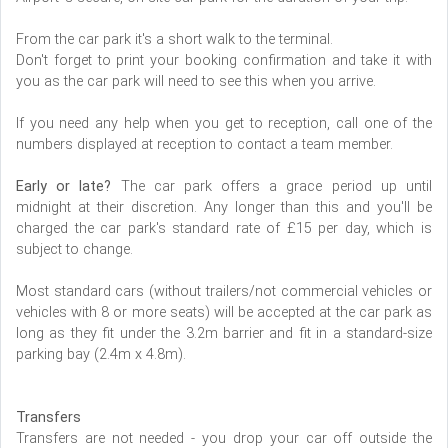
From the car park it's a short walk to the terminal.
Don't forget to print your booking confirmation and take it with
you as the car park will need to see this when you arrive.
If you need any help when you get to reception, call one of the
numbers displayed at reception to contact a team member.
Early or late?
The car park offers a grace period up until
midnight at their discretion. Any longer than this and you'll be
charged the car park's standard rate of £15 per day, which is
subject to change.
Most standard cars (without trailers/not commercial vehicles or
vehicles with 8 or more seats) will be accepted at the car park as
long as they fit under the 3.2m barrier and fit in a standard-size
parking bay (2.4m x 4.8m).
Transfers
Transfers are not needed - you drop your car off outside the