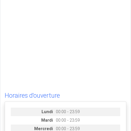
Horaires d'ouverture
Lundi
00:00 - 23:59
Mardi
00:00 - 23:59
Mercredi
00:00 - 23:59