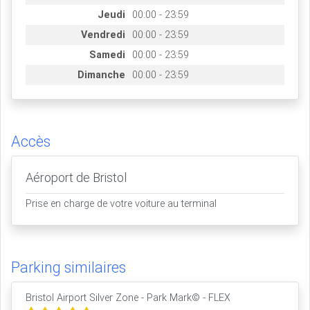
Jeudi
00:00 - 23:59
Vendredi
00:00 - 23:59
Samedi
00:00 - 23:59
Dimanche
00:00 - 23:59
Accès
Aéroport de Bristol
Prise en charge de votre voiture au terminal
Parking similaires
Bristol Airport Silver Zone - Park Mark© - FLEX