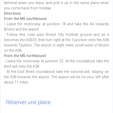
terminal when you leave, and pick it up in the same place when
you come back from holiday.
Directions
From the M5 southbound:
- Leave the motorway at junction 18 and take the A4 towards
Bristol and the airport.
- Follow this road past Bristol City football ground and as it
becomes the A3029, then turn right at the T-junction onto the A38
towards Taunton. The airport is eight miles south-west of Bristol
on the A38.
From the M5 northbound:
- Leave the motorway at junction 22. At the roundabout take the
third exit onto the A38.
- At the East Brent roundabout take the second exit, staying on
the A38 towards the airport. The airport will be on your left after
about 11 miles.
Réserver une place