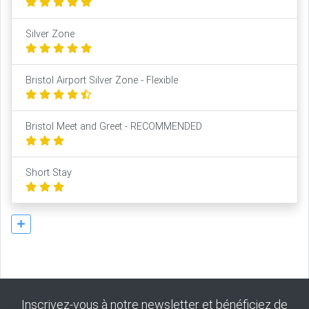
Silver Zone
Bristol Airport Silver Zone - Flexible
Bristol Meet and Greet - RECOMMENDED
Short Stay
Inscrivez-vous à notre newsletter et bénéficiez de