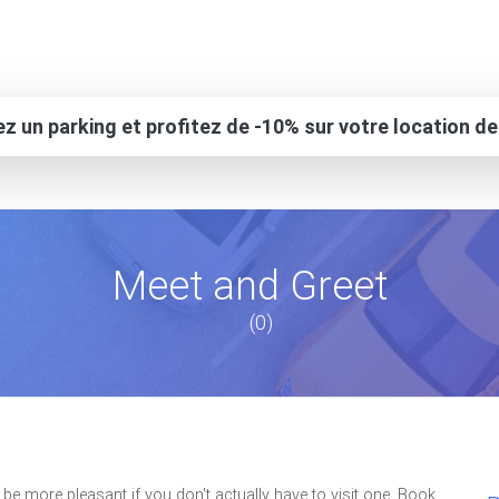
z un parking et profitez de -10% sur votre location de
Meet and Greet
(0)
be more pleasant if you don't actually have to visit one. Book