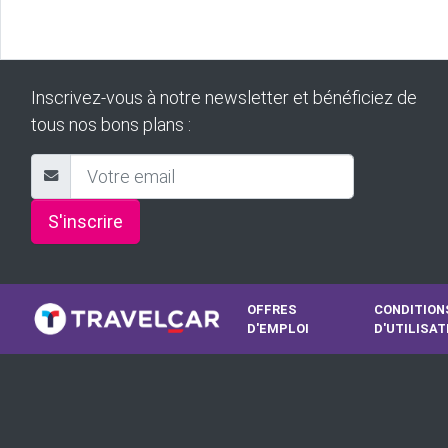
Inscrivez-vous à notre newsletter et bénéficiez de
tous nos bons plans :
S'inscrire
OFFRES
CONDITION
D'EMPLOI
D'UTILISAT