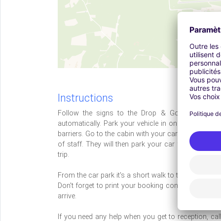
Instructions
Follow the signs to the Drop & Go car park. Dr
automatically. Park your vehicle in one of the bays
barriers. Go to the cabin with your car keys, bookin
of staff. They will then park your car for you in Bri
trip.
From the car park it's a short walk to the terminal.
Don't forget to print your booking confirmation and 
arrive.
If you need any help when you get to reception, ca