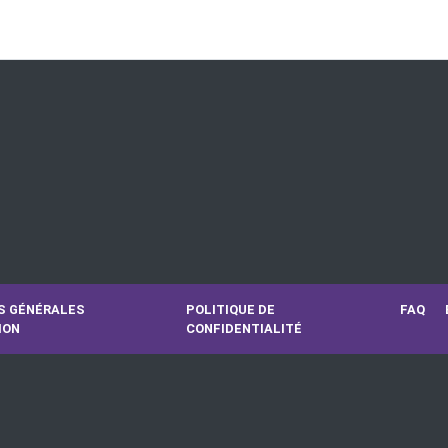
S GÉNÉRALES
POLITIQUE DE
FAQ
ION
CONFIDENTIALITÉ