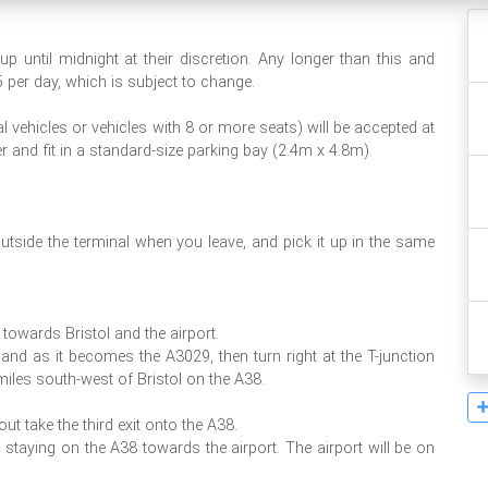
 until midnight at their discretion. Any longer than this and
5 per day, which is subject to change.
 vehicles or vehicles with 8 or more seats) will be accepted at
er and fit in a standard-size parking bay (2.4m x 4.8m).
utside the terminal when you leave, and pick it up in the same
towards Bristol and the airport.
 and as it becomes the A3029, then turn right at the T-junction
miles south-west of Bristol on the A38.
t take the third exit onto the A38.
 staying on the A38 towards the airport. The airport will be on