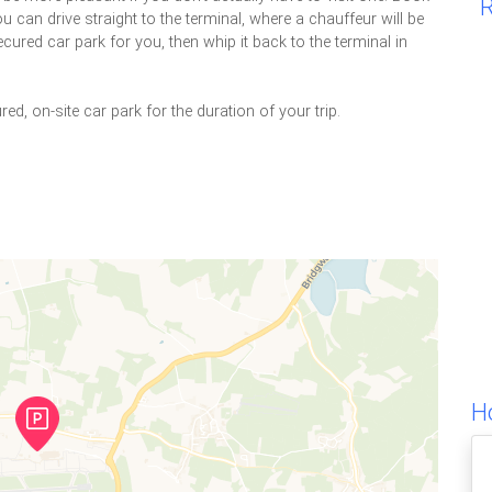
R
u can drive straight to the terminal, where a chauffeur will be
ecured car park for you, then whip it back to the terminal in
red, on-site car park for the duration of your trip.
Ho