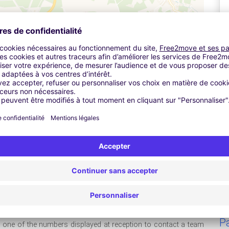
Leaflet
| ©
OpenStreetMap
contributors ©
CARTO
ive up to the car park and the entrance barrier will open
A
 near the Meet & Greet cabin, which is in front of the entrance
g reference and return flight details and give these to a member
stol Airport 's secure, on-site car park for the duration of your
take it with you as the car park will need to see this when you
Pa
ll one of the numbers displayed at reception to contact a team