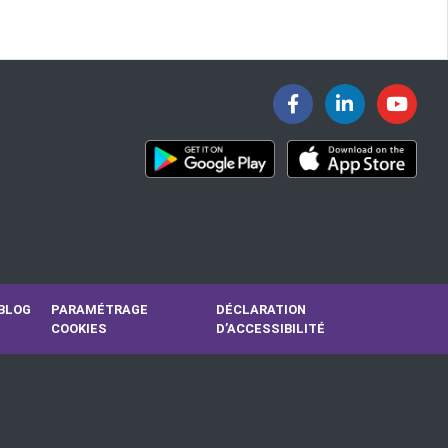
BLOG
PARAMÉTRAGE
DÉCLARATION
COOKIES
D’ACCESSIBILITÉ