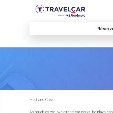
Réserve
Meet and Greet
As much as we love airport car parks, holidays can 