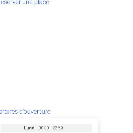
éserver une place
raires d'ouverture
Lundi
00:00 - 23:59