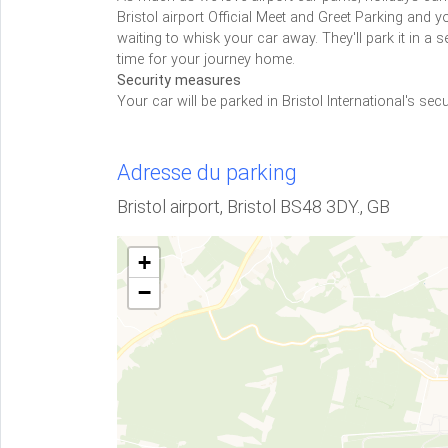
Bristol airport Official Meet and Greet Parking and yo
waiting to whisk your car away. They'll park it in a s
time for your journey home.
Security measures
Your car will be parked in Bristol International's secu
Adresse du parking
Bristol airport, Bristol BS48 3DY., GB
+
−