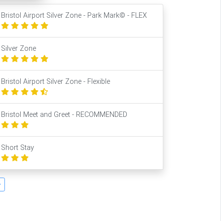
Bristol Airport Silver Zone - Park Mark© - FLEX
Silver Zone
Bristol Airport Silver Zone - Flexible
Bristol Meet and Greet - RECOMMENDED
Short Stay