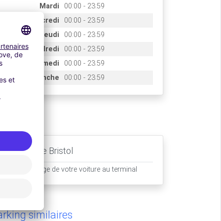
Mardi
00:00 - 23:59
Mercredi
00:00 - 23:59
Jeudi
00:00 - 23:59
Vendredi
00:00 - 23:59
Samedi
00:00 - 23:59
Dimanche
00:00 - 23:59
ccès
Aéroport de Bristol
Prise en charge de votre voiture au terminal
rking similaires