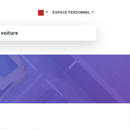
ESPACE PERSONNEL
 voiture