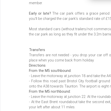
member.
Early or late?
The car park offers a grace period up
you'll be charged the car park's standard rate of £1
Most standard cars (without trailers/not commercial
the car park as long as they fit under the 3.2m barri
Transfers
Transfers are not needed - you drop your car off o
place when you come back from holiday.
Directions
From the M5 southbound:
- Leave the motorway at junction 18 and take the A4 
- Follow this road past Bristol City football ground
onto the A38 towards Taunton. The airport is eight 
From the M5 northbound:
- Leave the motorway at junction 22. At the roundabou
- At the East Brent roundabout take the second exit,
your left after about 11 miles.