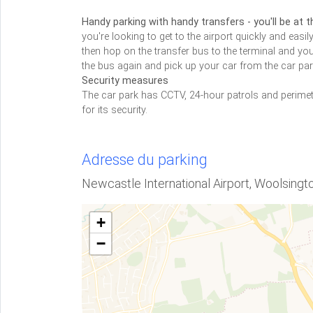
Handy parking with handy transfers - you'll be at t
you're looking to get to the airport quickly and easily
then hop on the transfer bus to the terminal and you
the bus again and pick up your car from the car park
Security measures
The car park has CCTV, 24-hour patrols and perime
for its security.
Adresse du parking
Newcastle International Airport, Woolsing
+
−