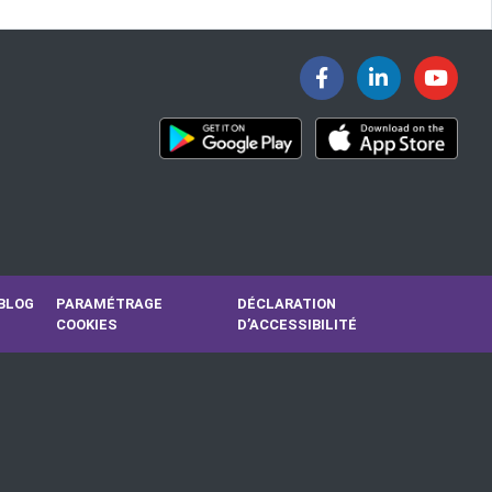
BLOG
PARAMÉTRAGE
DÉCLARATION
COOKIES
D’ACCESSIBILITÉ