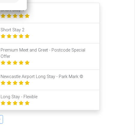
Short Stay 1
Short Stay 2
Premium Meet and Greet - Postcode Special
Offer
Newcastle Airport Long Stay - Park Mark ©
Long Stay - Flexible