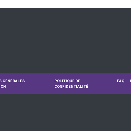
S GÉNÉRALES
POLITIQUE DE
FAQ
ION
CONFIDENTIALITÉ