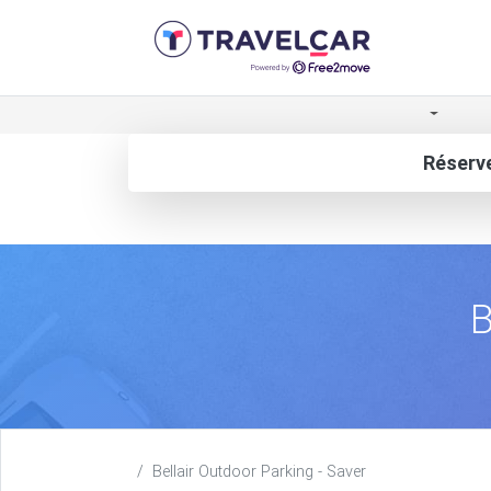
Réserve
B
Bellair Outdoor Parking - Saver