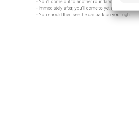
- You'll come out to another roundabout, where you'l
- Immediately after, you'll come to yet another round
- You should then see the car park on your right.