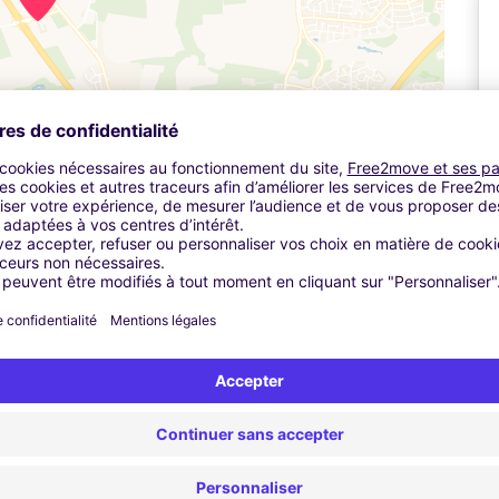
Leaflet
| ©
OpenStreetMap
contributors ©
CARTO
A
stomer service office and check in. The car park will call a
5 minutes and transfers are included in the price.
10 per day.
ad heading towards the Novotel.
ed to take the first exit if you're coming from the south or the
A696.
g on the far lefthand road as it diverges.
Pa