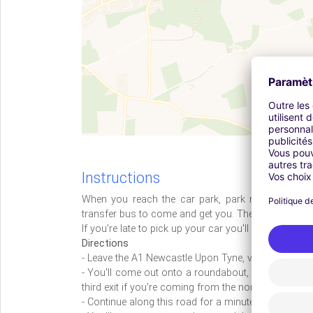
Instructions
When you reach the car park, park next to the cu
transfer bus to come and get you. The journey takes 
If you're late to pick up your car you'll be charged £
Directions
- Leave the A1 Newcastle Upon Tyne, via the slip ro
- You'll come out onto a roundabout, where you'll ne
third exit if you're coming from the north, onto the 
- Continue along this road for a minute or so, keepin