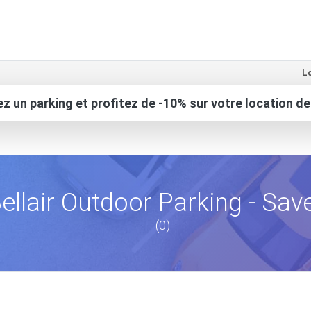
Lo
z un parking et profitez de -10% sur votre location de
ellair Outdoor Parking - Sav
(0)