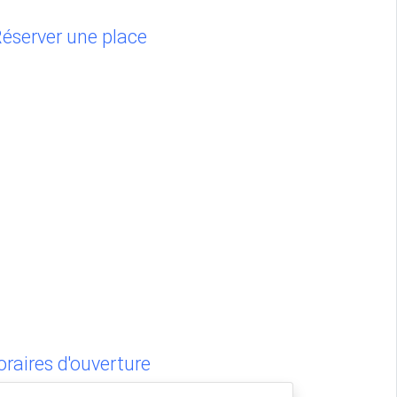
éserver une place
raires d'ouverture