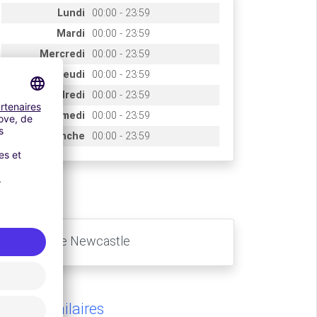
Lundi
00:00 - 23:59
Mardi
00:00 - 23:59
Mercredi
00:00 - 23:59
Jeudi
00:00 - 23:59
Vendredi
00:00 - 23:59
Samedi
00:00 - 23:59
Dimanche
00:00 - 23:59
ccès
Aéroport de Newcastle
rking similaires