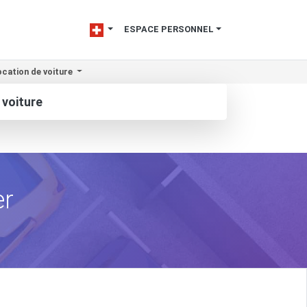
ESPACE PERSONNEL
cation de voiture
 voiture
er