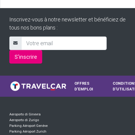
Inscrivez-vous à notre newsletter et bénéficiez de
tous nos bons plans :
S'inscrire
OFFRES
CONDITION
D'EMPLOI
D'UTILISAT
Aeroporto di Ginevra
Aeroporto di Zurigo
Parking Aéroport Genève
Parking Aéroport Zurich