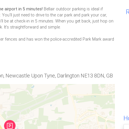
he airport in 5 minutes!
Bellair outdoor parking is ideal if
R
. You'll just need to drive to the car park and park your car,
'll be at check-in in 5 minutes. When you get back, just hop on
. It's straightforward and simple.
ter fences and has won the police-accredited Park Mark award
ton, Newcastle Upon Tyne, Darlington NE13 8DN, GB
Ho