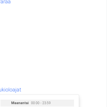
Varaa
ukioloajat
Maanantai
00.00 - 23.59