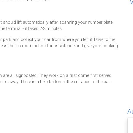
 it should lift automatically after scanning your number plate.
e terminal - it takes 2-3 minutes.
 park and collect your car from where you left it. Drive to the
n't, press the intercom button for assistance and give your booking
are all signposted. They work on a first come first served
u're away. There is a help button at the entrance of the car
A