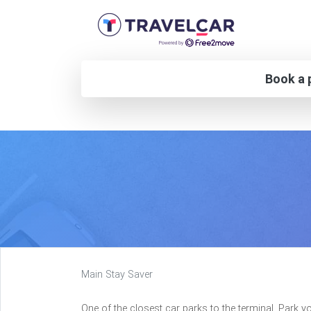
Book a p
Main Stay Saver
One of the closest car parks to the terminal. Park y