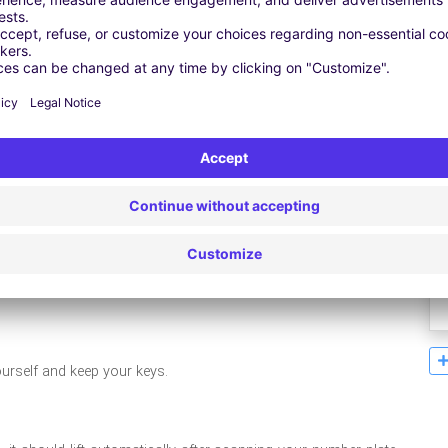
Leaflet
| ©
OpenStreetMap
contributors ©
CARTO
ourself and keep your keys.