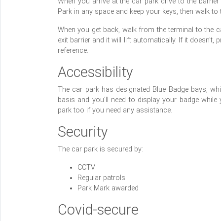
When you arrive at the car park drive to the barrier 
Park in any space and keep your keys, then walk to th
When you get back, walk from the terminal to the car
exit barrier and it will lift automatically. If it does
reference.
Accessibility
The car park has designated Blue Badge bays, whic
basis and you'll need to display your badge while 
park too if you need any assistance.
Security
The car park is secured by:
CCTV
Regular patrols
Park Mark awarded
Covid-secure