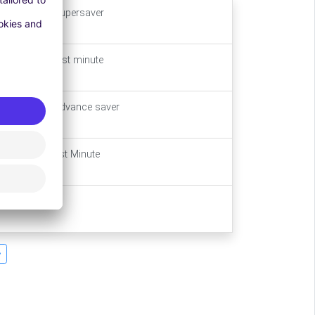
Main Stay - supersaver
Main Stay - last minute
Main Stay - advance saver
Main Stay Last Minute
Long Stay