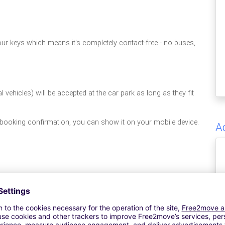
your keys which means it's completely contact-free - no buses,
vehicles) will be accepted at the car park as long as they fit
 booking confirmation, you can show it on your mobile device.
A
S