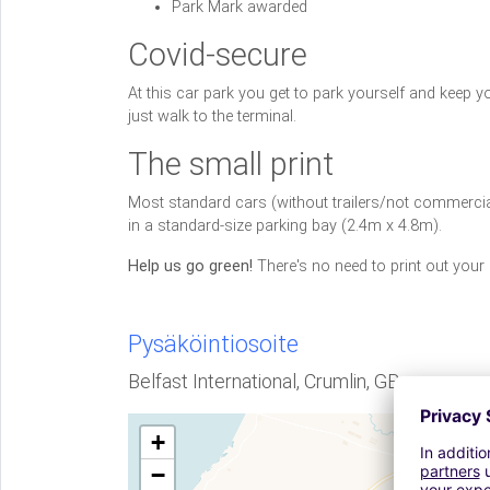
Park Mark awarded
Covid-secure
At this car park you get to park yourself and keep 
just walk to the terminal.
The small print
Most standard cars (without trailers/not commercial 
in a standard-size parking bay (2.4m x 4.8m).
Help us go green!
There's no need to print out your
Pysäköintiosoite
Belfast International, Crumlin, GB
+
−