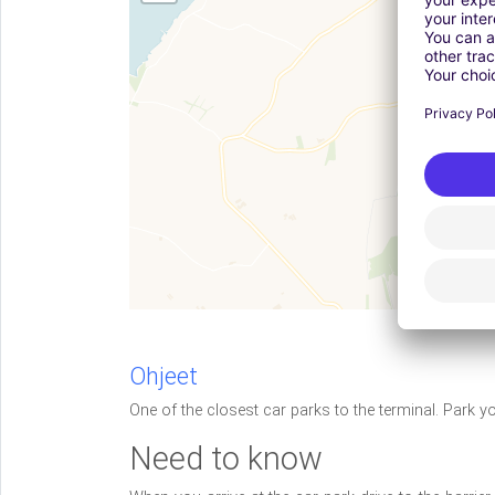
Ohjeet
One of the closest car parks to the terminal. Park y
Need to know