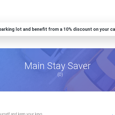
arking lot and benefit from a 10% discount on your ca
Main Stay Saver
(0)
ourself and keep your keys.