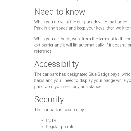
Need to know
When you arrive at the car park drive to the barrier -
Park in any space and keep your keys, then walk to th
When you get back, walk from the terminal to the car
exit barrier and it will lift automatically. If it does
reference.
Accessibility
The car park has designated Blue Badge bays, which 
basis and you'll need to display your badge while yo
park too if you need any assistance.
Security
The car park is secured by:
CCTV
Regular patrols