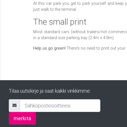
At this car park you get to park yourself and keep 
just walk to the terminal.
The small print
Most standard cars (without trailers/not commercial
in a standard-size parking bay (2.4m x 4.8m).
Help us go green!
There's no need to print out your
Tilaa uutiskirje ja saat kaikki vinkkimme:
merkitä