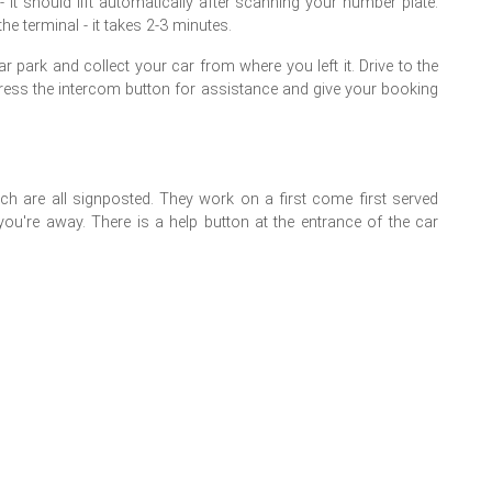
- it should lift automatically after scanning your number plate.
e terminal - it takes 2-3 minutes.
 park and collect your car from where you left it. Drive to the
n't, press the intercom button for assistance and give your booking
h are all signposted. They work on a first come first served
you're away. There is a help button at the entrance of the car