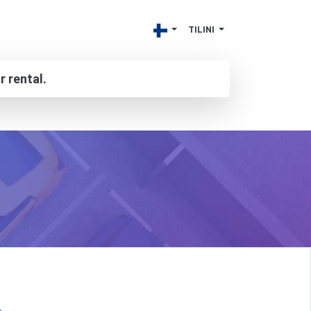
TILINI
r rental.