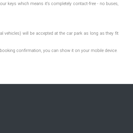
your keys which means it's completely contact-free - no buses,
 vehicles) will be accepted at the car park as long as they fit
 booking confirmation, you can show it on your mobile device.