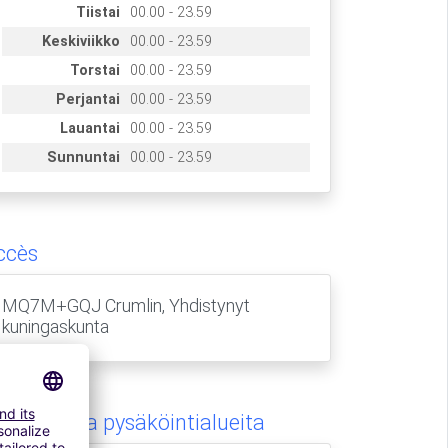
Tiistai
00.00 - 23.59
Keskiviikko
00.00 - 23.59
Torstai
00.00 - 23.59
Perjantai
00.00 - 23.59
Lauantai
00.00 - 23.59
Sunnuntai
00.00 - 23.59
ccès
MQ7M+GQJ Crumlin, Yhdistynyt
kuningaskunta
amanlaisia pysäköintialueita