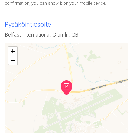
confirmation, you can show it on your mobile device.
Pysäköintiosoite
Belfast International, Crumlin, GB
+
−