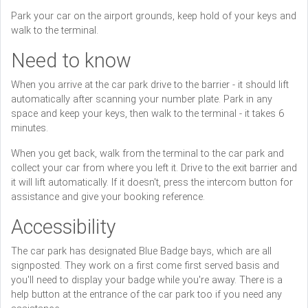
Park your car on the airport grounds, keep hold of your keys and
walk to the terminal.
Need to know
When you arrive at the car park drive to the barrier - it should lift
automatically after scanning your number plate. Park in any
space and keep your keys, then walk to the terminal - it takes 6
minutes.
When you get back, walk from the terminal to the car park and
collect your car from where you left it. Drive to the exit barrier and
it will lift automatically. If it doesn't, press the intercom button for
assistance and give your booking reference.
Accessibility
The car park has designated Blue Badge bays, which are all
signposted. They work on a first come first served basis and
you'll need to display your badge while you're away. There is a
help button at the entrance of the car park too if you need any