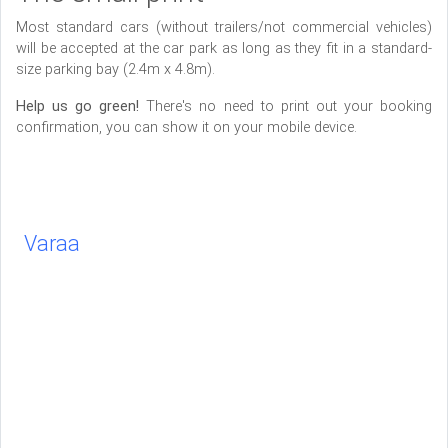
Most standard cars (without trailers/not commercial vehicles)
will be accepted at the car park as long as they fit in a standard-
size parking bay (2.4m x 4.8m).
Help us go green!
There's no need to print out your booking
confirmation, you can show it on your mobile device.
Varaa