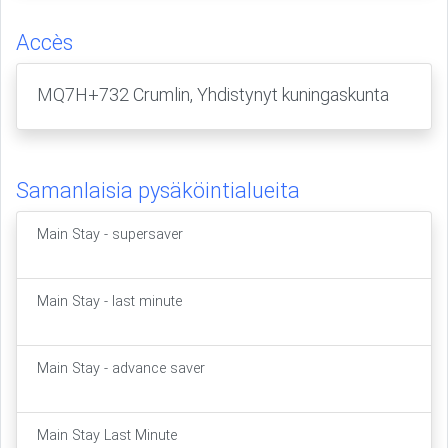
Accès
MQ7H+732 Crumlin, Yhdistynyt kuningaskunta
Samanlaisia pysäköintialueita
Main Stay - supersaver
Main Stay - last minute
Main Stay - advance saver
Main Stay Last Minute