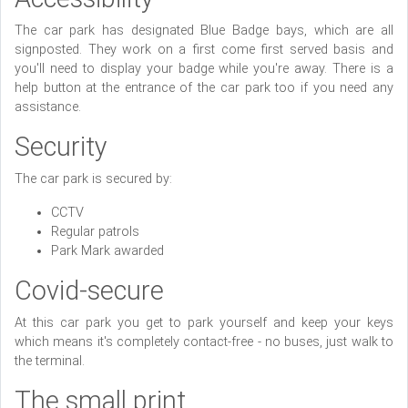
The car park has designated Blue Badge bays, which are all
signposted. They work on a first come first served basis and
you'll need to display your badge while you're away. There is a
help button at the entrance of the car park too if you need any
assistance.
Security
The car park is secured by:
CCTV
Regular patrols
Park Mark awarded
Covid-secure
At this car park you get to park yourself and keep your keys
which means it's completely contact-free - no buses, just walk to
the terminal.
The small print