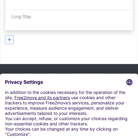
Long Stay
Tilaa uutiskirje ja saat kaikki vinkkimme:
merkitä