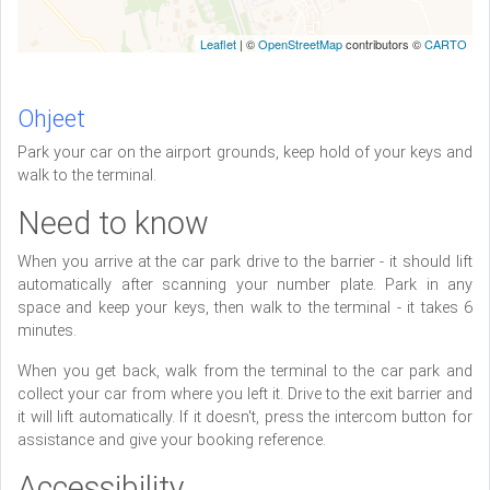
Leaflet
| ©
OpenStreetMap
contributors ©
CARTO
Ohjeet
Park your car on the airport grounds, keep hold of your keys and
walk to the terminal.
Need to know
When you arrive at the car park drive to the barrier - it should lift
automatically after scanning your number plate. Park in any
space and keep your keys, then walk to the terminal - it takes 6
minutes.
When you get back, walk from the terminal to the car park and
collect your car from where you left it. Drive to the exit barrier and
it will lift automatically. If it doesn't, press the intercom button for
assistance and give your booking reference.
Accessibility