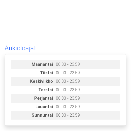
Aukioloajat
Maanantai
00.00 - 23.59
Tiistai
00.00 - 23.59
Keskiviikko
00.00 - 23.59
Torstai
00.00 - 23.59
Perjantai
00.00 - 23.59
Lauantai
00.00 - 23.59
Sunnuntai
00.00 - 23.59