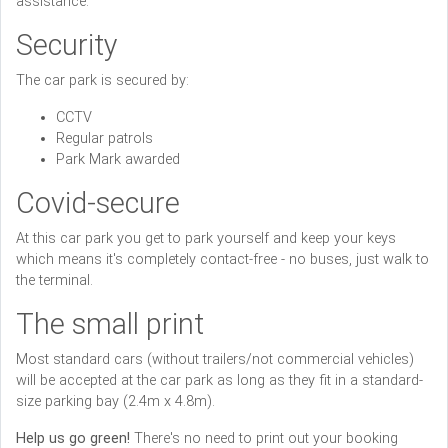
assistance.
Security
The car park is secured by:
CCTV
Regular patrols
Park Mark awarded
Covid-secure
At this car park you get to park yourself and keep your keys
which means it's completely contact-free - no buses, just walk to
the terminal.
The small print
Most standard cars (without trailers/not commercial vehicles)
will be accepted at the car park as long as they fit in a standard-
size parking bay (2.4m x 4.8m).
Help us go green!
There's no need to print out your booking