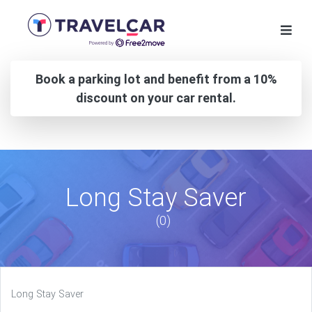
Book a parking lot and benefit from a 10%
discount on your car rental.
Long Stay Saver
(0)
Long Stay Saver