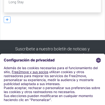
Long Stay
Suscríbete a nuestro boletín de noticias y
benefíciate de todas nuestras buenas ofertas:
Suscribirse