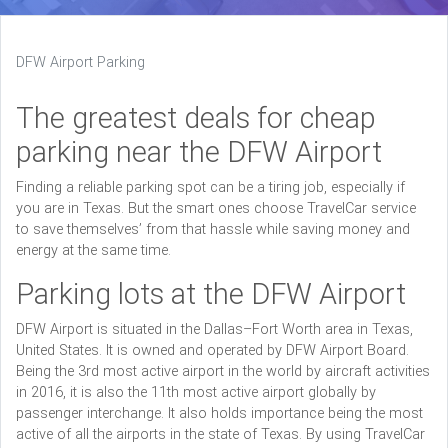
DFW Airport Parking
The greatest deals for cheap
parking near the DFW Airport
Finding a reliable parking spot can be a tiring job, especially if
you are in Texas. But the smart ones choose TravelCar service
to save themselves’ from that hassle while saving money and
energy at the same time.
Parking lots at the DFW Airport
DFW Airport is situated in the Dallas–Fort Worth area in Texas,
United States. It is owned and operated by DFW Airport Board.
Being the 3rd most active airport in the world by aircraft activities
in 2016, it is also the 11th most active airport globally by
passenger interchange. It also holds importance being the most
active of all the airports in the state of Texas. By using TravelCar