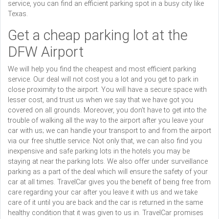
service, you can find an efficient parking spot in a busy city like
Texas.
Get a cheap parking lot at the
DFW Airport
We will help you find the cheapest and most efficient parking
service. Our deal will not cost you a lot and you get to park in
close proximity to the airport. You will have a secure space with
lesser cost, and trust us when we say that we have got you
covered on all grounds. Moreover, you don’t have to get into the
trouble of walking all the way to the airport after you leave your
car with us; we can handle your transport to and from the airport
via our free shuttle service. Not only that, we can also find you
inexpensive and safe parking lots in the hotels you may be
staying at near the parking lots. We also offer under surveillance
parking as a part of the deal which will ensure the safety of your
car at all times. TravelCar gives you the benefit of being free from
care regarding your car after you leave it with us and we take
care of it until you are back and the car is returned in the same
healthy condition that it was given to us in. TravelCar promises