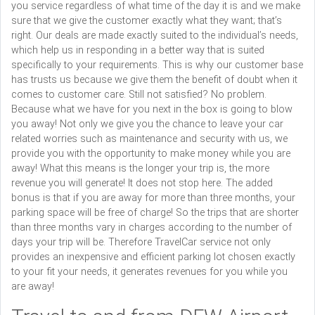
you service regardless of what time of the day it is and we make
sure that we give the customer exactly what they want; that’s
right. Our deals are made exactly suited to the individual’s needs,
which help us in responding in a better way that is suited
specifically to your requirements. This is why our customer base
has trusts us because we give them the benefit of doubt when it
comes to customer care. Still not satisfied? No problem.
Because what we have for you next in the box is going to blow
you away! Not only we give you the chance to leave your car
related worries such as maintenance and security with us, we
provide you with the opportunity to make money while you are
away! What this means is the longer your trip is, the more
revenue you will generate! It does not stop here. The added
bonus is that if you are away for more than three months, your
parking space will be free of charge! So the trips that are shorter
than three months vary in charges according to the number of
days your trip will be. Therefore TravelCar service not only
provides an inexpensive and efficient parking lot chosen exactly
to your fit your needs, it generates revenues for you while you
are away!