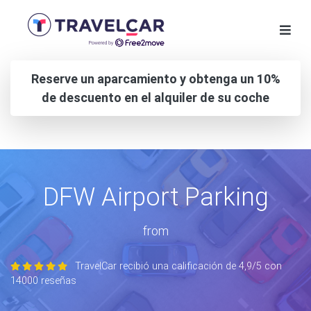
Reserve un aparcamiento y obtenga un 10%
de descuento en el alquiler de su coche
DFW Airport Parking
from
TravelCar recibió una calificación de 4,9/5 con
14000 reseñas