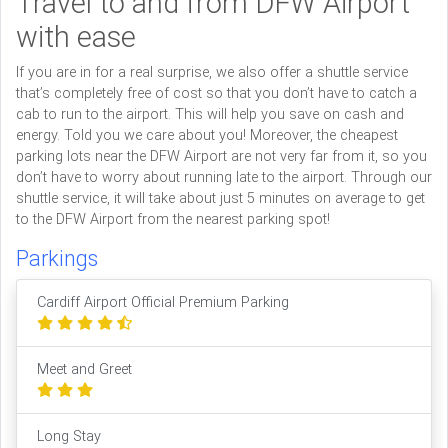
Travel to and from DFW Airport
with ease
If you are in for a real surprise, we also offer a shuttle service
that’s completely free of cost so that you don’t have to catch a
cab to run to the airport. This will help you save on cash and
energy. Told you we care about you! Moreover, the cheapest
parking lots near the DFW Airport are not very far from it, so you
don’t have to worry about running late to the airport. Through our
shuttle service, it will take about just 5 minutes on average to get
to the DFW Airport from the nearest parking spot!
Parkings
Cardiff Airport Official Premium Parking
Meet and Greet
Long Stay