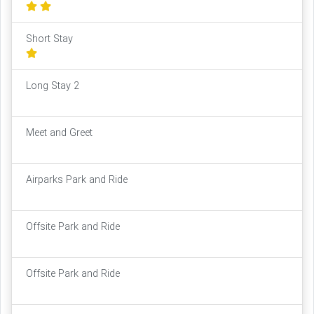
Short Stay
Long Stay 2
Meet and Greet
Airparks Park and Ride
Offsite Park and Ride
Offsite Park and Ride