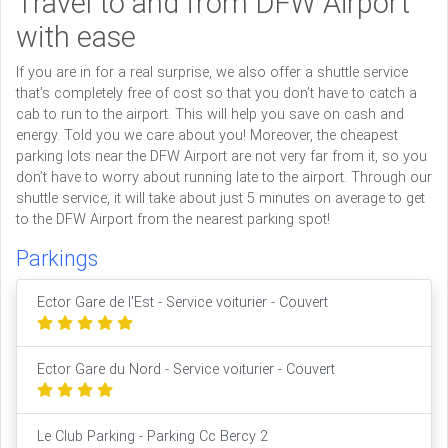
Travel to and from DFW Airport
with ease
If you are in for a real surprise, we also offer a shuttle service
that’s completely free of cost so that you don’t have to catch a
cab to run to the airport. This will help you save on cash and
energy. Told you we care about you! Moreover, the cheapest
parking lots near the DFW Airport are not very far from it, so you
don’t have to worry about running late to the airport. Through our
shuttle service, it will take about just 5 minutes on average to get
to the DFW Airport from the nearest parking spot!
Parkings
Ector Gare de l'Est - Service voiturier - Couvert
Ector Gare du Nord - Service voiturier - Couvert
Le Club Parking - Parking Cc Bercy 2