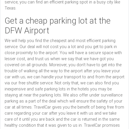
service, you can find an efficient parking spot in a busy city like
Texas.
Get a cheap parking lot at the
DFW Airport
We will help you find the cheapest and most efficient parking
service. Our deal will not cost you a lot and you get to park in
close proximity to the airport. You will have a secure space with
lesser cost, and trust us when we say that we have got you
covered on all grounds. Moreover, you don’t have to get into the
trouble of walking all the way to the airport after you leave your
car with us; we can handle your transport to and from the airport
via our free shuttle service. Not only that, we can also find you
inexpensive and safe parking lots in the hotels you may be
staying at near the parking lots. We also offer under surveillance
parking as a part of the deal which will ensure the safety of your
car at all times. TravelCar gives you the benefit of being free from
care regarding your car after you leave it with us and we take
care of it until you are back and the car is returned in the same
healthy condition that it was given to us in. TravelCar promises