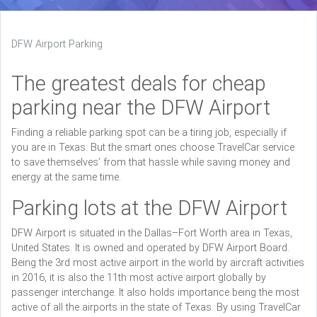
DFW Airport Parking
The greatest deals for cheap
parking near the DFW Airport
Finding a reliable parking spot can be a tiring job, especially if
you are in Texas. But the smart ones choose TravelCar service
to save themselves’ from that hassle while saving money and
energy at the same time.
Parking lots at the DFW Airport
DFW Airport is situated in the Dallas–Fort Worth area in Texas,
United States. It is owned and operated by DFW Airport Board.
Being the 3rd most active airport in the world by aircraft activities
in 2016, it is also the 11th most active airport globally by
passenger interchange. It also holds importance being the most
active of all the airports in the state of Texas. By using TravelCar