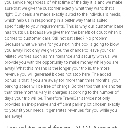
you service regardless of what time of the day it is and we make
sure that we give the customer exactly what they want; that’s
right. Our deals are made exactly suited to the individual’s needs,
which help us in responding in a better way that is suited
specifically to your requirements. This is why our customer base
has trusts us because we give them the benefit of doubt when it
comes to customer care. Still not satisfied? No problem.
Because what we have for you next in the box is going to blow
you away! Not only we give you the chance to leave your car
related worries such as maintenance and security with us, we
provide you with the opportunity to make money while you are
away! What this means is the longer your trip is, the more
revenue you will generate! It does not stop here. The added
bonus is that if you are away for more than three months, your
parking space will be free of charge! So the trips that are shorter
than three months vary in charges according to the number of
days your trip will be. Therefore TravelCar service not only
provides an inexpensive and efficient parking lot chosen exactly
to your fit your needs, it generates revenues for you while you
are away!