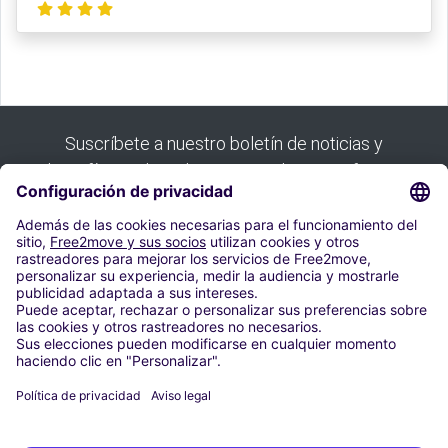
Suscríbete a nuestro boletín de noticias y
benefíciate de todas nuestras buenas ofertas:
Suscribirse