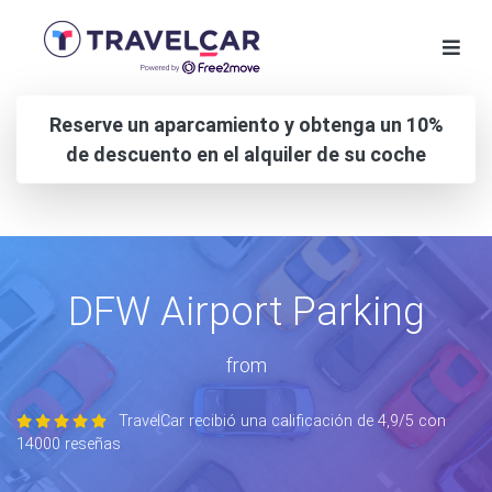
Reserve un aparcamiento y obtenga un 10%
de descuento en el alquiler de su coche
DFW Airport Parking
from
TravelCar recibió una calificación de 4,9/5 con
14000 reseñas