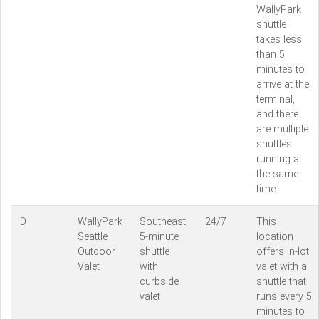
WallyPark
shuttle
takes less
than 5
minutes to
arrive at the
terminal,
and there
are multiple
shuttles
running at
the same
time.
D
WallyPark
Southeast,
24/7
This
Seattle –
5-minute
location
Outdoor
shuttle
offers in-lot
Valet
with
valet with a
curbside
shuttle that
valet
runs every 5
minutes to