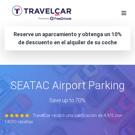
Reserve un aparcamiento y obtenga un 10%
de descuento en el alquiler de su coche
SEATAC Airport Parking
Save up to 70%
TravelCar recibió una calificación de 4,9/5 con
14000 reseñas