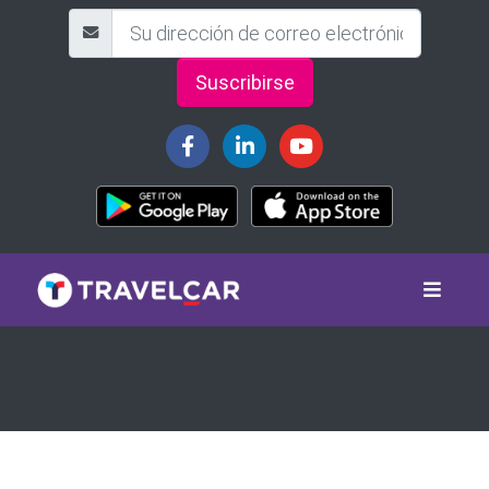
Suscribirse