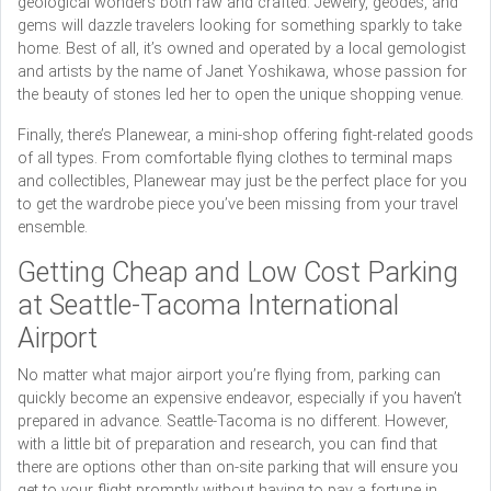
geological wonders both raw and crafted. Jewelry, geodes, and
gems will dazzle travelers looking for something sparkly to take
home. Best of all, it’s owned and operated by a local gemologist
and artists by the name of Janet Yoshikawa, whose passion for
the beauty of stones led her to open the unique shopping venue.
Finally, there’s Planewear, a mini-shop offering fight-related goods
of all types. From comfortable flying clothes to terminal maps
and collectibles, Planewear may just be the perfect place for you
to get the wardrobe piece you’ve been missing from your travel
ensemble.
Getting Cheap and Low Cost Parking
at Seattle-Tacoma International
Airport
No matter what major airport you’re flying from, parking can
quickly become an expensive endeavor, especially if you haven’t
prepared in advance. Seattle-Tacoma is no different. However,
with a little bit of preparation and research, you can find that
there are options other than on-site parking that will ensure you
get to your flight promptly without having to pay a fortune in