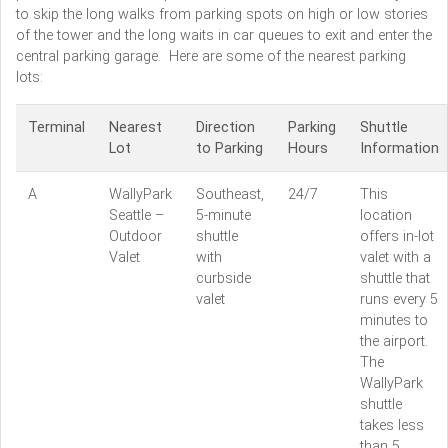
to skip the long walks from parking spots on high or low stories
of the tower and the long waits in car queues to exit and enter the
central parking garage. Here are some of the nearest parking
lots:
Terminal
Nearest
Direction
Parking
Shuttle
Lot
to Parking
Hours
Information
A
WallyPark
Southeast,
24/7
This
Seattle –
5-minute
location
Outdoor
shuttle
offers in-lot
Valet
with
valet with a
curbside
shuttle that
valet
runs every 5
minutes to
the airport.
The
WallyPark
shuttle
takes less
than 5