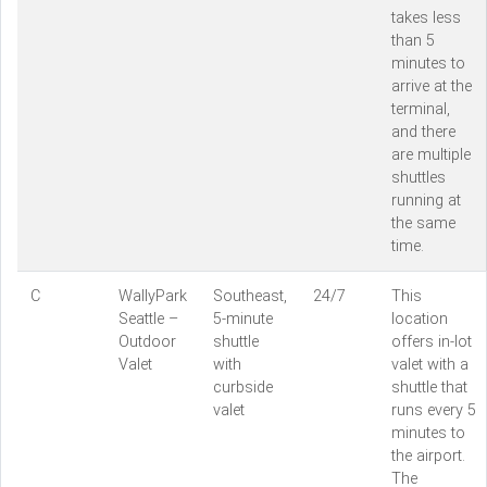
takes less
than 5
minutes to
arrive at the
terminal,
and there
are multiple
shuttles
running at
the same
time.
C
WallyPark
Southeast,
24/7
This
Seattle –
5-minute
location
Outdoor
shuttle
offers in-lot
Valet
with
valet with a
curbside
shuttle that
valet
runs every 5
minutes to
the airport.
The