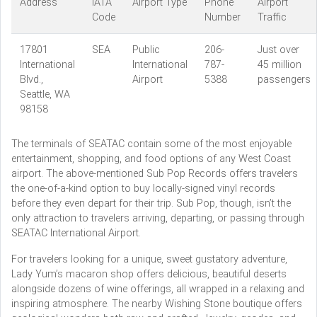
Address
IATA
Airport Type
Phone
Airport
Code
Number
Traffic
17801
SEA
Public
206-
Just over
International
International
787-
45 million
Blvd.,
Airport
5388
passengers
Seattle, WA
98158
The terminals of SEATAC contain some of the most enjoyable
entertainment, shopping, and food options of any West Coast
airport. The above-mentioned Sub Pop Records offers travelers
the one-of-a-kind option to buy locally-signed vinyl records
before they even depart for their trip. Sub Pop, though, isn’t the
only attraction to travelers arriving, departing, or passing through
SEATAC International Airport.
For travelers looking for a unique, sweet gustatory adventure,
Lady Yum’s macaron shop offers delicious, beautiful deserts
alongside dozens of wine offerings, all wrapped in a relaxing and
inspiring atmosphere. The nearby Wishing Stone boutique offers