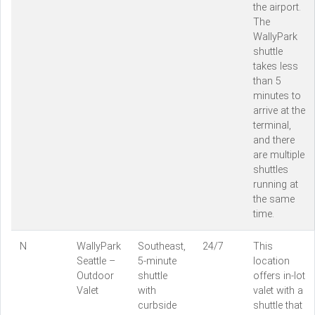
the airport.
The
WallyPark
shuttle
takes less
than 5
minutes to
arrive at the
terminal,
and there
are multiple
shuttles
running at
the same
time.
N
WallyPark
Southeast,
24/7
This
Seattle –
5-minute
location
Outdoor
shuttle
offers in-lot
Valet
with
valet with a
curbside
shuttle that