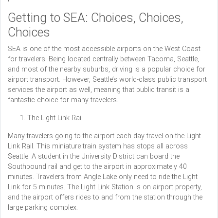
Getting to SEA: Choices, Choices,
Choices
SEA is one of the most accessible airports on the West Coast
for travelers. Being located centrally between Tacoma, Seattle,
and most of the nearby suburbs, driving is a popular choice for
airport transport. However, Seattle’s world-class public transport
services the airport as well, meaning that public transit is a
fantastic choice for many travelers.
The Light Link Rail
Many travelers going to the airport each day travel on the Light
Link Rail. This miniature train system has stops all across
Seattle. A student in the University District can board the
Southbound rail and get to the airport in approximately 40
minutes. Travelers from Angle Lake only need to ride the Light
Link for 5 minutes. The Light Link Station is on airport property,
and the airport offers rides to and from the station through the
large parking complex.