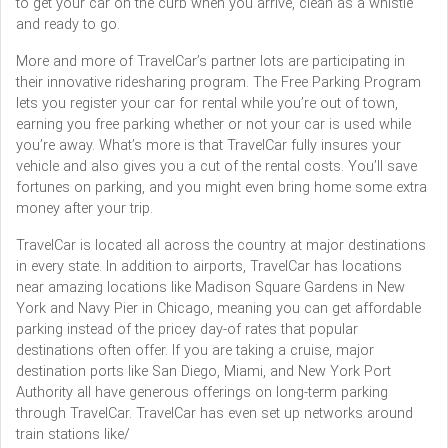
to get your car on the curb when you arrive, clean as a whistle
and ready to go.
More and more of TravelCar’s partner lots are participating in
their innovative ridesharing program. The Free Parking Program
lets you register your car for rental while you’re out of town,
earning you free parking whether or not your car is used while
you’re away. What’s more is that TravelCar fully insures your
vehicle and also gives you a cut of the rental costs. You’ll save
fortunes on parking, and you might even bring home some extra
money after your trip.
TravelCar is located all across the country at major destinations
in every state. In addition to airports, TravelCar has locations
near amazing locations like Madison Square Gardens in New
York and Navy Pier in Chicago, meaning you can get affordable
parking instead of the pricey day-of rates that popular
destinations often offer. If you are taking a cruise, major
destination ports like San Diego, Miami, and New York Port
Authority all have generous offerings on long-term parking
through TravelCar. TravelCar has even set up networks around
train stations like/