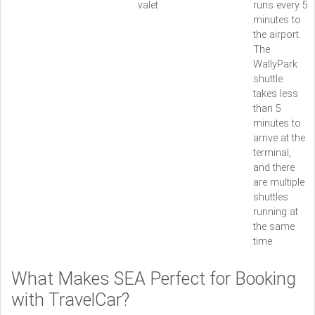
valet
runs every 5
minutes to
the airport.
The
WallyPark
shuttle
takes less
than 5
minutes to
arrive at the
terminal,
and there
are multiple
shuttles
running at
the same
time.
What Makes SEA Perfect for Booking
with TravelCar?