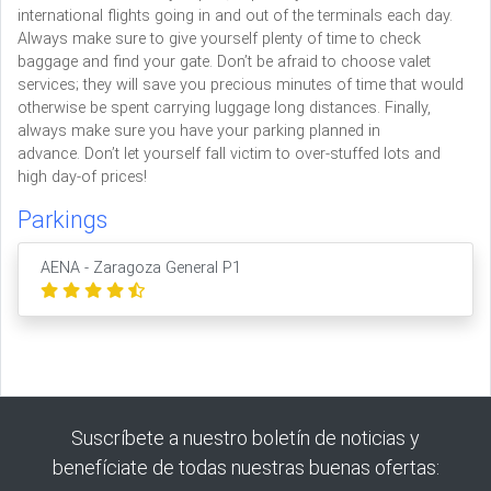
international flights going in and out of the terminals each day.
Always make sure to give yourself plenty of time to check
baggage and find your gate. Don’t be afraid to choose valet
services; they will save you precious minutes of time that would
otherwise be spent carrying luggage long distances. Finally,
always make sure you have your parking planned in
advance. Don’t let yourself fall victim to over-stuffed lots and
high day-of prices!
Parkings
AENA - Zaragoza General P1
Suscríbete a nuestro boletín de noticias y
benefíciate de todas nuestras buenas ofertas: