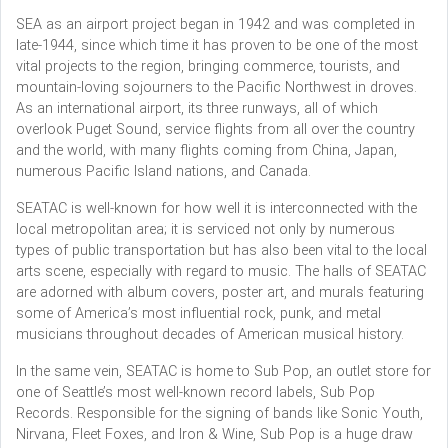
SEA as an airport project began in 1942 and was completed in
late-1944, since which time it has proven to be one of the most
vital projects to the region, bringing commerce, tourists, and
mountain-loving sojourners to the Pacific Northwest in droves.
As an international airport, its three runways, all of which
overlook Puget Sound, service flights from all over the country
and the world, with many flights coming from China, Japan,
numerous Pacific Island nations, and Canada.
SEATAC is well-known for how well it is interconnected with the
local metropolitan area; it is serviced not only by numerous
types of public transportation but has also been vital to the local
arts scene, especially with regard to music. The halls of SEATAC
are adorned with album covers, poster art, and murals featuring
some of America’s most influential rock, punk, and metal
musicians throughout decades of American musical history.
In the same vein, SEATAC is home to Sub Pop, an outlet store for
one of Seattle’s most well-known record labels, Sub Pop
Records. Responsible for the signing of bands like Sonic Youth,
Nirvana, Fleet Foxes, and Iron & Wine, Sub Pop is a huge draw