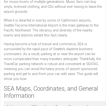
for music-lovers of multiple generations. Music fans can buy
vinyls, licensed clothing, and CDs without ever having to leave the
airport grounds.
While it is dwarfed in size by some of California’s airports,
Seattle-Tacoma International Airport is the main gateway to the
Pacific Northwest. The vibrancy and diversity of the nearby
towns and districts exhibit this fact clearly.
Having become a hub of transit and commerce, SEA is
surrounded by the rapid pace of Seattle’s daytime business
commuters. As a result, parking at or near the airport can be
more complicated than many travelers anticipate. Thankfully, the
TravelCar parking network is robust and convenient at SEATAC,
meaning you can avoid the heavy prices of airport sponsored
parking and get to and from your car with ease. This guide will
show you how.
SEA Maps, Coordinates, and General
Information