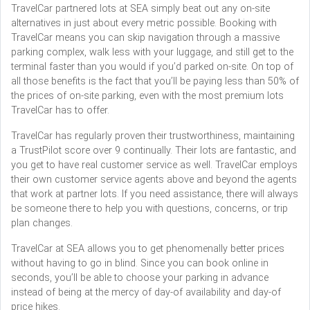
TravelCar partnered lots at SEA simply beat out any on-site
alternatives in just about every metric possible. Booking with
TravelCar means you can skip navigation through a massive
parking complex, walk less with your luggage, and still get to the
terminal faster than you would if you’d parked on-site. On top of
all those benefits is the fact that you’ll be paying less than 50% of
the prices of on-site parking, even with the most premium lots
TravelCar has to offer.
TravelCar has regularly proven their trustworthiness, maintaining
a TrustPilot score over 9 continually. Their lots are fantastic, and
you get to have real customer service as well. TravelCar employs
their own customer service agents above and beyond the agents
that work at partner lots. If you need assistance, there will always
be someone there to help you with questions, concerns, or trip
plan changes.
TravelCar at SEA allows you to get phenomenally better prices
without having to go in blind. Since you can book online in
seconds, you’ll be able to choose your parking in advance
instead of being at the mercy of day-of availability and day-of
price hikes.