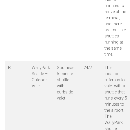
minutes to
arrive at the
terminal,
and there
are multiple
shuttles
running at
the same
time.
B
WallyPark
Southeast,
24/7
This
Seattle –
5-minute
location
Outdoor
shuttle
offers in-lot
Valet
with
valet with a
curbside
shuttle that
valet
runs every 5
minutes to
the airport.
The
WallyPark
shuttle