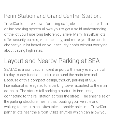
Penn Station and Grand Central Station.
TravelCar lots are known for being safe, clean, and secure. Their
online booking system allows you to get a solid understanding
of the lot you’ll use long before you arrive. Many TravelCar lots
offer security patrols, video security, and more; you’ll be able to
choose your lot based on your security needs without worrying
about paying high rates.
Layout and Nearby Parking at SEA
SEATAC is a compact, efficient airport with nearly every part of
its day-to-day function centered around the main terminal.
Because of this compact design, though, parking at SEA
International is relegated to a parking tower attached to the main
complex. The stories-tall parking structure is immense,
connecting to the rail station across the street. The sheer size of
the parking structure means that locating your vehicle and
walking to the terminal often takes considerable time. TravelCar
partner lots near the airport utilize shuttles which can allow you