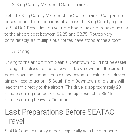
King County Metro and Sound Transit
Both the King County Metro and the Sound Transit Company run
buses to and from locations all across the King County region
to SEATAC. Depending on your method of ticket purchase, tickets
to the airport cost between $2.25 and $3.75. Routes vary
considerably, as multiple bus routes have stops at the airport.
Driving
Driving to the airport from Seattle Downtown could not be easier.
Though the stretch of road between Downtown and the airport
does experience considerable slowdowns at peak hours, drivers
simply need to get on I-5 South from Downtown, and signs will
lead them directly to the airport. The drive is approximately 20
minutes during non-peak hours and approximately 35-45
minutes during heavy traffic hours.
Last Preparations Before SEATAC
Travel
SEATAC can be a busy airport, especially with the number of