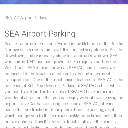
SEATAC Airport Parking
SEA Airport Parking
Seattle-Tacoma International Airport is the lifeblood of the Pacific
Northwest in terms of air travel. It is located very close to Seattle
Downtown, and reasonably close to Tacoma Downtown. SEA
was built in 1942 and has grown to be a major airport on the
West Coast. SEA is also known as SEATAC, and it is very well-
connected to the local area both culturally and in terms of
transportation. One of the most unique features of SEATAC is the
presence of Sub Pop Records. Parking at SEATAC is best when
you use TravelCar. The terminals of SEATAC have numerous
wonderful attractions that you can enjoy without even leaving the
airport. TravelCar has a strong presence at SEATAC, offering
prices that are fractions of the price of on-site parking, all of
which can get you to the terminal quickly, sometimes faster than
on-site options. TravelCar lots are located all over the place at
major tourist destinations, ports, and more. TravelCar lots are