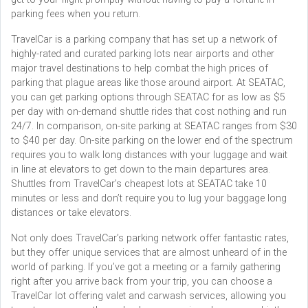
parking fees when you return.
TravelCar is a parking company that has set up a network of
highly-rated and curated parking lots near airports and other
major travel destinations to help combat the high prices of
parking that plague areas like those around airport. At SEATAC,
you can get parking options through SEATAC for as low as $5
per day with on-demand shuttle rides that cost nothing and run
24/7. In comparison, on-site parking at SEATAC ranges from $30
to $40 per day. On-site parking on the lower end of the spectrum
requires you to walk long distances with your luggage and wait
in line at elevators to get down to the main departures area.
Shuttles from TravelCar’s cheapest lots at SEATAC take 10
minutes or less and don’t require you to lug your baggage long
distances or take elevators.
Not only does TravelCar’s parking network offer fantastic rates,
but they offer unique services that are almost unheard of in the
world of parking. If you’ve got a meeting or a family gathering
right after you arrive back from your trip, you can choose a
TravelCar lot offering valet and carwash services, allowing you