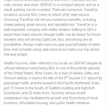
safe, secure, and clean. SEATAC is a compact airport, and as a
result, parking can be crowded. There are numerous TravelCar
locations around SEA, many of which offer valet service.
Choosing TravelCar will net you numerous benefits, including
cheap parking, great service, and reputable lots. TravelCar is a
well-respected company with stellar reviews. Getting to SEA is
easier than many airports, though traffic can be heavy for those
travelers who are driving. Light Link, Bus, and driving are all
possibilities. Always make sure you give yourself plenty of extra
time, and consider using valet services to make your trip stress
free and simple.
Seattle-Tacoma, often referred to by locals as SEATAC despite its
official reference name being SEA, is one of the premier airports
of the United States’ West Coast. As a hub of Alaska, Delta, and
th
Horizon airlines, it claims the title of the 9
busiest U.S. airport by
passenger traffic and the busiest in the Pacific Northwest. It lies
just 15 mines to the South of Seattle’s bustling and high-tech
Downtown, and 25 miles from Tacoma, whose recent
revitalization has facilitated the growth and flourishing of local
business, affordable housing, and public health initiatives.