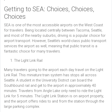
Getting to SEA: Choices, Choices,
Choices
SEA is one of the most accessible airports on the West Coast
for travelers. Being located centrally between Tacoma, Seattle,
and most of the nearby suburbs, driving is a popular choice for
airport transport. However, Seattle’s world-class public transport
services the airport as well, meaning that public transit is a
fantastic choice for many travelers.
The Light Link Rail
Many travelers going to the airport each day travel on the Light
Link Rail. This miniature train system has stops all across
Seattle. A student in the University District can board the
Southbound rail and get to the airport in approximately 40
minutes. Travelers from Angle Lake only need to ride the Light
Link for 5 minutes. The Light Link Station is on airport property,
and the airport offers rides to and from the station through the
large parking complex.