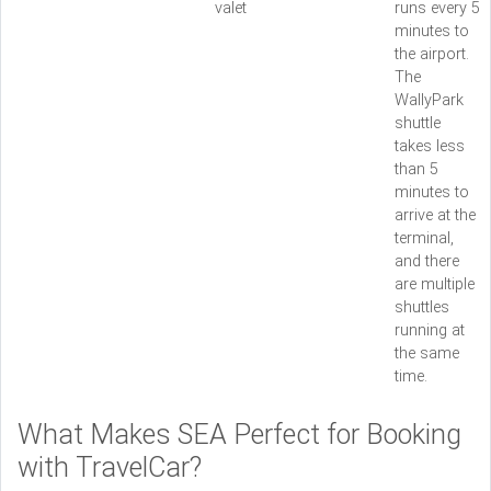
valet
runs every 5
minutes to
the airport.
The
WallyPark
shuttle
takes less
than 5
minutes to
arrive at the
terminal,
and there
are multiple
shuttles
running at
the same
time.
What Makes SEA Perfect for Booking
with TravelCar?