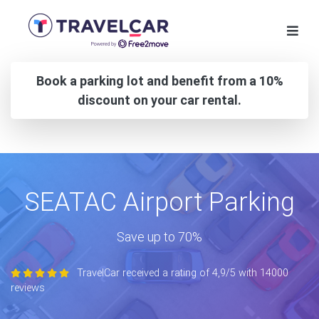
Book a parking lot and benefit from a 10%
discount on your car rental.
SEATAC Airport Parking
Save up to 70%
TravelCar received a rating of 4,9/5 with 14000
reviews