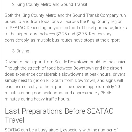
King County Metro and Sound Transit
Both the King County Metro and the Sound Transit Company run
buses to and from locations all across the King County region
to SEATAC. Depending on your method of ticket purchase, tickets
to the airport cost between $2.25 and $3.75. Routes vary
considerably, as multiple bus routes have stops at the airport.
Driving
Driving to the airport from Seattle Downtown could not be easier.
Though the stretch of road between Downtown and the airport
does experience considerable slowdowns at peak hours, drivers
simply need to get on I-5 South from Downtown, and signs will
lead them directly to the airport. The drive is approximately 20
minutes during non-peak hours and approximately 35-45
minutes during heavy traffic hours.
Last Preparations Before SEATAC
Travel
SEATAC can be a busy airport, especially with the number of