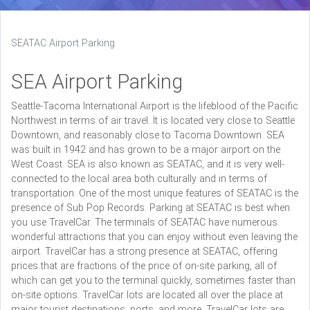
SEATAC Airport Parking
SEA Airport Parking
Seattle-Tacoma International Airport is the lifeblood of the Pacific
Northwest in terms of air travel. It is located very close to Seattle
Downtown, and reasonably close to Tacoma Downtown. SEA
was built in 1942 and has grown to be a major airport on the
West Coast. SEA is also known as SEATAC, and it is very well-
connected to the local area both culturally and in terms of
transportation. One of the most unique features of SEATAC is the
presence of Sub Pop Records. Parking at SEATAC is best when
you use TravelCar. The terminals of SEATAC have numerous
wonderful attractions that you can enjoy without even leaving the
airport. TravelCar has a strong presence at SEATAC, offering
prices that are fractions of the price of on-site parking, all of
which can get you to the terminal quickly, sometimes faster than
on-site options. TravelCar lots are located all over the place at
major tourist destinations, ports, and more. TravelCar lots are