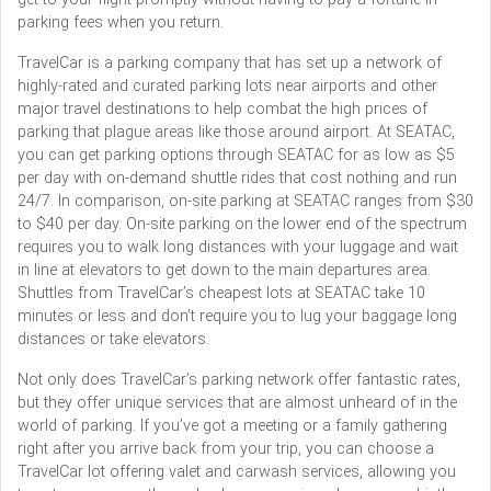
parking fees when you return.
TravelCar is a parking company that has set up a network of
highly-rated and curated parking lots near airports and other
major travel destinations to help combat the high prices of
parking that plague areas like those around airport. At SEATAC,
you can get parking options through SEATAC for as low as $5
per day with on-demand shuttle rides that cost nothing and run
24/7. In comparison, on-site parking at SEATAC ranges from $30
to $40 per day. On-site parking on the lower end of the spectrum
requires you to walk long distances with your luggage and wait
in line at elevators to get down to the main departures area.
Shuttles from TravelCar’s cheapest lots at SEATAC take 10
minutes or less and don’t require you to lug your baggage long
distances or take elevators.
Not only does TravelCar’s parking network offer fantastic rates,
but they offer unique services that are almost unheard of in the
world of parking. If you’ve got a meeting or a family gathering
right after you arrive back from your trip, you can choose a
TravelCar lot offering valet and carwash services, allowing you