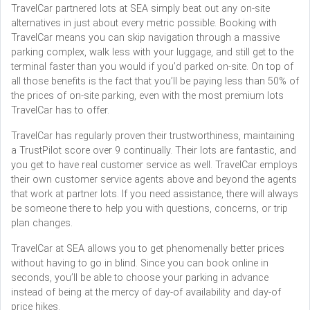
TravelCar partnered lots at SEA simply beat out any on-site
alternatives in just about every metric possible. Booking with
TravelCar means you can skip navigation through a massive
parking complex, walk less with your luggage, and still get to the
terminal faster than you would if you’d parked on-site. On top of
all those benefits is the fact that you’ll be paying less than 50% of
the prices of on-site parking, even with the most premium lots
TravelCar has to offer.
TravelCar has regularly proven their trustworthiness, maintaining
a TrustPilot score over 9 continually. Their lots are fantastic, and
you get to have real customer service as well. TravelCar employs
their own customer service agents above and beyond the agents
that work at partner lots. If you need assistance, there will always
be someone there to help you with questions, concerns, or trip
plan changes.
TravelCar at SEA allows you to get phenomenally better prices
without having to go in blind. Since you can book online in
seconds, you’ll be able to choose your parking in advance
instead of being at the mercy of day-of availability and day-of
price hikes.