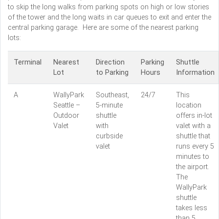
to skip the long walks from parking spots on high or low stories
of the tower and the long waits in car queues to exit and enter the
central parking garage. Here are some of the nearest parking
lots:
Terminal
Nearest
Direction
Parking
Shuttle
Lot
to Parking
Hours
Information
A
WallyPark
Southeast,
24/7
This
Seattle –
5-minute
location
Outdoor
shuttle
offers in-lot
Valet
with
valet with a
curbside
shuttle that
valet
runs every 5
minutes to
the airport.
The
WallyPark
shuttle
takes less
than 5