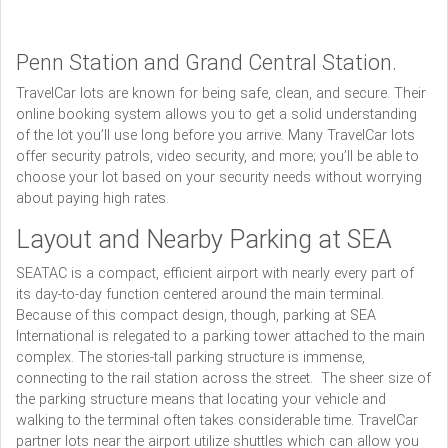
Penn Station and Grand Central Station.
TravelCar lots are known for being safe, clean, and secure. Their
online booking system allows you to get a solid understanding
of the lot you’ll use long before you arrive. Many TravelCar lots
offer security patrols, video security, and more; you’ll be able to
choose your lot based on your security needs without worrying
about paying high rates.
Layout and Nearby Parking at SEA
SEATAC is a compact, efficient airport with nearly every part of
its day-to-day function centered around the main terminal.
Because of this compact design, though, parking at SEA
International is relegated to a parking tower attached to the main
complex. The stories-tall parking structure is immense,
connecting to the rail station across the street. The sheer size of
the parking structure means that locating your vehicle and
walking to the terminal often takes considerable time. TravelCar
partner lots near the airport utilize shuttles which can allow you