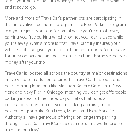
to get your car on the curb when you arrive, clean as a whistle
and ready to go.
More and more of TravelCar’s partner lots are participating in
their innovative ridesharing program. The Free Parking Program
lets you register your car for rental while you’re out of town,
earning you free parking whether or not your car is used while
you’re away. What’s more is that TravelCar fully insures your
vehicle and also gives you a cut of the rental costs. You’ll save
fortunes on parking, and you might even bring home some extra
money after your trip.
TravelCar is located all across the country at major destinations
in every state. In addition to airports, TravelCar has locations
near amazing locations like Madison Square Gardens in New
York and Navy Pier in Chicago, meaning you can get affordable
parking instead of the pricey day-of rates that popular
destinations often offer. If you are taking a cruise, major
destination ports like San Diego, Miami, and New York Port
Authority all have generous offerings on long-term parking
through TravelCar. TravelCar has even set up networks around
train stations like/