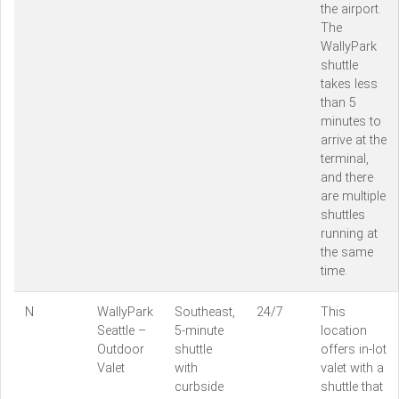
the airport.
The
WallyPark
shuttle
takes less
than 5
minutes to
arrive at the
terminal,
and there
are multiple
shuttles
running at
the same
time.
N
WallyPark
Southeast,
24/7
This
Seattle –
5-minute
location
Outdoor
shuttle
offers in-lot
Valet
with
valet with a
curbside
shuttle that