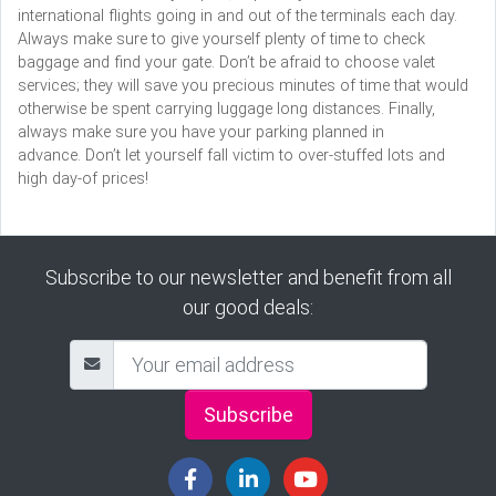
international flights going in and out of the terminals each day.
Always make sure to give yourself plenty of time to check
baggage and find your gate. Don’t be afraid to choose valet
services; they will save you precious minutes of time that would
otherwise be spent carrying luggage long distances. Finally,
always make sure you have your parking planned in
advance. Don’t let yourself fall victim to over-stuffed lots and
high day-of prices!
Subscribe to our newsletter and benefit from all
our good deals:
Subscribe