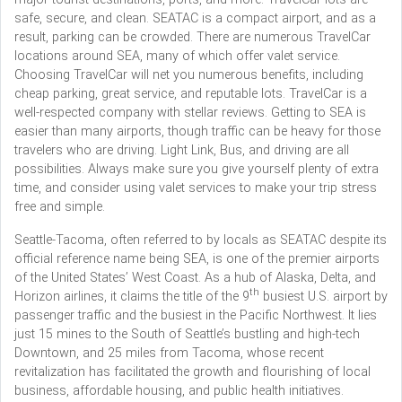
safe, secure, and clean. SEATAC is a compact airport, and as a
result, parking can be crowded. There are numerous TravelCar
locations around SEA, many of which offer valet service.
Choosing TravelCar will net you numerous benefits, including
cheap parking, great service, and reputable lots. TravelCar is a
well-respected company with stellar reviews. Getting to SEA is
easier than many airports, though traffic can be heavy for those
travelers who are driving. Light Link, Bus, and driving are all
possibilities. Always make sure you give yourself plenty of extra
time, and consider using valet services to make your trip stress
free and simple.
Seattle-Tacoma, often referred to by locals as SEATAC despite its
official reference name being SEA, is one of the premier airports
of the United States’ West Coast. As a hub of Alaska, Delta, and
th
Horizon airlines, it claims the title of the 9
busiest U.S. airport by
passenger traffic and the busiest in the Pacific Northwest. It lies
just 15 mines to the South of Seattle’s bustling and high-tech
Downtown, and 25 miles from Tacoma, whose recent
revitalization has facilitated the growth and flourishing of local
business, affordable housing, and public health initiatives.