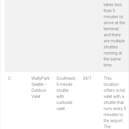
takes less
than 5
minutes to
arrive at the
terminal,
and there
are multiple
shuttles
running at
the same
time.
C
WallyPark
Southeast,
24/7
This
Seattle –
5-minute
location
Outdoor
shuttle
offers in-lot
Valet
with
valet with a
curbside
shuttle that
valet
runs every 5
minutes to
the airport.
The