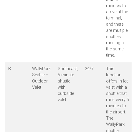
minutes to
arrive at the
terminal,
and there
are multiple
shuttles
running at
the same
time.
B
WallyPark
Southeast,
24/7
This
Seattle –
5-minute
location
Outdoor
shuttle
offers in-lot
Valet
with
valet with a
curbside
shuttle that
valet
runs every 5
minutes to
the airport.
The
WallyPark
shuttle