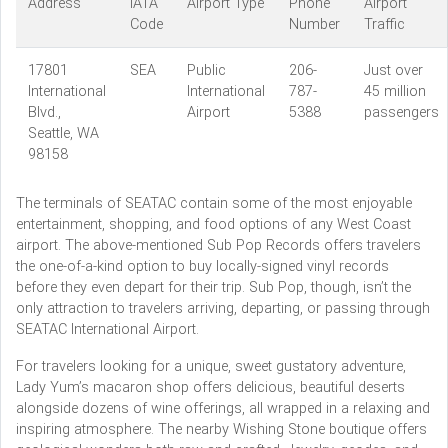
Address
IATA
Airport Type
Phone
Airport
Code
Number
Traffic
17801
SEA
Public
206-
Just over
International
International
787-
45 million
Blvd.,
Airport
5388
passengers
Seattle, WA
98158
The terminals of SEATAC contain some of the most enjoyable
entertainment, shopping, and food options of any West Coast
airport. The above-mentioned Sub Pop Records offers travelers
the one-of-a-kind option to buy locally-signed vinyl records
before they even depart for their trip. Sub Pop, though, isn’t the
only attraction to travelers arriving, departing, or passing through
SEATAC International Airport.
For travelers looking for a unique, sweet gustatory adventure,
Lady Yum’s macaron shop offers delicious, beautiful deserts
alongside dozens of wine offerings, all wrapped in a relaxing and
inspiring atmosphere. The nearby Wishing Stone boutique offers