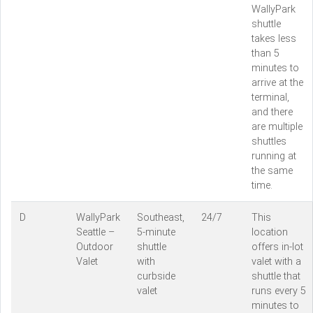
WallyPark
shuttle
takes less
than 5
minutes to
arrive at the
terminal,
and there
are multiple
shuttles
running at
the same
time.
D
WallyPark
Southeast,
24/7
This
Seattle –
5-minute
location
Outdoor
shuttle
offers in-lot
Valet
with
valet with a
curbside
shuttle that
valet
runs every 5
minutes to