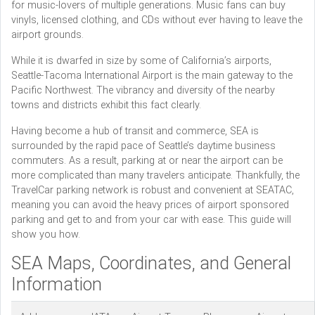
for music-lovers of multiple generations. Music fans can buy
vinyls, licensed clothing, and CDs without ever having to leave the
airport grounds.
While it is dwarfed in size by some of California’s airports,
Seattle-Tacoma International Airport is the main gateway to the
Pacific Northwest. The vibrancy and diversity of the nearby
towns and districts exhibit this fact clearly.
Having become a hub of transit and commerce, SEA is
surrounded by the rapid pace of Seattle’s daytime business
commuters. As a result, parking at or near the airport can be
more complicated than many travelers anticipate. Thankfully, the
TravelCar parking network is robust and convenient at SEATAC,
meaning you can avoid the heavy prices of airport sponsored
parking and get to and from your car with ease. This guide will
show you how.
SEA Maps, Coordinates, and General
Information