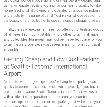
geological wonders both raw and crafted. Jewelry, geodes, and
gems will dazzle travelers looking for something sparkly to take
home. Best of all, it’s owned and operated by a local gemologist
and artists by the name of Janet Yoshikawa, whose passion for
the beauty of stones led her to open the unique shopping venue.
Finally, there’s Planewear, a mini-shop offering fight-related goods
of all types. From comfortable flying clothes to terminal maps
and collectibles, Planewear may just be the perfect place for you
to get the wardrobe piece you’ve been missing from your travel
ensemble.
Getting Cheap and Low Cost Parking
at Seattle-Tacoma International
Airport
No matter what major airport you’re flying from, parking can
quickly become an expensive endeavor, especially if you haven’t
prepared in advance. Seattle-Tacoma is no different. However,
with a little bit of preparation and research, you can find that
there are options other than on-site parking that will ensure you
get to your flight promptly without having to pay a fortune in