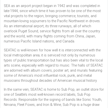
SEA as an airport project began in 1942 and was completed in
late-1944, since which time it has proven to be one of the most
vital projects to the region, bringing commerce, tourists, and
mountain-loving sojourners to the Pacific Northwest in droves.
As an international airport, its three runways, all of which
overlook Puget Sound, service flights from all over the country
and the world, with many flights coming from China, Japan,
numerous Pacific Island nations, and Canada.
SEATAC is well-known for how well it is interconnected with the
local metropolitan area; it is serviced not only by numerous
types of public transportation but has also been vital to the local
arts scene, especially with regard to music. The halls of SEATAC
are adorned with album covers, poster art, and murals featuring
some of America’s most influential rock, punk, and metal
musicians throughout decades of American musical history.
In the same vein, SEATAC is home to Sub Pop, an outlet store for
one of Seattle’s most well-known record labels, Sub Pop
Records. Responsible for the signing of bands like Sonic Youth,
Nirvana, Fleet Foxes, and Iron & Wine, Sub Pop is a huge draw