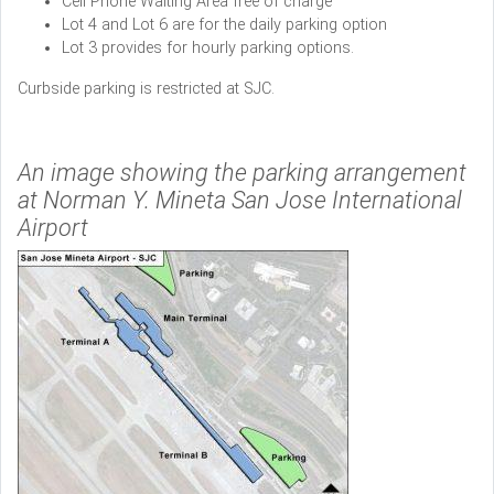
Cell Phone Waiting Area free of charge
Lot 4 and Lot 6 are for the daily parking option
Lot 3 provides for hourly parking options.
Curbside parking is restricted at SJC.
An image showing the parking arrangement
at Norman Y. Mineta San Jose International
Airport