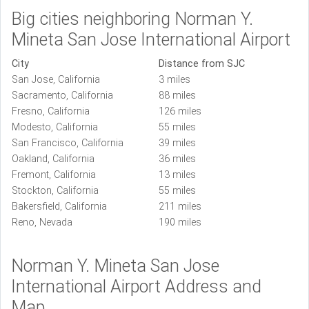
Big cities neighboring Norman Y.
Mineta San Jose International Airport
City
Distance from SJC
San Jose, California
3 miles
Sacramento, California
88 miles
Fresno, California
126 miles
Modesto, California
55 miles
San Francisco, California
39 miles
Oakland, California
36 miles
Fremont, California
13 miles
Stockton, California
55 miles
Bakersfield, California
211 miles
Reno, Nevada
190 miles
Norman Y. Mineta San Jose
International Airport Address and
Map