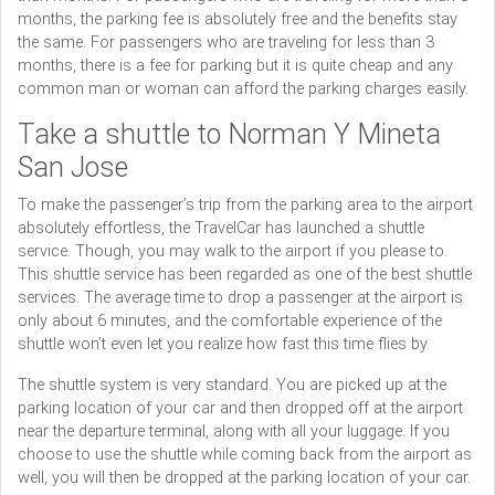
months, the parking fee is absolutely free and the benefits stay
the same. For passengers who are traveling for less than 3
months, there is a fee for parking but it is quite cheap and any
common man or woman can afford the parking charges easily.
Take a shuttle to Norman Y Mineta
San Jose
To make the passenger’s trip from the parking area to the airport
absolutely effortless, the TravelCar has launched a shuttle
service. Though, you may walk to the airport if you please to.
This shuttle service has been regarded as one of the best shuttle
services. The average time to drop a passenger at the airport is
only about 6 minutes, and the comfortable experience of the
shuttle won’t even let you realize how fast this time flies by.
The shuttle system is very standard. You are picked up at the
parking location of your car and then dropped off at the airport
near the departure terminal, along with all your luggage. If you
choose to use the shuttle while coming back from the airport as
well, you will then be dropped at the parking location of your car.