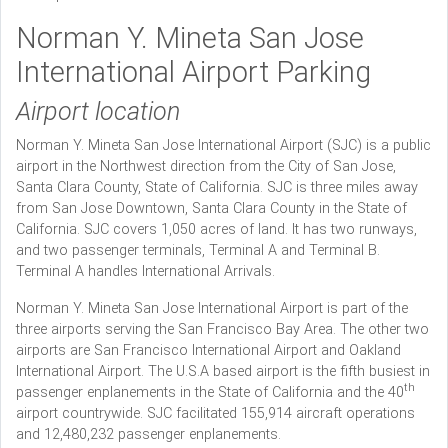
Norman Y. Mineta San Jose
International Airport Parking
Airport location
Norman Y. Mineta San Jose International Airport (SJC) is a public
airport in the Northwest direction from the City of San Jose,
Santa Clara County, State of California. SJC is three miles away
from San Jose Downtown, Santa Clara County in the State of
California. SJC covers 1,050 acres of land. It has two runways,
and two passenger terminals, Terminal A and Terminal B.
Terminal A handles International Arrivals.
Norman Y. Mineta San Jose International Airport is part of the
three airports serving the San Francisco Bay Area. The other two
airports are San Francisco International Airport and Oakland
International Airport. The U.S.A based airport is the fifth busiest in
th
passenger enplanements in the State of California and the 40
airport countrywide. SJC facilitated 155,914 aircraft operations
and 12,480,232 passenger enplanements.