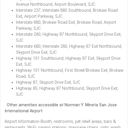
Avenue Northbound, Airport Boulevard, SJC
Interstate 237, Interstate 880 Southbound, Brokaw Road
Exit, Airport Parkway, SJC
Interstate 880, Brokaw Road Exit, Brokaw Road, Airport
Parkway, SJC
Interstate 280, Highway 87 Northbound, Skyport Drive Exit,
SJC
Interstate 680, Interstate 280, Highway 87 Exit Northbound,
Skyport Drive Exit, SJC
Highway 101 Southbound, Highway 87 Exit, Skyport Drive
Exit, SJC
Highway 101 Northbound, First Street/Brokaw Exit, Brokaw
Road, SJC
Highway 87, Skyport Drive Exit, SJC
Highway 85, Highway 87 Northbound, Skyport Drive Exit,
SJC
Other amenities accessible at Norman Y. Mineta San Jose
International Airport
Airport Information Booth, restrooms, pet relief areas, bars &
restaurants, Wi-Fi, paging stations, massage chairs, optic wash