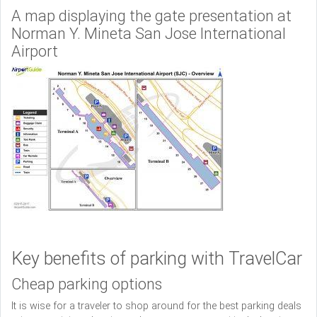
A map displaying the gate presentation at
Norman Y. Mineta San Jose International
Airport
Key benefits of parking with TravelCar
Cheap parking options
It is wise for a traveler to shop around for the best parking deals