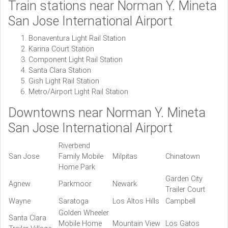
Train stations near Norman Y. Mineta
San Jose International Airport
Bonaventura Light Rail Station
Karina Court Station
Component Light Rail Station
Santa Clara Station
Gish Light Rail Station
Metro/Airport Light Rail Station
Downtowns near Norman Y. Mineta
San Jose International Airport
Riverbend
San Jose
Family Mobile
Milpitas
Chinatown
Home Park
Garden City
Agnew
Parkmoor
Newark
Trailer Court
Wayne
Saratoga
Los Altos Hills
Campbell
Golden Wheeler
Santa Clara
Mobile Home
Mountain View
Los Gatos