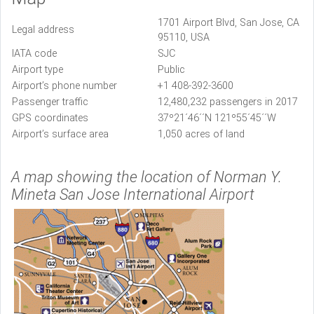
1701 Airport Blvd, San Jose, CA
Legal address
95110, USA
IATA code
SJC
Airport type
Public
Airport’s phone number
+1 408-392-3600
Passenger traffic
12,480,232 passengers in 2017
GPS coordinates
37º21´46´´N 121º55´45´´W
Airport’s surface area
1,050 acres of land
A map showing the location of Norman Y.
Mineta San Jose International Airport