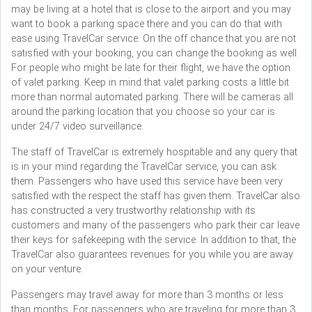
may be living at a hotel that is close to the airport and you may
want to book a parking space there and you can do that with
ease using TravelCar service. On the off chance that you are not
satisfied with your booking, you can change the booking as well.
For people who might be late for their flight, we have the option
of valet parking. Keep in mind that valet parking costs a little bit
more than normal automated parking. There will be cameras all
around the parking location that you choose so your car is
under 24/7 video surveillance.
The staff of TravelCar is extremely hospitable and any query that
is in your mind regarding the TravelCar service, you can ask
them. Passengers who have used this service have been very
satisfied with the respect the staff has given them. TravelCar also
has constructed a very trustworthy relationship with its
customers and many of the passengers who park their car leave
their keys for safekeeping with the service. In addition to that, the
TravelCar also guarantees revenues for you while you are away
on your venture.
Passengers may travel away for more than 3 months or less
than months. For passengers who are traveling for more than 3