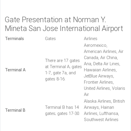
Gate Presentation at Norman Y.
Mineta San Jose International Airport
Terminals
Gates
Airlines
Aeromexico,
American Airlines, Air
Canada, Air China,
There are 17 gates
Ana, Delta Air Lines,
at Terminal A; gates
Terminal A
Hawaiian Airlines,
1-7, gate 7a, and
JetBlue Airways,
gates 8-16.
Frontier Airlines,
United Airlines, Volaris
Air
Alaska Airlines, British
Terminal B has 14
Airways, Hainan
Terminal B
gates; gates 17-30.
Airlines, Lufthansa,
Southwest Airlines