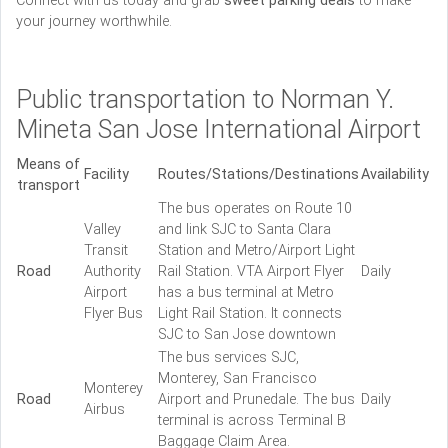
Connect with us today and grab
sweet parking deals
to make
your journey worthwhile.
Public transportation to Norman Y.
Mineta San Jose International Airport
Means of
Facility
Routes/Stations/Destinations
Availability
transport
The bus operates on Route 10
Valley
and link SJC to Santa Clara
Transit
Station and Metro/Airport Light
Road
Authority
Rail Station. VTA Airport Flyer
Daily
Airport
has a bus terminal at Metro
Flyer Bus
Light Rail Station. It connects
SJC to San Jose downtown
The bus services SJC,
Monterey, San Francisco
Monterey
Road
Airport and Prunedale. The bus
Daily
Airbus
terminal is across Terminal B
Baggage Claim Area.