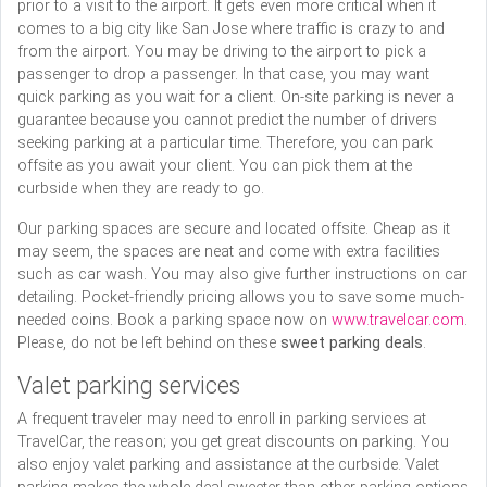
prior to a visit to the airport. It gets even more critical when it
comes to a big city like San Jose where traffic is crazy to and
from the airport. You may be driving to the airport to pick a
passenger to drop a passenger. In that case, you may want
quick parking as you wait for a client. On-site parking is never a
guarantee because you cannot predict the number of drivers
seeking parking at a particular time. Therefore, you can park
offsite as you await your client. You can pick them at the
curbside when they are ready to go.
Our parking spaces are secure and located offsite. Cheap as it
may seem, the spaces are neat and come with extra facilities
such as car wash. You may also give further instructions on car
detailing. Pocket-friendly pricing allows you to save some much-
needed coins. Book a parking space now on
www.travelcar.com
.
Please, do not be left behind on these
sweet parking deals
.
Valet parking services
A frequent traveler may need to enroll in parking services at
TravelCar, the reason; you get great discounts on parking. You
also enjoy valet parking and assistance at the curbside. Valet