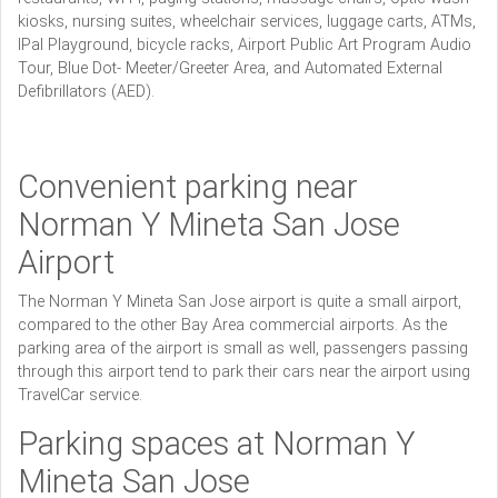
kiosks, nursing suites, wheelchair services, luggage carts, ATMs,
IPal Playground, bicycle racks, Airport Public Art Program Audio
Tour, Blue Dot- Meeter/Greeter Area, and Automated External
Defibrillators (AED).
Convenient parking near
Norman Y Mineta San Jose
Airport
The Norman Y Mineta San Jose airport is quite a small airport,
compared to the other Bay Area commercial airports. As the
parking area of the airport is small as well, passengers passing
through this airport tend to park their cars near the airport using
TravelCar service.
Parking spaces at Norman Y
Mineta San Jose