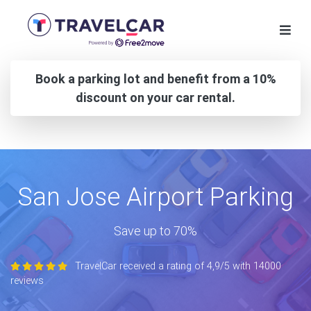
Book a parking lot and benefit from a 10%
discount on your car rental.
San Jose Airport Parking
Save up to 70%
TravelCar received a rating of 4,9/5 with 14000
reviews