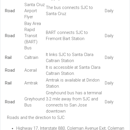
Santa Cruz
The bus connects SJC to
Road
Airport
Daily
Santa Cruz
Flyer
Bay Area
Rapid
BART connects SJC to
Road
Transit
Daily
Fremont Bart Station
(BART)
Bus
It links SJC to Santa Clara
Rail
Caltrain
Daily
Caltrain Station
It is accessible at Santa Clara
Road
Acerail
Caltrain Station.
Amtrak is available at Diridon
Rail
Amtrak
Daily
Station.
Greyhound bus has a terminal
Greyhound
3.2 mile away from SJC and
Road
Daily
Bus
connects to San Jose
downtown
Roads and the direction to SJC
Highway 17, Interstate 880, Coleman Avenue Exit, Coleman