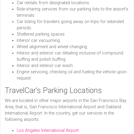
Car rentals from designated locations
Ride-sharing services from our parking lots to the airport’s
terminals
Car listing for travelers going away on trips for extended
periods
Sheltered parking spaces
Interior car vacuuming
Wheel alignment and wheel changing
Interior and exterior car detailing inclusive of compound
buffing and polish buffing
Interior and exterior car wash
Engine servicing, checking oil and fueling the vehicle upon
request
TravelCar’s Parking Locations
We are located in other major airports in the San Francisco Bay
Area, that is, San Francisco International Airport and Oakland
International Airport. In the country, get our services in the
following airports:
Los Angeles International Airport