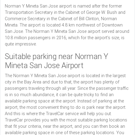
Norman Y Mineta San Jose airport is named after the former
Transportation Secretary in the Cabinet of George W. Bush and
Commerce Secretary in the Cabinet of Bill Clinton, Norman
Mineta. The airport is located 4.8 km northwest of Downtown
San Jose. The Norman Y Mineta San Jose airport served around
10.8 million passengers in 2016, which for the airport’s size, is
quite impressive.
Suitable parking near Norman Y
Mineta San Jose Airport
The Norman Y Mineta San Jose airport is located in the largest
city in the Bay Area and due to that, the airport has plenty of
passengers traveling through all year. Since the passenger traffic
is in so much abundance, it can be quite tricky to find an
available parking space at the airport. Instead of parking at the
airport, the most convenient thing to do is park near the airport.
And this is where the TravelCar service will help you out.
TravelCar provides you with the most suitable parking locations
that fit your criteria, near the airport, and you can then book an
available parking space in one of these parking locations. You