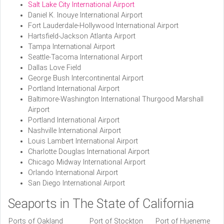
Salt Lake City International Airport
Daniel K. Inouye International Airport
Fort Lauderdale-Hollywood International Airport
Hartsfield-Jackson Atlanta Airport
Tampa International Airport
Seattle-Tacoma International Airport
Dallas Love Field
George Bush Intercontinental Airport
Portland International Airport
Baltimore-Washington International Thurgood Marshall
Airport
Portland International Airport
Nashville International Airport
Louis Lambert International Airport
Charlotte Douglas International Airport
Chicago Midway International Airport
Orlando International Airport
San Diego International Airport
Seaports in The State of California
Ports of Oakland
Port of Stockton
Port of Hueneme