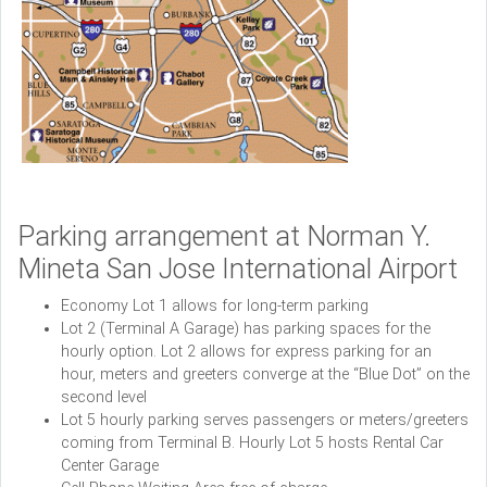
Parking arrangement at Norman Y.
Mineta San Jose International Airport
Economy Lot 1 allows for long-term parking
Lot 2 (Terminal A Garage) has parking spaces for the
hourly option. Lot 2 allows for express parking for an
hour, meters and greeters converge at the “Blue Dot” on the
second level
Lot 5 hourly parking serves passengers or meters/greeters
coming from Terminal B. Hourly Lot 5 hosts Rental Car
Center Garage