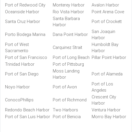
Port of Redwood City
Monterey Harbor
Avalon Harbor
Oceanside Harbor
Rio Vista Harbor
Point Arena Cove
Santa Barbara
Santa Cruz Harbor
Port of Crockett
Harbor
San Joaquin
Porto Bodega Marina
Dana Point Harbor
Harbor
Port of West
Humboldt Bay
Carquinez Strait
Sacramento
Harbor
Port of San Francisco
Port of Long Beach
Pillar Point Harbor
Trinidad Harbor
Port of Pittsburg
Moss Landing
Port of San Diego
Port of Alameda
Harbor
Port of Los
Noyo Harbor
Port of Avon
Angeles
Crescent City
ConocoPhillips
Port of Richmond
Harbor
Redondo Beach Harbor
Two Harbors
Ventura Harbor
Port of San Luis Harbor
Port of Benicia
Morro Bay Harbor