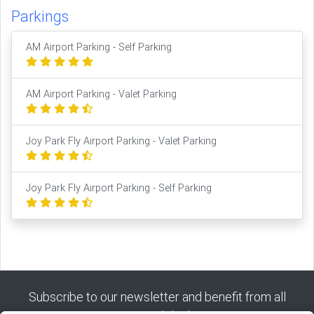
Parkings
AM Airport Parking - Self Parking
AM Airport Parking - Valet Parking
Joy Park Fly Airport Parking - Valet Parking
Joy Park Fly Airport Parking - Self Parking
Subscribe to our newsletter and benefit from all