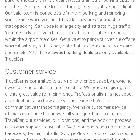
parking makes the whole deal sweeter than other parking options
out there. You get time to clear through security if taking a flight.
Our valet team is conscious of time in parking and retrieving
your vehicle when you need it back. They are also masters in
stack-packing. San Jose is a large city and attracts huge traffic.
You are likely to have a hard time getting a suitable parking space
within the airport premises. Get a valet to park your vehicle offsite
where it will stay safe. Kindly note that valet parking services are
accessible 24/7. These
sweet parking deals
are only available at
TravelCar.
Customer service
TravelCar is committed to serving its clientele base by providing
sweet parking deals that are irresistible. We believe in giving our
clients great value for their money. Professionalism is not about
a product but also how a service is rendered. We are a
communicative transport agency. We have customer service
officials determined to answer all your questions regarding
TravelCar, our services, our locations, and the booking process.
Customer support is available 24/7. You can reach us via phone,
Facebook, Twitter, LinkedIn, Google Plus and our official website.