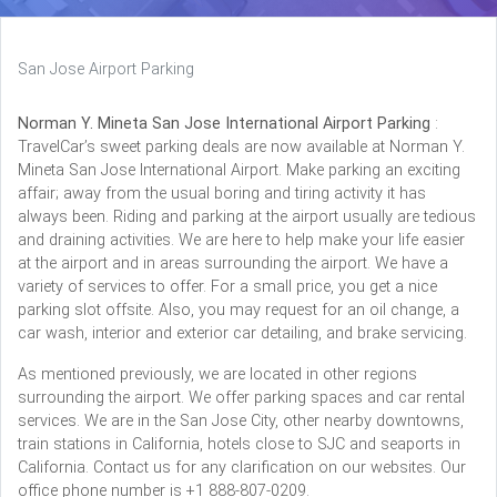
San Jose Airport Parking
Norman Y. Mineta San Jose International Airport Parking
:
TravelCar’s sweet parking deals are now available at Norman Y.
Mineta San Jose International Airport. Make parking an exciting
affair; away from the usual boring and tiring activity it has
always been. Riding and parking at the airport usually are tedious
and draining activities. We are here to help make your life easier
at the airport and in areas surrounding the airport. We have a
variety of services to offer. For a small price, you get a nice
parking slot offsite. Also, you may request for an oil change, a
car wash, interior and exterior car detailing, and brake servicing.
As mentioned previously, we are located in other regions
surrounding the airport. We offer parking spaces and car rental
services. We are in the San Jose City, other nearby downtowns,
train stations in California, hotels close to SJC and seaports in
California. Contact us for any clarification on our websites. Our
office phone number is +1 888-807-0209.