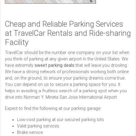
Cheap and Reliable Parking Services
at TravelCar Rentals and Ride-sharing
Facility
TravelCar should be the number one company on your list when
you think of parking at any given airport in the United States. We
have extremely
sweet
parking deals
that will leave you drooling.
We have a strong network of professionals working both online
and, on the ground, to ensure your parking dreams come true.
You can depend on us to secure a parking space for you. It
helps in avoiding a fruitless search of a parking spot when you
drive into Norman Y. Mineta San Jose International Airport.
Expect to find the following at our parking garage:
Low-cost parking at our secured parking lots
Valet parking services
Brake service