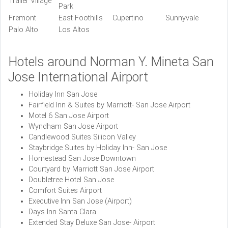
Trailer Village
Park
Fremont
East Foothills
Cupertino
Sunnyvale
Palo Alto
Los Altos
Hotels around Norman Y. Mineta San
Jose International Airport
Holiday Inn San Jose
Fairfield Inn & Suites by Marriott- San Jose Airport
Motel 6 San Jose Airport
Wyndham San Jose Airport
Candlewood Suites Silicon Valley
Staybridge Suites by Holiday Inn- San Jose
Homestead San Jose Downtown
Courtyard by Marriott San Jose Airport
Doubletree Hotel San Jose
Comfort Suites Airport
Executive Inn San Jose (Airport)
Days Inn Santa Clara
Extended Stay Deluxe San Jose- Airport