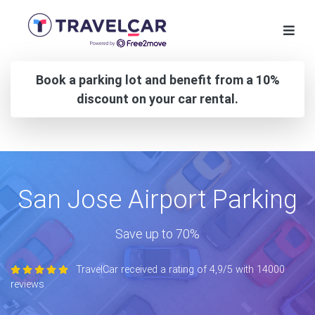
Book a parking lot and benefit from a 10%
discount on your car rental.
San Jose Airport Parking
Save up to 70%
TravelCar received a rating of 4,9/5 with 14000
reviews