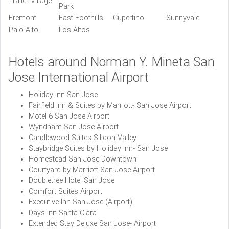
Trailer Village
Park
Fremont
East Foothills
Cupertino
Sunnyvale
Palo Alto
Los Altos
Hotels around Norman Y. Mineta San
Jose International Airport
Holiday Inn San Jose
Fairfield Inn & Suites by Marriott- San Jose Airport
Motel 6 San Jose Airport
Wyndham San Jose Airport
Candlewood Suites Silicon Valley
Staybridge Suites by Holiday Inn- San Jose
Homestead San Jose Downtown
Courtyard by Marriott San Jose Airport
Doubletree Hotel San Jose
Comfort Suites Airport
Executive Inn San Jose (Airport)
Days Inn Santa Clara
Extended Stay Deluxe San Jose- Airport