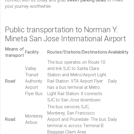
Connect with us today and grab
sweet parking deals
to make
your journey worthwhile.
Public transportation to Norman Y.
Mineta San Jose International Airport
Means of
Facility
Routes/Stations/Destinations
Availability
transport
The bus operates on Route 10
Valley
and link SJC to Santa Clara
Transit
Station and Metro/Airport Light
Road
Authority
Rail Station. VTA Airport Flyer
Daily
Airport
has a bus terminal at Metro
Flyer Bus
Light Rail Station. It connects
SJC to San Jose downtown
The bus services SJC,
Monterey, San Francisco
Monterey
Road
Airport and Prunedale. The bus
Daily
Airbus
terminal is across Terminal B
Baggage Claim Area.