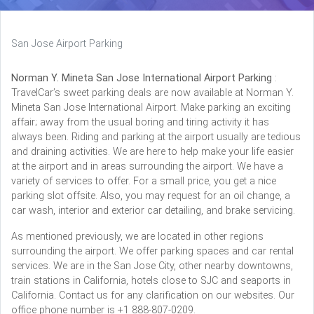
San Jose Airport Parking
Norman Y. Mineta San Jose International Airport Parking
:
TravelCar’s sweet parking deals are now available at Norman Y.
Mineta San Jose International Airport. Make parking an exciting
affair; away from the usual boring and tiring activity it has
always been. Riding and parking at the airport usually are tedious
and draining activities. We are here to help make your life easier
at the airport and in areas surrounding the airport. We have a
variety of services to offer. For a small price, you get a nice
parking slot offsite. Also, you may request for an oil change, a
car wash, interior and exterior car detailing, and brake servicing.
As mentioned previously, we are located in other regions
surrounding the airport. We offer parking spaces and car rental
services. We are in the San Jose City, other nearby downtowns,
train stations in California, hotels close to SJC and seaports in
California. Contact us for any clarification on our websites. Our
office phone number is +1 888-807-0209.