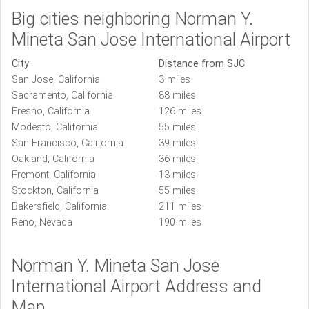
Big cities neighboring Norman Y.
Mineta San Jose International Airport
City
Distance from SJC
San Jose, California
3 miles
Sacramento, California
88 miles
Fresno, California
126 miles
Modesto, California
55 miles
San Francisco, California
39 miles
Oakland, California
36 miles
Fremont, California
13 miles
Stockton, California
55 miles
Bakersfield, California
211 miles
Reno, Nevada
190 miles
Norman Y. Mineta San Jose
International Airport Address and
Map