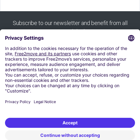
Subscribe to our newsletter and benefit from all
our good deals:
Subscribe