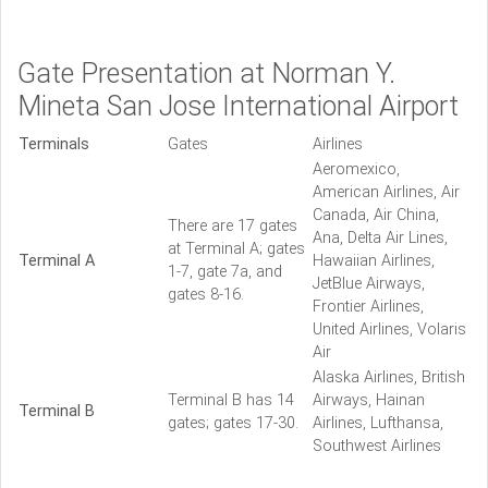
Gate Presentation at Norman Y.
Mineta San Jose International Airport
Terminals
Gates
Airlines
Aeromexico,
American Airlines, Air
Canada, Air China,
There are 17 gates
Ana, Delta Air Lines,
at Terminal A; gates
Terminal A
Hawaiian Airlines,
1-7, gate 7a, and
JetBlue Airways,
gates 8-16.
Frontier Airlines,
United Airlines, Volaris
Air
Alaska Airlines, British
Terminal B has 14
Airways, Hainan
Terminal B
gates; gates 17-30.
Airlines, Lufthansa,
Southwest Airlines