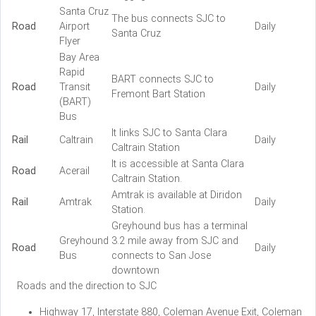
Santa Cruz
The bus connects SJC to
Road
Airport
Daily
Santa Cruz
Flyer
Bay Area
Rapid
BART connects SJC to
Road
Transit
Daily
Fremont Bart Station
(BART)
Bus
It links SJC to Santa Clara
Rail
Caltrain
Daily
Caltrain Station
It is accessible at Santa Clara
Road
Acerail
Caltrain Station.
Amtrak is available at Diridon
Rail
Amtrak
Daily
Station.
Greyhound bus has a terminal
Greyhound
3.2 mile away from SJC and
Road
Daily
Bus
connects to San Jose
downtown
Roads and the direction to SJC
Highway 17, Interstate 880, Coleman Avenue Exit, Coleman