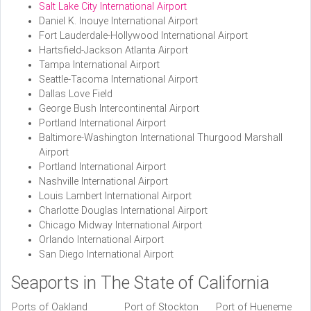
Salt Lake City International Airport
Daniel K. Inouye International Airport
Fort Lauderdale-Hollywood International Airport
Hartsfield-Jackson Atlanta Airport
Tampa International Airport
Seattle-Tacoma International Airport
Dallas Love Field
George Bush Intercontinental Airport
Portland International Airport
Baltimore-Washington International Thurgood Marshall
Airport
Portland International Airport
Nashville International Airport
Louis Lambert International Airport
Charlotte Douglas International Airport
Chicago Midway International Airport
Orlando International Airport
San Diego International Airport
Seaports in The State of California
Ports of Oakland
Port of Stockton
Port of Hueneme