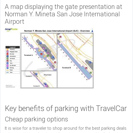
A map displaying the gate presentation at
Norman Y. Mineta San Jose International
Airport
Key benefits of parking with TravelCar
Cheap parking options
It is wise for a traveler to shop around for the best parking deals