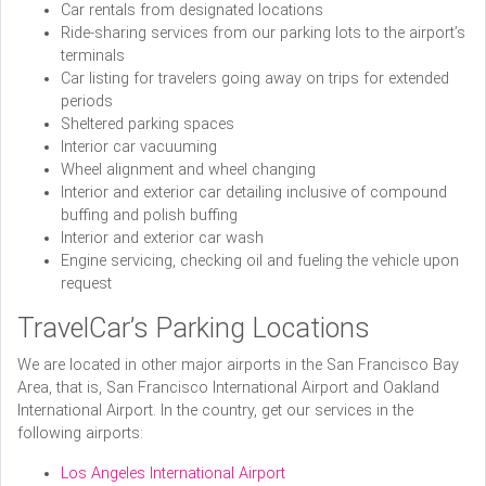
Car rentals from designated locations
Ride-sharing services from our parking lots to the airport’s
terminals
Car listing for travelers going away on trips for extended
periods
Sheltered parking spaces
Interior car vacuuming
Wheel alignment and wheel changing
Interior and exterior car detailing inclusive of compound
buffing and polish buffing
Interior and exterior car wash
Engine servicing, checking oil and fueling the vehicle upon
request
TravelCar’s Parking Locations
We are located in other major airports in the San Francisco Bay
Area, that is, San Francisco International Airport and Oakland
International Airport. In the country, get our services in the
following airports:
Los Angeles International Airport