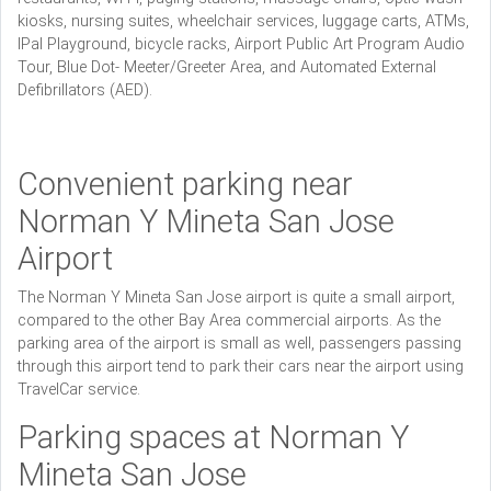
kiosks, nursing suites, wheelchair services, luggage carts, ATMs,
IPal Playground, bicycle racks, Airport Public Art Program Audio
Tour, Blue Dot- Meeter/Greeter Area, and Automated External
Defibrillators (AED).
Convenient parking near
Norman Y Mineta San Jose
Airport
The Norman Y Mineta San Jose airport is quite a small airport,
compared to the other Bay Area commercial airports. As the
parking area of the airport is small as well, passengers passing
through this airport tend to park their cars near the airport using
TravelCar service.
Parking spaces at Norman Y
Mineta San Jose