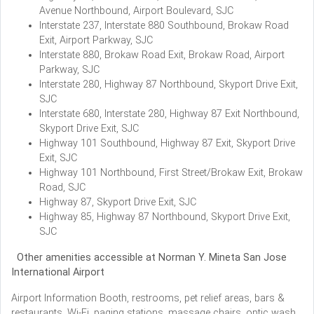
Avenue Northbound, Airport Boulevard, SJC
Interstate 237, Interstate 880 Southbound, Brokaw Road
Exit, Airport Parkway, SJC
Interstate 880, Brokaw Road Exit, Brokaw Road, Airport
Parkway, SJC
Interstate 280, Highway 87 Northbound, Skyport Drive Exit,
SJC
Interstate 680, Interstate 280, Highway 87 Exit Northbound,
Skyport Drive Exit, SJC
Highway 101 Southbound, Highway 87 Exit, Skyport Drive
Exit, SJC
Highway 101 Northbound, First Street/Brokaw Exit, Brokaw
Road, SJC
Highway 87, Skyport Drive Exit, SJC
Highway 85, Highway 87 Northbound, Skyport Drive Exit,
SJC
Other amenities accessible at Norman Y. Mineta San Jose
International Airport
Airport Information Booth, restrooms, pet relief areas, bars &
restaurants, Wi-Fi, paging stations, massage chairs, optic wash