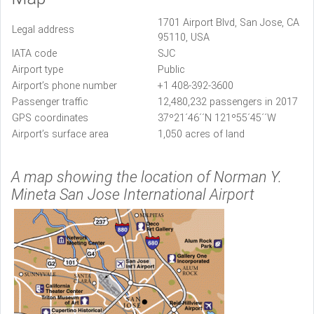
1701 Airport Blvd, San Jose, CA
Legal address
95110, USA
IATA code
SJC
Airport type
Public
Airport’s phone number
+1 408-392-3600
Passenger traffic
12,480,232 passengers in 2017
GPS coordinates
37º21´46´´N 121º55´45´´W
Airport’s surface area
1,050 acres of land
A map showing the location of Norman Y.
Mineta San Jose International Airport