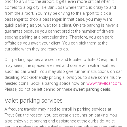
prior to a visit to the airport. It gets even more critical when it
comes to a big city like San Jose where traffic is crazy to and
from the airport. You may be driving to the airport to pick a
passenger to drop a passenger. In that case, you may want
quick parking as you wait for a client. On-site parking is never a
guarantee because you cannot predict the number of drivers
seeking parking at a particular time. Therefore, you can park
offsite as you await your client. You can pick them at the
curbside when they are ready to go.
Our parking spaces are secure and located offsite. Cheap as it
may seem, the spaces are neat and come with extra facilities
such as car wash. You may also give further instructions on car
detailing. Pocket-friendly pricing allows you to save some much-
needed coins. Book a parking space now on
www.travelcar.com
.
Please, do not be left behind on these
sweet parking deals
.
Valet parking services
A frequent traveler may need to enroll in parking services at
TravelCar, the reason; you get great discounts on parking. You
also enjoy valet parking and assistance at the curbside. Valet