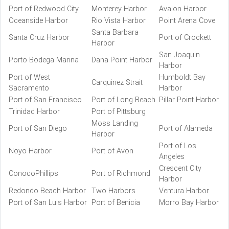
Port of Redwood City
Monterey Harbor
Avalon Harbor
Oceanside Harbor
Rio Vista Harbor
Point Arena Cove
Santa Barbara
Santa Cruz Harbor
Port of Crockett
Harbor
San Joaquin
Porto Bodega Marina
Dana Point Harbor
Harbor
Port of West
Humboldt Bay
Carquinez Strait
Sacramento
Harbor
Port of San Francisco
Port of Long Beach
Pillar Point Harbor
Trinidad Harbor
Port of Pittsburg
Moss Landing
Port of San Diego
Port of Alameda
Harbor
Port of Los
Noyo Harbor
Port of Avon
Angeles
Crescent City
ConocoPhillips
Port of Richmond
Harbor
Redondo Beach Harbor
Two Harbors
Ventura Harbor
Port of San Luis Harbor
Port of Benicia
Morro Bay Harbor