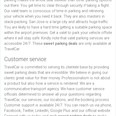
parking makes the whole deal sweeter than other parking options
out there. You get time to clear through security if taking a flight.
Our valet team is conscious of time in parking and retrieving
your vehicle when you need it back. They are also masters in
stack-packing. San Jose is a large city and attracts huge traffic.
You are likely to have a hard time getting a suitable parking space
within the airport premises. Get a valet to park your vehicle offsite
where it will stay safe. Kindly note that valet parking services are
accessible 24/7. These
sweet parking deals
are only available at
TravelCar.
Customer service
TravelCar is committed to serving its clientele base by providing
sweet parking deals that are irresistible. We believe in giving our
clients great value for their money. Professionalism is not about
a product but also how a service is rendered. We are a
communicative transport agency. We have customer service
officials determined to answer all your questions regarding
TravelCar, our services, our locations, and the booking process.
Customer support is available 24/7. You can reach us via phone,
Facebook, Twitter, LinkedIn, Google Plus and our official website.