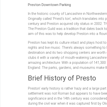
Preston Downtown Parking
In the historic county of Lancashire in Northwestern
Originally called ‘Priest’s ton’, which translates into
century and Preston acquired city status in 2002. The
The Preston Guild was a tradition that dates back t
aim of this was to help develop Preston into a flouri
Preston has kept its culture intact and plays host to
nights and live music. There’s always something to 
destination and its two shopping centers are worth 
clubs it with a variety of mouth-watering Lancashire
amazing architecture. With a population of 141,300 (
England. The parks, gardens, and museums make the 
Brief History of Presto
Preston’ early history is rather hazy and a large part 
settlement was not Roman but appears to have been
significance and in the 14th century was considered
during the civil war when it was captured first by Oli