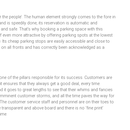
or the people’. The human element strongly comes to the fore in
and is speedily done, its reservation is automatic and
e and safe. That’s why booking a parking space with this
self even more attractive by offering parking spots at the lowest
e. Its cheap parking stops are easily accessible and close to
ls on all fronts and has correctly been acknowledged as a
s one of the pillars responsible for its success. Customers are
it ensures that they always get a good deal, every time.
 it goes to great lengths to see that their whims and fancies
s imminent customer storms, and all the time paves the way for
he customer service staff and personnel are on their toes to
 are transparent and above board and there is no ‘fine print’
ime.