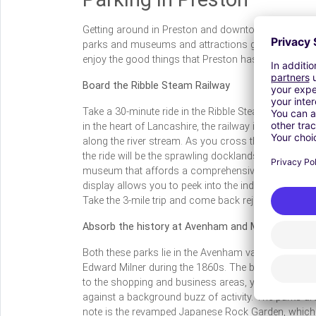
Getting around in Preston and downtown areas ma
parks and museums and attractions galore. Don’t m
enjoy the good things that Preston has to offer.
Board the Ribble Steam Railway
Take a 30-minute ride in the Ribble Steam Railway a
in the heart of Lancashire, the railway is open to the
along the river stream. As you cross the Preston M
the ride will be the sprawling docklands and you g
museum that affords a comprehensive view of railroa
display allows you to peek into the industrial railw
Take the 3-mile trip and come back rejuvenated.
Absorb the history at Avenham and Miller Parks
Both these parks lie in the Avenham valley and are 
Edward Milner during the 1860s. The best part is yo
to the shopping and business areas, you get to enjo
against a background buzz of activity. The parks are
note is the revamped Japanese Rock Garden, which i