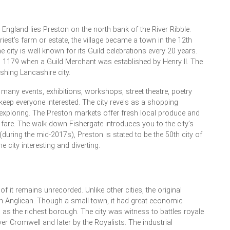
 England lies Preston on the north bank of the River Ribble.
 priest’s farm or estate, the village became a town in the 12th
 city is well known for its Guild celebrations every 20 years.
o 1179 when a Guild Merchant was established by Henry II. The
shing Lancashire city.
 many events, exhibitions, workshops, street theatre, poetry
keep everyone interested. The city revels as a shopping
exploring. The Preston markets offer fresh local produce and
 fare. The walk down Fishergate introduces you to the city’s
during the mid-2017s), Preston is stated to be the 50th city of
city interesting and diverting.
of it remains unrecorded. Unlike other cities, the original
 Anglican. Though a small town, it had great economic
 as the richest borough. The city was witness to battles royale
ver Cromwell and later by the Royalists. The industrial