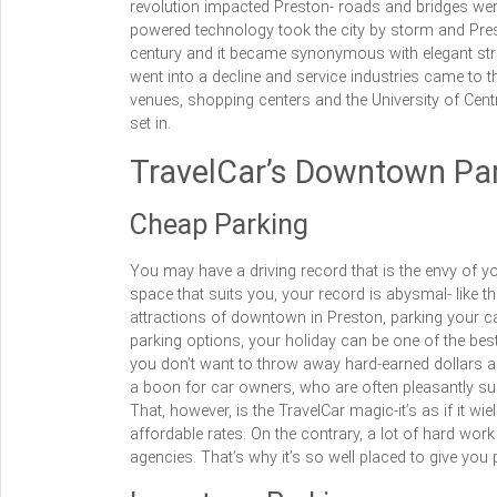
revolution impacted Preston- roads and bridges wer
powered technology took the city by storm and Pres
century and it became synonymous with elegant st
went into a decline and service industries came to th
venues, shopping centers and the University of Cen
set in.
TravelCar’s Downtown Par
Cheap Parking
You may have a driving record that is the envy of y
space that suits you, your record is abysmal- like t
attractions of downtown in Preston, parking your ca
parking options, your holiday can be one of the best
you don’t want to throw away hard-earned dollars an
a boon for car owners, who are often pleasantly s
That, however, is the TravelCar magic-it’s as if it w
affordable rates. On the contrary, a lot of hard work
agencies. That’s why it’s so well placed to give you