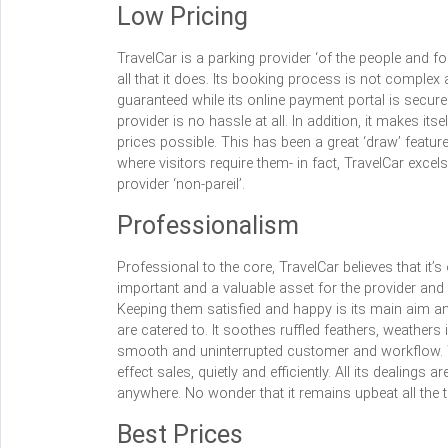
Low Pricing
TravelCar is a parking provider ‘of the people and f
all that it does. Its booking process is not complex 
guaranteed while its online payment portal is secur
provider is no hassle at all. In addition, it makes it
prices possible. This has been a great ‘draw’ featur
where visitors require them- in fact, TravelCar exce
provider ‘non-pareil’.
Professionalism
Professional to the core, TravelCar believes that it’
important and a valuable asset for the provider and 
Keeping them satisfied and happy is its main aim and
are catered to. It soothes ruffled feathers, weather
smooth and uninterrupted customer and workflow. T
effect sales, quietly and efficiently. All its dealings
anywhere. No wonder that it remains upbeat all the t
Best Prices