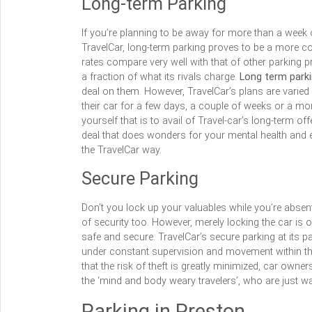
Long-term Parking
If you’re planning to be away for more than a week or
TravelCar, long-term parking proves to be a more cos
rates compare very well with that of other parking p
a fraction of what its rivals charge.
Long term park
deal on them. However, TravelCar’s plans are varied 
their car for a few days, a couple of weeks or a mon
yourself that is to avail of Travel-car’s long-term o
deal that does wonders for your mental health and
the TravelCar way.
Secure Parking
Don’t you lock up your valuables while you’re absen
of security too. However, merely locking the car is o
safe and secure. TravelCar’s secure parking at its par
under constant supervision and movement within th
that the risk of theft is greatly minimized, car own
the ‘mind and body weary travelers’, who are just wa
Parking in Preston