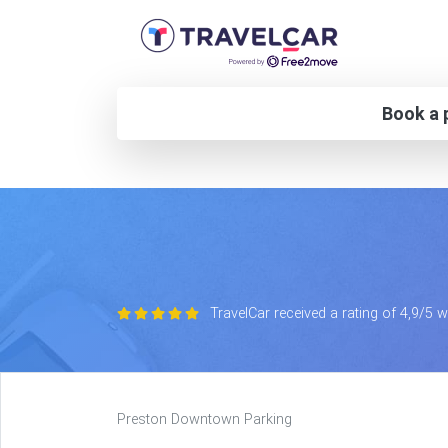
Book a p
TravelCar received a rating of 4,9/5 
Preston Downtown Parking