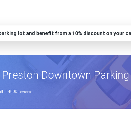
arking lot and benefit from a 10% discount on your ca
Preston Downtown Parking
with 14000 reviews