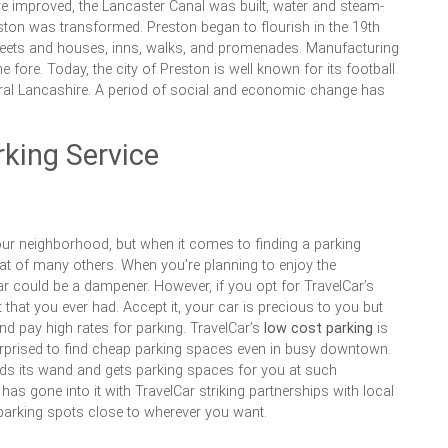
e improved, the Lancaster Canal was built, water and steam-
ton was transformed. Preston began to flourish in the 19th
reets and houses, inns, walks, and promenades. Manufacturing
e fore. Today, the city of Preston is well known for its football
tral Lancashire. A period of social and economic change has
king Service
our neighborhood, but when it comes to finding a parking
hat of many others. When you’re planning to enjoy the
r could be a dampener. However, if you opt for TravelCar’s
 that you ever had. Accept it, your car is precious to you but
d pay high rates for parking. TravelCar’s
low cost parking
is
urprised to find cheap parking spaces even in busy downtown.
ields its wand and gets parking spaces for you at such
 has gone into it with TravelCar striking partnerships with local
 parking spots close to wherever you want.