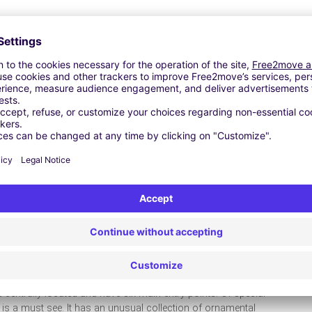
kes you aware of what you have missed. Preston has scenic
iss out on any of them. Park your car with TravelCar and
nd get to experience the lovely coaches of yesterday. Located
 public and a ride to the Preston dock will be a gentle outing
arina entrance, a swing bridge comes into action. The end of
et to see the workshop and the museum. The newly built
d gear and motors will leave you exhilarated. The interactive
ay history of the past and be educated on the Preston dock.
pretty close to the downtown area. They were created by
u get to see both as they are connected. Though they are close
y the quiet and beauty of these wonderfully serene parks
 centrally located and have six main entry points. Of special
s a must see. It has an unusual collection of ornamental