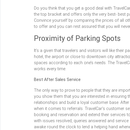
Do you think that you get a good deal with TravelCa
the top bracket and offers only the very best- best 
Convince yourself by comparing the prices of all ot
to offer and you can rest assured that you will never
Proximity of Parking Spots
It’s a given that travelers and visitors will like the
hotel, the airport or close to downtown city attracti
spaces according to each one’s needs. The TravelCa
works every time.
Best After Sales Service
The only way to prove to people that they are import
you show them that you are interested in ensuring th
relationships and build a loyal customer base. After 
when it comes to referrals. TravelCar’s customer s
booking and reservation and extend their services to
with issues resolved, queries answered and service re
awake round the clock to lend a helping hand whenev