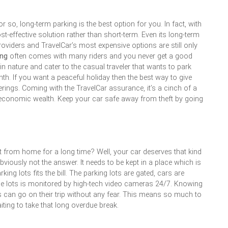
 so, long-term parking is the best option for you. In fact, with
t-effective solution rather than short-term. Even its long-term
roviders and TravelCar’s most expensive options are still only
ing
often comes with many riders and you never get a good
in nature and cater to the casual traveler that wants to park
th. If you want a peaceful holiday then the best way to give
fferings. Coming with the TravelCar assurance, it’s a cinch of a
 economic wealth. Keep your car safe away from theft by going
t from home for a long time? Well, your car deserves that kind
bviously not the answer. It needs to be kept in a place which is
king lots fits the bill. The parking lots are gated, cars are
e lots is monitored by high-tech video cameras 24/7. Knowing
ers can go on their trip without any fear. This means so much to
iting to take that long overdue break.