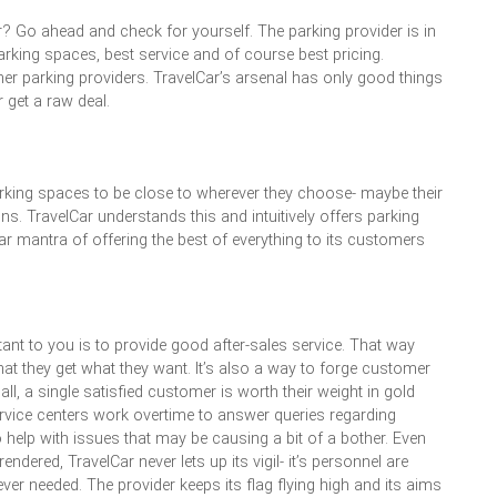
r? Go ahead and check for yourself. The parking provider is in
parking spaces, best service and of course best pricing.
her parking providers. TravelCar’s arsenal has only good things
 get a raw deal.
ir parking spaces to be close to wherever they choose- maybe their
ons. TravelCar understands this and intuitively offers parking
r mantra of offering the best of everything to its customers
ant to you is to provide good after-sales service. That way
at they get what they want. It’s also a way to forge customer
all, a single satisfied customer is worth their weight in gold
ervice centers work overtime to answer queries regarding
 help with issues that may be causing a bit of a bother. Even
ndered, TravelCar never lets up its vigil- it’s personnel are
er needed. The provider keeps its flag flying high and its aims