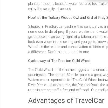
plants and some beautiful water features too. Take 
enjoy the serenity all around.
Hoot at the Turbary Woods Owl and Bird of Prey 
Situated in Preston, Lancashire, this sanctuary is a
numerous birds of prey. If you are patient and watch 
get the see the amazing flight of a falcon and the 
look even wiser in this setting and you get to know a
Woods is the rescue and conservation of birds of pr
a difference. Don’t miss out on this one.
Cycle away at The Preston Guild Wheel
The Guild Wheel, as the name suggests is a circular 
countryside. The almost 30-mile route is a great wa
Waters were responsible for The Guild Wheel brainwav
River Ribble, the city’s parks, the Preston Dock, the 
route is almost traffic free and off-road, it’s a real
Advantages of TravelCar