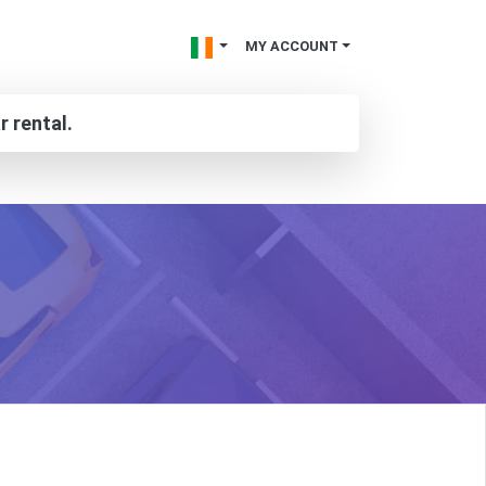
MY ACCOUNT
r rental.