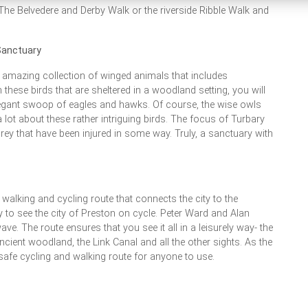
The Belvedere and Derby Walk or the riverside Ribble Walk and
Sanctuary
n amazing collection of winged animals that includes
these birds that are sheltered in a woodland setting, you will
elegant swoop of eagles and hawks. Of course, the wise owls
 lot about these rather intriguing birds. The focus of Turbary
ey that have been injured in some way. Truly, a sanctuary with
walking and cycling route that connects the city to the
y to see the city of Preston on cycle. Peter Ward and Alan
e. The route ensures that you see it all in a leisurely way- the
ancient woodland, the Link Canal and all the other sights. As the
ly safe cycling and walking route for anyone to use.