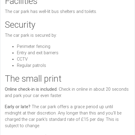
Facilities
The car park has well-lit bus shelters and toilets.
Security
The car park is secured by:
Perimeter fencing
Entry and exit barriers
CCTV
Regular patrols
The small print
Online check-in is included.
Check in online in about 20 seconds
and park your car even faster.
Early or late?
The car park offers a grace period up until
midnight at their discretion. Any longer than this and you'll be
charged the car park's standard rate of £15 per day. This is
subject to change.