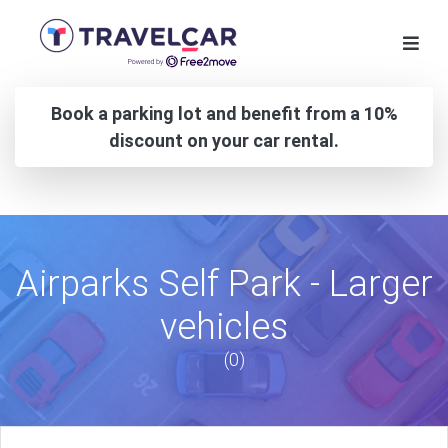
Book a parking lot and benefit from a 10%
discount on your car rental.
Airparks Self Park - Larger
vehicles
(0)