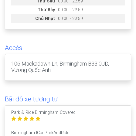
Thứ Sáu
00:00 - 23:59
Thứ Bảy
00:00 - 23:59
Chủ Nhật
00:00 - 23:59
Accès
106 Mackadown Ln, Birmingham B33 0JD,
Vương Quốc Anh
Bãi đỗ xe tương tự
Park & Ride Birmingham Covered
Birmingham ICanParkAndRide