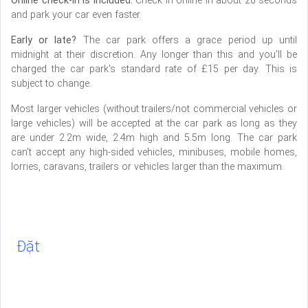
Online check-in is included.
Check in online in about 20 seconds
and park your car even faster.
Early or late?
The car park offers a grace period up until
midnight at their discretion. Any longer than this and you'll be
charged the car park's standard rate of £15 per day. This is
subject to change.
Most larger vehicles (without trailers/not commercial vehicles or
large vehicles) will be accepted at the car park as long as they
are under 2.2m wide, 2.4m high and 5.5m long. The car park
can't accept any high-sided vehicles, minibuses, mobile homes,
lorries, caravans, trailers or vehicles larger than the maximum.
Đặt