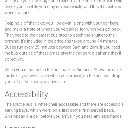
will be on your booking confirmation. A member of the team will
check you in while you stay in your vehicle, and they'll direct you
where to park.
Keep hold of the ticket you'll be given, along with your car keys,
and make a note of where you've parked for when you get back.
Then head to the nearest bus stop to catch the shuttle to the
terminal. It's included in the price and takes around 14 minutes.
Buses run every 25 minutes between 3am and 2am. If you need
the bus outside of these times give the car park a call and they'll
collect you.
When you return catch the bus back to Airparks. Show the driver
the ticket you were given when you arrived, so the bus can drop
you off at the zone you parked in.
Accessibility
The shuttle bus is wheelchair accessible and there are accessible
parking bays, which work on a first come, first served basis.
Give Airparks a call before you arrive if you need any assistance.