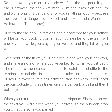
Relax knowing your larger vehicle will fit in the car park. If your
car is between 2m and 2.2m wide, 2.1m and 2.4m high and 5m
and 5.5m long, this car park is for you (anything roughly between
the size of a Range Rover Sport and a Mitsubishi Warrior or
Volkswagen Transporter).
Drive to the car park - directions and a postcode for your satnav
will be on your booking confirmation. A member of the team will
check you in while you stay in your vehicle, and they'll direct you
where to park.
Keep hold of the ticket you'll be given, along with your car keys,
and make a note of where you've parked for when you get back.
Then head to the nearest bus stop to catch the shuttle to the
terminal. It's included in the price and takes around 14 minutes.
Buses run every 25 minutes between 3am and 2am. If you need
the bus outside of these times give the car park a call and they'll
collect you.
When you return catch the bus back to Airparks. Show the driver
the ticket you were given when you arrived, so the bus can drop
you off at the zone you parked in.