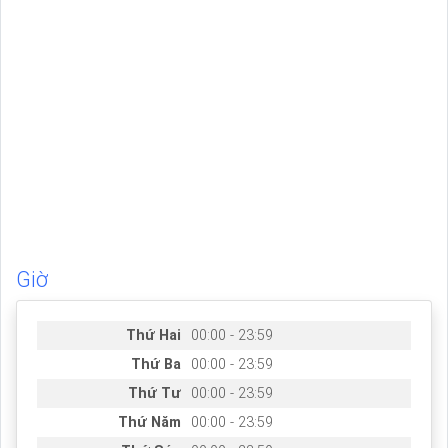
Giờ
Thứ Hai
00:00 - 23:59
Thứ Ba
00:00 - 23:59
Thứ Tư
00:00 - 23:59
Thứ Năm
00:00 - 23:59