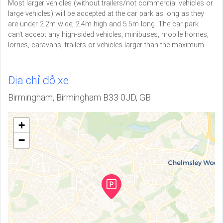
Most larger vehicles (without trailers/not commercial vehicles or
large vehicles) will be accepted at the car park as long as they
are under 2.2m wide, 2.4m high and 5.5m long. The car park
can't accept any high-sided vehicles, minibuses, mobile homes,
lorries, caravans, trailers or vehicles larger than the maximum.
Địa chỉ đỗ xe
Birmingham, Birmingham B33 0JD, GB
+
−