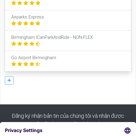
Airparks Express
Birmingham ICanParkAndRide - NON-FLEX
Go Airport Birmingham
Đăng ký nhận bản tin của chúng tôi và nhận được
tất cả các mẹo của chúng tôi: