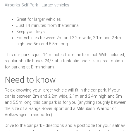
Airparks Self Park - Larger vehicles
Great for larger vehicles
Just 14 minutes from the terminal
Keep your keys
For vehicles between 2m and 2.2m wide, 2.1m and 2.4m
high and 5m and 5.5m long
This car park is just 14 minutes from the terminal. With included,
regular shuttle buses 24/7 at a fantastic price it's a great option
for parking at Birmingham.
Need to know
Relax knowing your larger vehicle will fit in the car park. If your
car is between 2m and 2.2m wide, 2.1m and 2.4m high and 5m
and 5.5m long, this car park is for you (anything roughly between
the size of a Range Rover Sport and a Mitsubishi Warrior or
Volkswagen Transporter).
Drive to the car park - directions and a postcode for your satnav