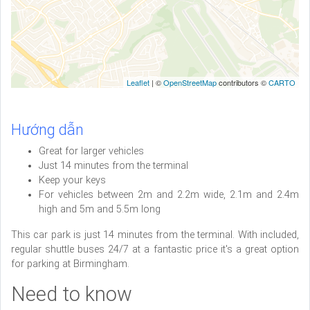
Leaflet
| ©
OpenStreetMap
contributors ©
CARTO
Hướng dẫn
Great for larger vehicles
Just 14 minutes from the terminal
Keep your keys
For vehicles between 2m and 2.2m wide, 2.1m and 2.4m
high and 5m and 5.5m long
This car park is just 14 minutes from the terminal. With included,
regular shuttle buses 24/7 at a fantastic price it's a great option
for parking at Birmingham.
Need to know