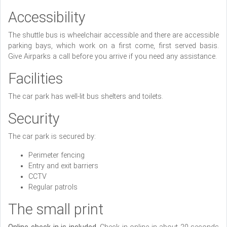
Accessibility
The shuttle bus is wheelchair accessible and there are accessible
parking bays, which work on a first come, first served basis.
Give Airparks a call before you arrive if you need any assistance.
Facilities
The car park has well-lit bus shelters and toilets.
Security
The car park is secured by:
Perimeter fencing
Entry and exit barriers
CCTV
Regular patrols
The small print