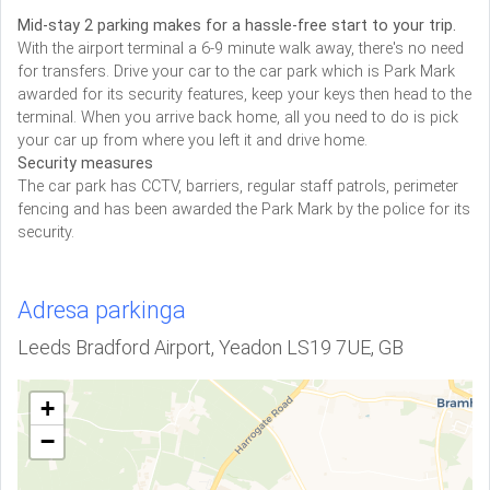
Mid-stay 2 parking makes for a hassle-free start to your trip.
With the airport terminal a 6-9 minute walk away, there's no need
for transfers. Drive your car to the car park which is Park Mark
awarded for its security features, keep your keys then head to the
terminal. When you arrive back home, all you need to do is pick
your car up from where you left it and drive home.
Security measures
The car park has CCTV, barriers, regular staff patrols, perimeter
fencing and has been awarded the Park Mark by the police for its
security.
Adresa parkinga
Leeds Bradford Airport, Yeadon LS19 7UE, GB
+
−