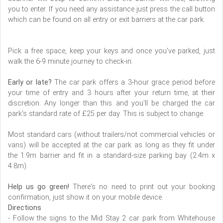
you to enter. If you need any assistance just press the call button
which can be found on all entry or exit barriers at the car park.
Pick a free space, keep your keys and once you've parked, just
walk the 6-9 minute journey to check-in.
Early or late?
The car park offers a 3-hour grace period before
your time of entry and 3 hours after your return time, at their
discretion. Any longer than this and you'll be charged the car
park's standard rate of £25 per day. This is subject to change.
Most standard cars (without trailers/not commercial vehicles or
vans) will be accepted at the car park as long as they fit under
the 1.9m barrier and fit in a standard-size parking bay (2.4m x
4.8m).
Help us go green!
There's no need to print out your booking
confirmation, just show it on your mobile device.
Directions
- Follow the signs to the Mid Stay 2 car park from Whitehouse