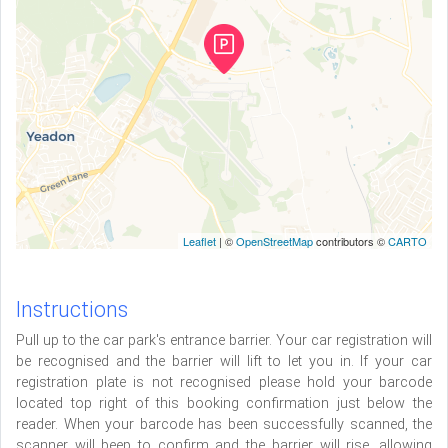
Leaflet
| ©
OpenStreetMap
contributors ©
CARTO
Instructions
Pull up to the car park's entrance barrier. Your car registration will
be recognised and the barrier will lift to let you in. If your car
registration plate is not recognised please hold your barcode
located top right of this booking confirmation just below the
reader. When your barcode has been successfully scanned, the
scanner will beep to confirm and the barrier will rise, allowing