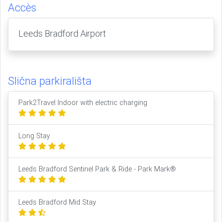
Accès
Leeds Bradford Airport
Slična parkirališta
Park2Travel Indoor with electric charging
Long Stay
Leeds Bradford Sentinel Park & Ride - Park Mark®
Leeds Bradford Mid Stay