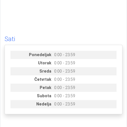
Sati
Ponedeljak
0:00 - 23:59
Utorak
0:00 - 23:59
Sreda
0:00 - 23:59
Četvrtak
0:00 - 23:59
Petak
0:00 - 23:59
Subota
0:00 - 23:59
Nedelja
0:00 - 23:59