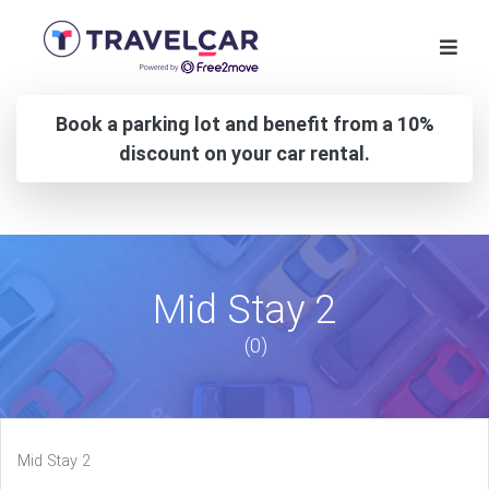
Book a parking lot and benefit from a 10%
discount on your car rental.
Mid Stay 2
(0)
Mid Stay 2