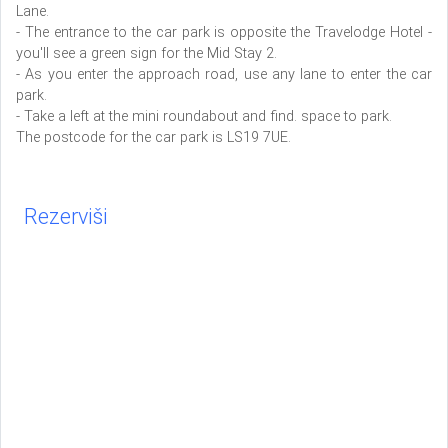
Lane.
- The entrance to the car park is opposite the Travelodge Hotel -
you'll see a green sign for the Mid Stay 2.
- As you enter the approach road, use any lane to enter the car
park.
- Take a left at the mini roundabout and find. space to park.
The postcode for the car park is LS19 7UE.
Rezerviši