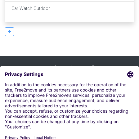
Car Watch Outdoor
Prijavi se na bilten i iskoristi naše ponude:
Pretplati se