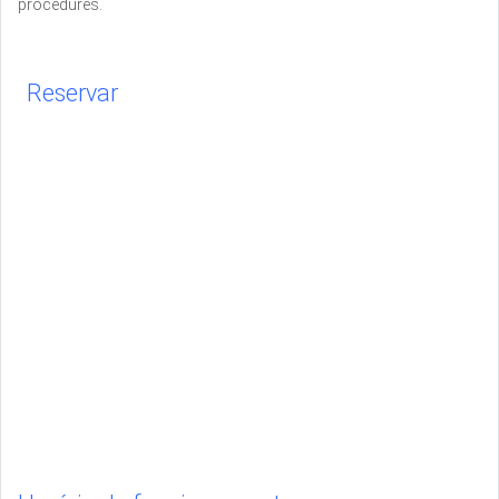
procedures.
Reservar