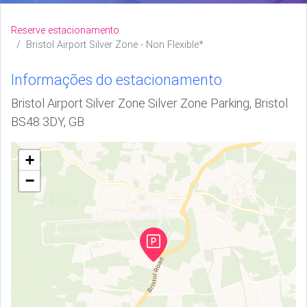
Reserve estacionamento
Bristol Airport Silver Zone - Non Flexible*
Informações do estacionamento
Bristol Airport Silver Zone Silver Zone Parking, Bristol
BS48 3DY, GB
+
−