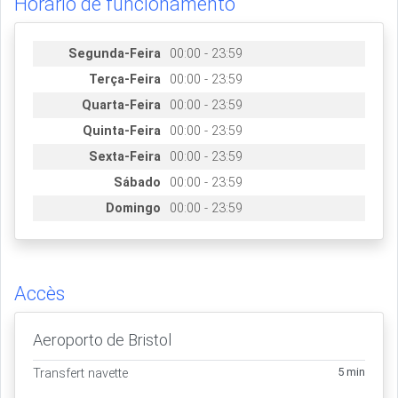
Horário de funcionamento
Segunda-Feira
00:00 - 23:59
Terça-Feira
00:00 - 23:59
Quarta-Feira
00:00 - 23:59
Quinta-Feira
00:00 - 23:59
Sexta-Feira
00:00 - 23:59
Sábado
00:00 - 23:59
Domingo
00:00 - 23:59
Accès
Aeroporto de Bristol
5 min
Transfert navette