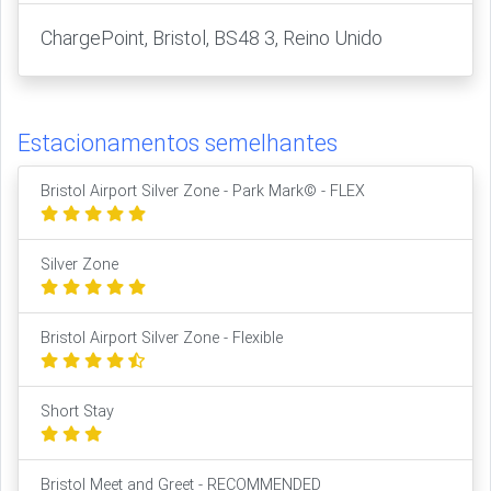
ChargePoint, Bristol, BS48 3, Reino Unido
Estacionamentos semelhantes
Bristol Airport Silver Zone - Park Mark© - FLEX
Silver Zone
Bristol Airport Silver Zone - Flexible
Short Stay
Bristol Meet and Greet - RECOMMENDED