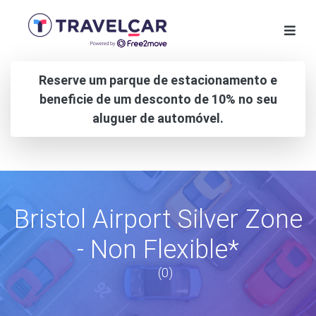
Reserve um parque de estacionamento e
beneficie de um desconto de 10% no seu
aluguer de automóvel.
Bristol Airport Silver Zone
- Non Flexible*
(0)