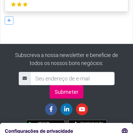
Subscreva a nossa newsletter e beneficie de
todos os nossos bons negócios:
Submeter