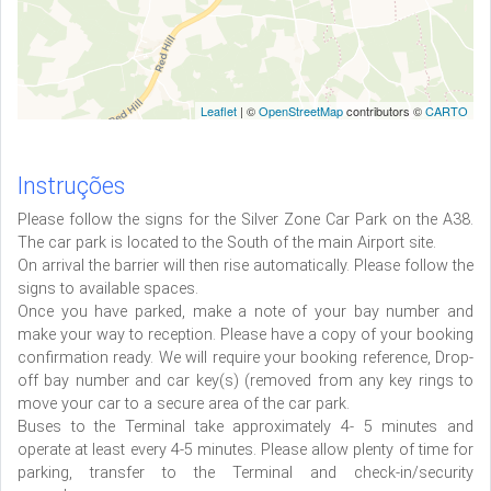
Leaflet
| ©
OpenStreetMap
contributors ©
CARTO
Instruções
Please follow the signs for the Silver Zone Car Park on the A38.
The car park is located to the South of the main Airport site.
On arrival the barrier will then rise automatically. Please follow the
signs to available spaces.
Once you have parked, make a note of your bay number and
make your way to reception. Please have a copy of your booking
confirmation ready. We will require your booking reference, Drop-
off bay number and car key(s) (removed from any key rings to
move your car to a secure area of the car park.
Buses to the Terminal take approximately 4- 5 minutes and
operate at least every 4-5 minutes. Please allow plenty of time for
parking, transfer to the Terminal and check-in/security