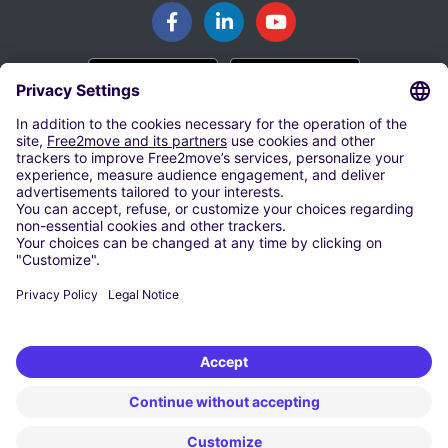
BOEK JE PARKEERPLAATS
Parkeren in Haarlemmermeer
Parkeren op Eindhoven Airport
Parkeren op Rotterdam The Hague Airport
Groningen Airport Eelde
Parkeren op Schiphol Airport
Parkeren bij Maastricht Aachen Airport
HUUR EEN AUTO VANAF 9 € / DAG
Goedkope Autohuur Haarlemmermeer