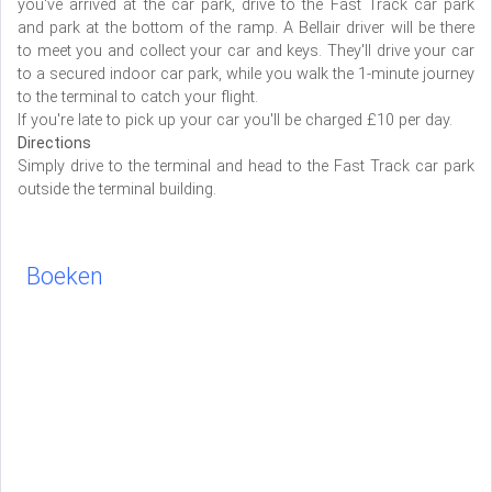
you've arrived at the car park, drive to the Fast Track car park
and park at the bottom of the ramp. A Bellair driver will be there
to meet you and collect your car and keys. They'll drive your car
to a secured indoor car park, while you walk the 1-minute journey
to the terminal to catch your flight.
If you're late to pick up your car you'll be charged £10 per day.
Directions
Simply drive to the terminal and head to the Fast Track car park
outside the terminal building.
Boeken