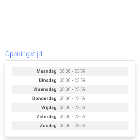
Openingstijd
Maandag
00:00 - 23:59
Dinsdag
00:00 - 23:59
Woensdag
00:00 - 23:59
Donderdag
00:00 - 23:59
Vrijdag
00:00 - 23:59
Zaterdag
00:00 - 23:59
Zondag
00:00 - 23:59