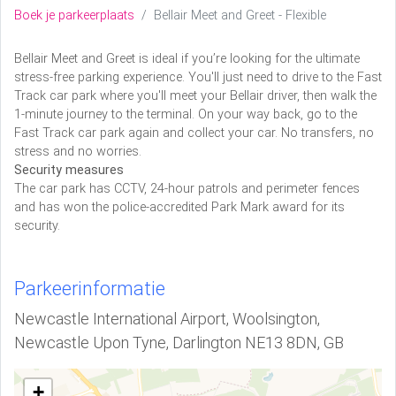
Boek je parkeerplaats
Bellair Meet and Greet - Flexible
Bellair Meet and Greet is ideal if you’re looking for the ultimate
stress-free parking experience. You'll just need to drive to the Fast
Track car park where you'll meet your Bellair driver, then walk the
1-minute journey to the terminal. On your way back, go to the
Fast Track car park again and collect your car. No transfers, no
stress and no worries.
Security measures
The car park has CCTV, 24-hour patrols and perimeter fences
and has won the police-accredited Park Mark award for its
security.
Parkeerinformatie
Newcastle International Airport, Woolsington,
Newcastle Upon Tyne, Darlington NE13 8DN, GB
+