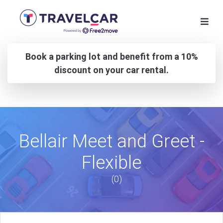
Book a parking lot and benefit from a 10%
discount on your car rental.
Bellair Meet and Greet -
Flexible
(0)