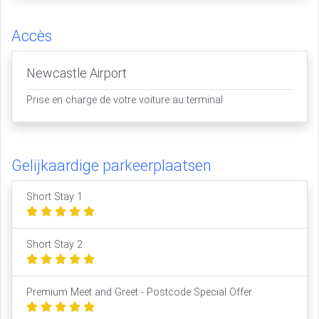
Accès
Newcastle Airport
Prise en charge de votre voiture au terminal
Gelijkaardige parkeerplaatsen
Short Stay 1
Short Stay 2
Premium Meet and Greet - Postcode Special Offer