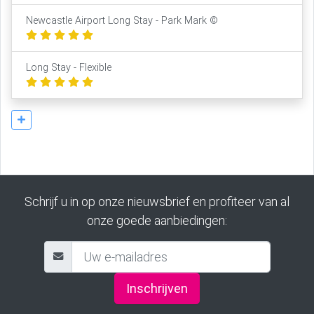
Newcastle Airport Long Stay - Park Mark ©
Long Stay - Flexible
Schrijf u in op onze nieuwsbrief en profiteer van al
onze goede aanbiedingen:
Inschrijven