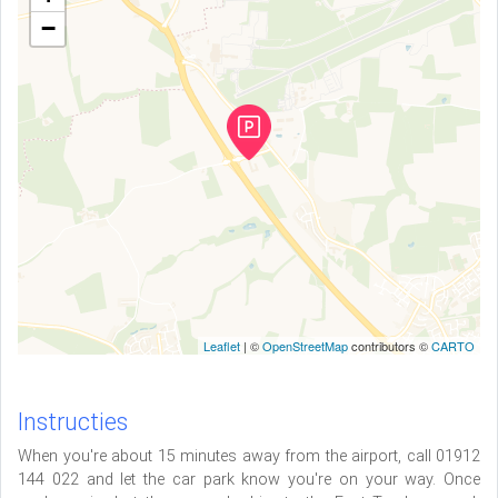
−
Leaflet
| ©
OpenStreetMap
contributors ©
CARTO
Instructies
When you're about 15 minutes away from the airport, call 01912
144 022 and let the car park know you're on your way. Once