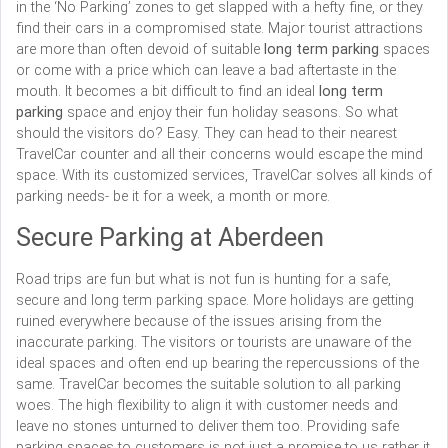
in the ‘No Parking’ zones to get slapped with a hefty fine, or they
find their cars in a compromised state. Major tourist attractions
are more than often devoid of suitable
long term parking
spaces
or come with a price which can leave a bad aftertaste in the
mouth. It becomes a bit difficult to find an ideal
long term
parking
space and enjoy their fun holiday seasons. So what
should the visitors do? Easy. They can head to their nearest
TravelCar counter and all their concerns would escape the mind
space. With its customized services, TravelCar solves all kinds of
parking needs- be it for a week, a month or more.
Secure Parking at Aberdeen
Road trips are fun but what is not fun is hunting for a safe,
secure and long term parking space. More holidays are getting
ruined everywhere because of the issues arising from the
inaccurate parking. The visitors or tourists are unaware of the
ideal spaces and often end up bearing the repercussions of the
same. TravelCar becomes the suitable solution to all parking
woes. The high flexibility to align it with customer needs and
leave no stones unturned to deliver them too. Providing safe
parking spaces to customers is not just a promise to us rather it