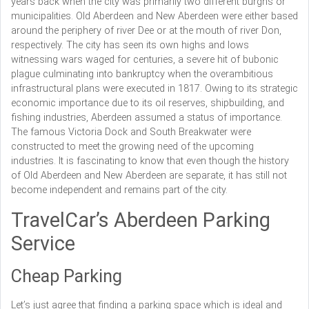
years back when the city was primarily two different burghs or
municipalities. Old Aberdeen and New Aberdeen were either based
around the periphery of river Dee or at the mouth of river Don,
respectively. The city has seen its own highs and lows
witnessing wars waged for centuries, a severe hit of bubonic
plague culminating into bankruptcy when the overambitious
infrastructural plans were executed in 1817. Owing to its strategic
economic importance due to its oil reserves, shipbuilding, and
fishing industries, Aberdeen assumed a status of importance.
The famous Victoria Dock and South Breakwater were
constructed to meet the growing need of the upcoming
industries. It is fascinating to know that even though the history
of Old Aberdeen and New Aberdeen are separate, it has still not
become independent and remains part of the city.
TravelCar’s Aberdeen Parking
Service
Cheap Parking
Let’s just agree that finding a parking space which is ideal and