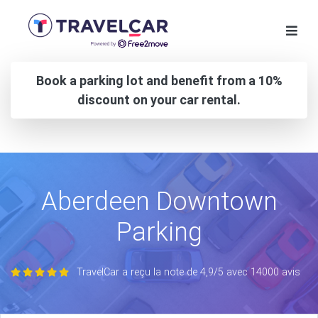
Book a parking lot and benefit from a 10%
discount on your car rental.
Aberdeen Downtown
Parking
TravelCar a reçu la note de 4,9/5 avec 14000 avis