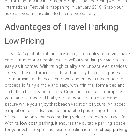
performing arts institutions or groups. The upcoming Aberdeen
International Festival is happening in January 2019. Grab your
tickets if you are heading to this marvelous city.
Advantages of Travel Parking
Low Pricing
TravelCar’s global footprint, presence, and quality of service have
earned numerous accolades. TravelCar’s parking service is as
easy as it comes. With its high quality and unparalleled services,
it serves the customer’s needs without any hidden surprises.
From arriving at the counter to walking out with assurance, the
process is fairly simple and easy, with minimal formalities and
no hidden terms & conditions. Once the process is complete,
you can rest assured that your car would remain safe and
secure while you enjoy that beach vacation of yours. An added
temptation to the deals is its unmatched price range that is
offered. The only low cost parking solution is town is TravelCar.
With its
low cost parking
, it ensures the suitable parking space
for your vehicle type. The near to destination and
cheap parking