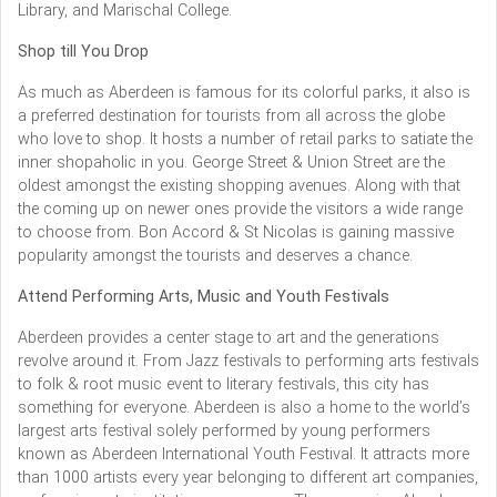
Library, and Marischal College.
Shop till You Drop
As much as Aberdeen is famous for its colorful parks, it also is
a preferred destination for tourists from all across the globe
who love to shop. It hosts a number of retail parks to satiate the
inner shopaholic in you. George Street & Union Street are the
oldest amongst the existing shopping avenues. Along with that
the coming up on newer ones provide the visitors a wide range
to choose from. Bon Accord & St Nicolas is gaining massive
popularity amongst the tourists and deserves a chance.
Attend Performing Arts, Music and Youth Festivals
Aberdeen provides a center stage to art and the generations
revolve around it. From Jazz festivals to performing arts festivals
to folk & root music event to literary festivals, this city has
something for everyone. Aberdeen is also a home to the world’s
largest arts festival solely performed by young performers
known as Aberdeen International Youth Festival. It attracts more
than 1000 artists every year belonging to different art companies,