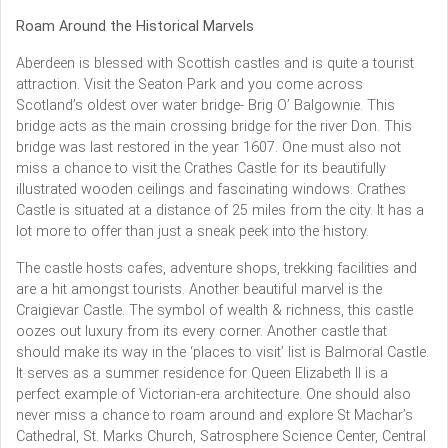
Roam Around the Historical Marvels
Aberdeen is blessed with Scottish castles and is quite a tourist
attraction. Visit the Seaton Park and you come across
Scotland’s oldest over water bridge- Brig O’ Balgownie. This
bridge acts as the main crossing bridge for the river Don. This
bridge was last restored in the year 1607. One must also not
miss a chance to visit the Crathes Castle for its beautifully
illustrated wooden ceilings and fascinating windows. Crathes
Castle is situated at a distance of 25 miles from the city. It has a
lot more to offer than just a sneak peek into the history.
The castle hosts cafes, adventure shops, trekking facilities and
are a hit amongst tourists. Another beautiful marvel is the
Craigievar Castle. The symbol of wealth & richness, this castle
oozes out luxury from its every corner. Another castle that
should make its way in the ‘places to visit’ list is Balmoral Castle.
It serves as a summer residence for Queen Elizabeth II is a
perfect example of Victorian-era architecture. One should also
never miss a chance to roam around and explore St Machar’s
Cathedral, St. Marks Church, Satrosphere Science Center, Central