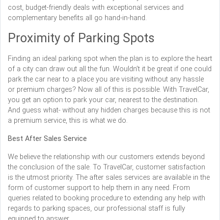
cost, budget-friendly deals with exceptional services and
complementary benefits all go hand-in-hand.
Proximity of Parking Spots
Finding an ideal parking spot when the plan is to explore the heart
of a city can draw out all the fun. Wouldn’t it be great if one could
park the car near to a place you are visiting without any hassle
or premium charges? Now all of this is possible. With TravelCar,
you get an option to park your car, nearest to the destination.
And guess what- without any hidden charges because this is not
a premium service, this is what we do.
Best After Sales Service
We believe the relationship with our customers extends beyond
the conclusion of the sale. To TravelCar, customer satisfaction
is the utmost priority. The after sales services are available in the
form of customer support to help them in any need. From
queries related to booking procedure to extending any help with
regards to parking spaces, our professional staff is fully
equipped to answer.