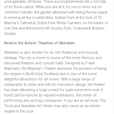
unimaginable, 20 times. These accomplishments tell a rich tale
of its floral culture. While you are at it, try not to miss out on
Johnston Garden- the garden attributed with being the key player
in winning all the coveted titles, Seaton Park at the foot of St.
Machar’s Cathedral, Duthie Park Winter Gardens on the banks of
river Dee and Brimmond Hill Country Park, Cruikshank Botanic
Garden.
Revel in the Artistic Theatres of Aberdeen
Aberdeen is also known for its rich theatrical and musical
heritage. The city is home to some of the most famous and
renowned theatres and concert halls. Designed by Frank
Matcham, His Majesty’s Theatre assumes the position of being
the largest in North-East Scotland and is one of the most
delightful attractions for art lovers. With a large range of
restaurants & cafes and with its marvelous design, the theatre
has been attracting a huge crowd for quite some time now. It
hosts performances by reputed institutions, the center of
performing arts and big companies. If you are an art lover, The
Tivoli and Aberdeen Art Center may also serve as an artistic
respite to the soul.