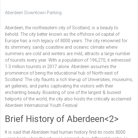
Aberdeen Downtown Parking
Aberdeen, the northeastern city of Scotland, is a beauty to
behold. The city better known as the offshore oil capital of
Europe has a rich legacy of 8000 years. The city renowned for
its shimmery, sandy coastline and oceanic climate where
summers are cold and winters are mild, attracts a large number
of tourists every year. With a population of 196,270, it witnessed
1.3 million tourists in 2017 alone. Aberdeen assumes the
prominence of being the educational hub of North-east of
Scotland. The city flaunts a rich line-up of Universities, museums,
art galleries, and parks captivating the visitors with their
enchanting beauty. Boasting of one of the largest & busiest
heliports of the world, the city also hosts the critically acclaimed
Aberdeen International Youth Festival.
Brief History of Aberdeen<2>
It is said that Aberdeen had human history find its roots 8000