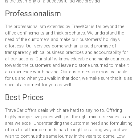
is the testimony of a successful service provider.
Professionalism
The professionalism extended by TravelCar is far beyond the
office confinements and thick brochures. We understand the
need of the customers and make our customers’ holidays
effortless. Our services come with an unsaid promise of
transparency, ethical business practices and accountability for
all our actions. Our staff is knowledgeable and highly courteous
towards the customers and leave no stone unturned to make it
an experience worth having. Our customers are most valuable
for us and when you walk in that door, we make sure that it is as
special a moment for you as well.
Best Prices
TravelCar offers deals which are hard to say no to. Offering
highly competitive prices with just the right mix of services is an
area we excel. Understanding the customer need and formulating
offers to sit their demands has brought us a long way and we
wish to continue the same journey in the years to come. Low