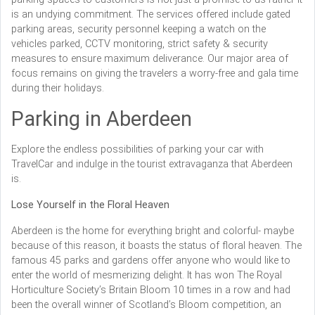
is an undying commitment. The services offered include gated
parking areas, security personnel keeping a watch on the
vehicles parked, CCTV monitoring, strict safety & security
measures to ensure maximum deliverance. Our major area of
focus remains on giving the travelers a worry-free and gala time
during their holidays.
Parking in Aberdeen
Explore the endless possibilities of parking your car with
TravelCar and indulge in the tourist extravaganza that Aberdeen
is.
Lose Yourself in the Floral Heaven
Aberdeen is the home for everything bright and colorful- maybe
because of this reason, it boasts the status of floral heaven. The
famous 45 parks and gardens offer anyone who would like to
enter the world of mesmerizing delight. It has won The Royal
Horticulture Society’s Britain Bloom 10 times in a row and had
been the overall winner of Scotland’s Bloom competition, an