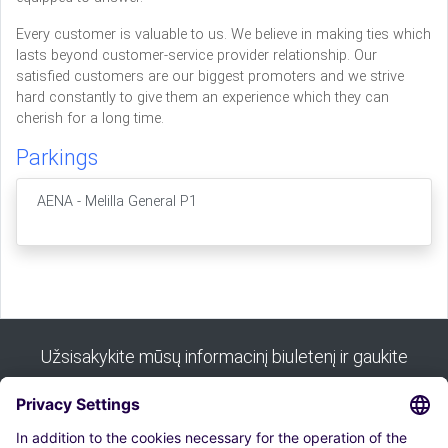
Every customer is valuable to us. We believe in making ties which
lasts beyond customer-service provider relationship. Our
satisfied customers are our biggest promoters and we strive
hard constantly to give them an experience which they can
cherish for a long time.
Parkings
AENA - Melilla General P1
Užsisakykite mūsų informacinį biuletenį ir gaukite
visus mūsų patarimus: