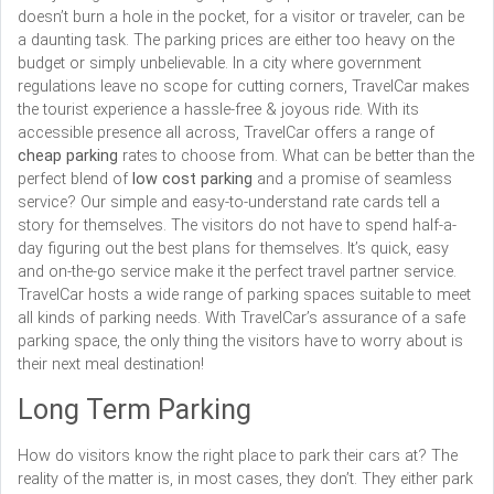
doesn’t burn a hole in the pocket, for a visitor or traveler, can be
a daunting task. The parking prices are either too heavy on the
budget or simply unbelievable. In a city where government
regulations leave no scope for cutting corners, TravelCar makes
the tourist experience a hassle-free & joyous ride. With its
accessible presence all across, TravelCar offers a range of
cheap parking
rates to choose from. What can be better than the
perfect blend of
low cost parking
and a promise of seamless
service? Our simple and easy-to-understand rate cards tell a
story for themselves. The visitors do not have to spend half-a-
day figuring out the best plans for themselves. It’s quick, easy
and on-the-go service make it the perfect travel partner service.
TravelCar hosts a wide range of parking spaces suitable to meet
all kinds of parking needs. With TravelCar’s assurance of a safe
parking space, the only thing the visitors have to worry about is
their next meal destination!
Long Term Parking
How do visitors know the right place to park their cars at? The
reality of the matter is, in most cases, they don’t. They either park