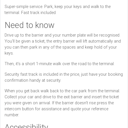
Super-simple service. Park, keep your keys and walk to the
terminal. Fast track included.
Need to know
Drive up to the barrier and your number plate will be recognised.
You'll be given a ticket, the entry barrier will lift automatically and
you can then park in any of the spaces and keep hold of your
keys.
Then, it's a short 1-minute walk over the road to the terminal.
Security fast track is included in the price, just have your booking
confirmation handy at security.
When you get back walk back to the car park from the terminal.
Collect your car and drive to the exit barrier and insert the ticket
you were given on arrival. If the barrier doesn't rise press the
intercom button for assistance and quote your reference
number.
Accessibility