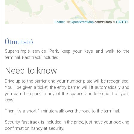
Leaflet
| ©
OpenStreetMap
contributors ©
CARTO
Útmutató
Super-simple service. Park, keep your keys and walk to the
terminal. Fast track included.
Need to know
Drive up to the barrier and your number plate will be recognised.
You'll be given a ticket, the entry barrier will lift automatically and
you can then park in any of the spaces and keep hold of your
keys.
Then, it's a short 1-minute walk over the road to the terminal.
Security fast track is included in the price, just have your booking
confirmation handy at security.