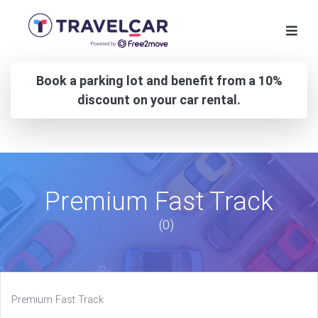
Book a parking lot and benefit from a 10%
discount on your car rental.
Premium Fast Track
(0)
Premium Fast Track