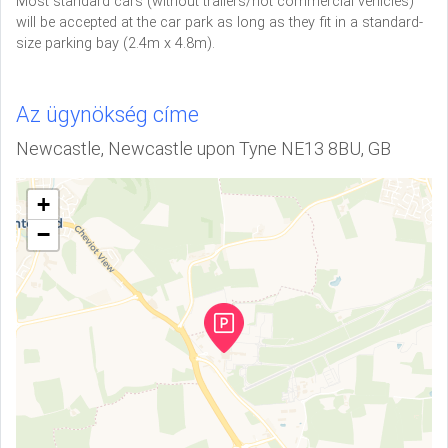
Most standard cars (without trailers/not commercial vehicles)
will be accepted at the car park as long as they fit in a standard-
size parking bay (2.4m x 4.8m).
Az ügynökség címe
Newcastle, Newcastle upon Tyne NE13 8BU, GB
+
−