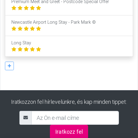
Premium Meet and Greet - Postcode Special Offer
Newcastle Airport Long Stay - Park Mark ©
Long Stay
Iratkozzon fel hírlevelünkre, és kap minden tippet:
Iratkozz fel