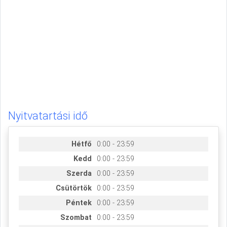
Nyitvatartási idő
Hétfő
0:00 - 23:59
Kedd
0:00 - 23:59
Szerda
0:00 - 23:59
Csütörtök
0:00 - 23:59
Péntek
0:00 - 23:59
Szombat
0:00 - 23:59