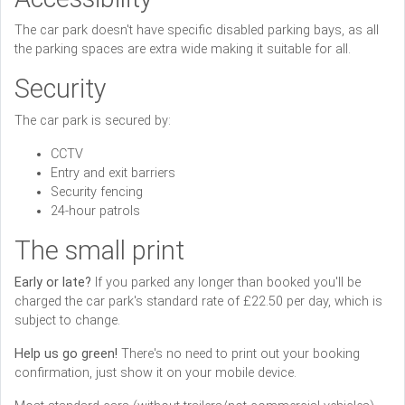
The car park doesn't have specific disabled parking bays, as all
the parking spaces are extra wide making it suitable for all.
Security
The car park is secured by:
CCTV
Entry and exit barriers
Security fencing
24-hour patrols
The small print
Early or late?
If you parked any longer than booked you'll be
charged the car park's standard rate of £22.50 per day, which is
subject to change.
Help us go green!
There's no need to print out your booking
confirmation, just show it on your mobile device.