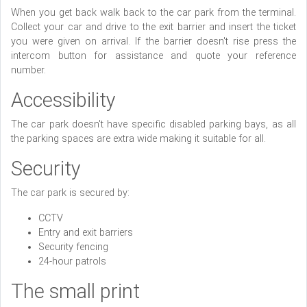
When you get back walk back to the car park from the terminal.
Collect your car and drive to the exit barrier and insert the ticket
you were given on arrival. If the barrier doesn't rise press the
intercom button for assistance and quote your reference
number.
Accessibility
The car park doesn't have specific disabled parking bays, as all
the parking spaces are extra wide making it suitable for all.
Security
The car park is secured by:
CCTV
Entry and exit barriers
Security fencing
24-hour patrols
The small print