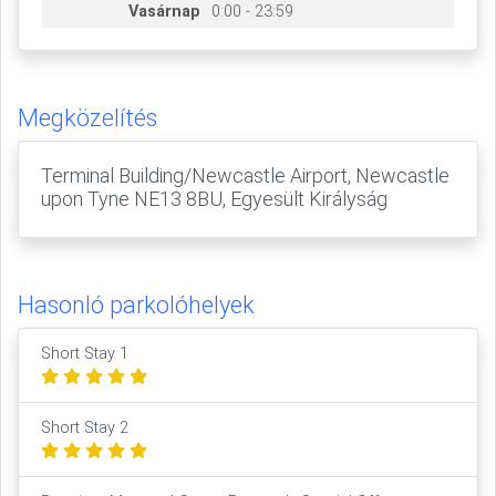
Vasárnap
0:00 - 23:59
Megközelítés
Terminal Building/Newcastle Airport, Newcastle
upon Tyne NE13 8BU, Egyesült Királyság
Hasonló parkolóhelyek
Short Stay 1
Short Stay 2