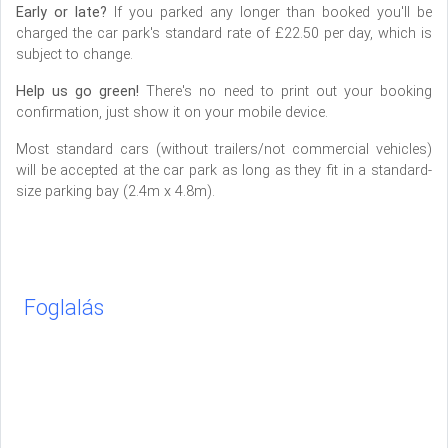
Early or late?
If you parked any longer than booked you'll be
charged the car park's standard rate of £22.50 per day, which is
subject to change.
Help us go green!
There's no need to print out your booking
confirmation, just show it on your mobile device.
Most standard cars (without trailers/not commercial vehicles)
will be accepted at the car park as long as they fit in a standard-
size parking bay (2.4m x 4.8m).
Foglalás