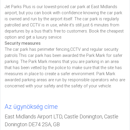
Jet Parks Plus is our lowest-priced car park at East Midlands
airport, but you can book with confidence knowing the car park
is owned and run by the airport itself. The car park is regularly
patrolled and CCTV is in use, while it's still just 6 minutes from
departures by a bus that's free to customers. Book the cheapest
option and get a luxury service.
Security measures
The car park has perimeter fencing,CCTV and regular security
patrols.This car park has been awarded the Park Mark for safer
parking. The Park Mark means that you are parking in an area
that has been vetted by the police to make sure that the site has
measures in place to create a safer environment. Park Mark
awarded parking areas are run by responsible operators who are
concerned with your safety and the safety of your vehicle.
Az ügynökség címe
East Midlands Airport LTD, Castle Donington, Castle
Donington DE74 2SA, GB