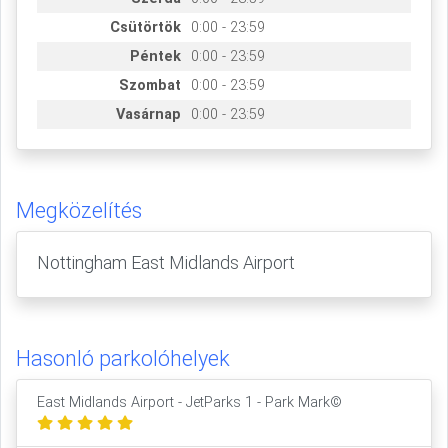
Csütörtök
0:00 - 23:59
Péntek
0:00 - 23:59
Szombat
0:00 - 23:59
Vasárnap
0:00 - 23:59
Megközelítés
Nottingham East Midlands Airport
Hasonló parkolóhelyek
East Midlands Airport - JetParks 1 - Park Mark©