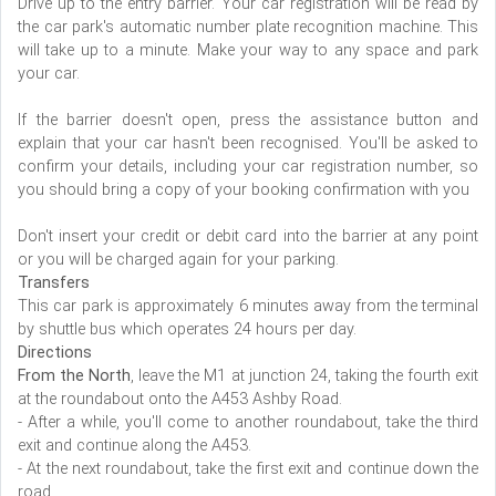
Drive up to the entry barrier. Your car registration will be read by
the car park's automatic number plate recognition machine. This
will take up to a minute. Make your way to any space and park
your car.
If the barrier doesn't open, press the assistance button and
explain that your car hasn't been recognised. You'll be asked to
confirm your details, including your car registration number, so
you should bring a copy of your booking confirmation with you
Don't insert your credit or debit card into the barrier at any point
or you will be charged again for your parking.
Transfers
This car park is approximately 6 minutes away from the terminal
by shuttle bus which operates 24 hours per day.
Directions
From the North
, leave the M1 at junction 24, taking the fourth exit
at the roundabout onto the A453 Ashby Road.
- After a while, you'll come to another roundabout, take the third
exit and continue along the A453.
- At the next roundabout, take the first exit and continue down the
road.