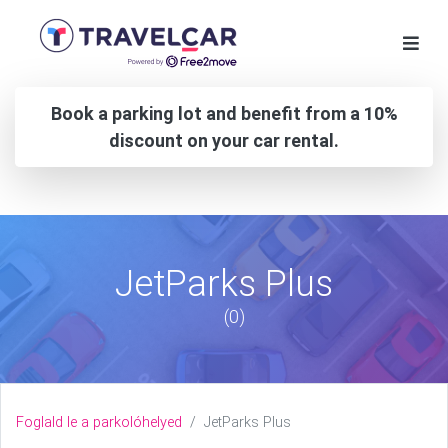
Book a parking lot and benefit from a 10%
discount on your car rental.
JetParks Plus
(0)
Foglald le a parkolóhelyed
JetParks Plus