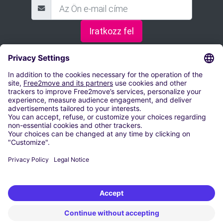
Iratkozz fel
FOGLALD LE A PARKOLÓHELYED
Parkolás Budapest
Fapados parkoló a debreceni repülőtérnél
Parkolás a Győr-Pér repülőtéren
Parkolás Pécs-Pogány
Parkolás Hévíz-Balaton