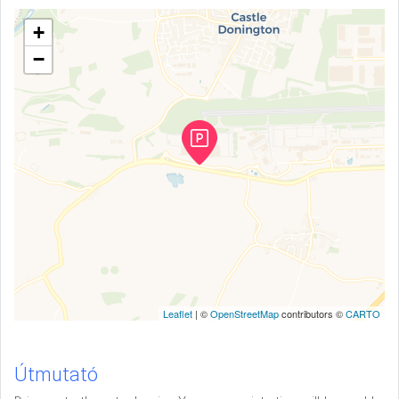
+
−
Leaflet
| ©
OpenStreetMap
contributors ©
CARTO
Útmutató