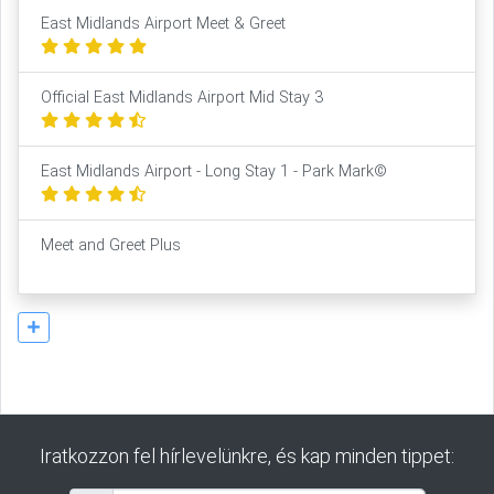
East Midlands Airport Meet & Greet
Official East Midlands Airport Mid Stay 3
East Midlands Airport - Long Stay 1 - Park Mark©
Meet and Greet Plus
Iratkozzon fel hírlevelünkre, és kap minden tippet: