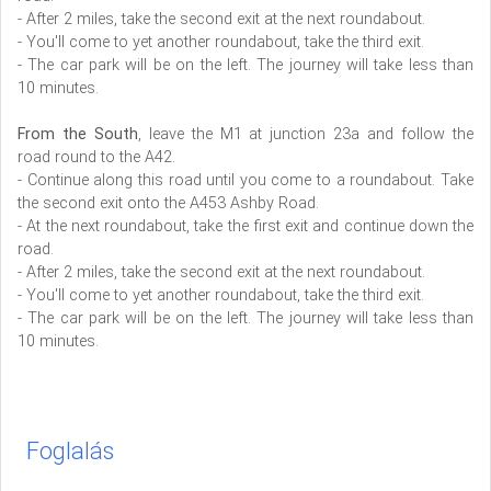
- After 2 miles, take the second exit at the next roundabout.
- You'll come to yet another roundabout, take the third exit.
- The car park will be on the left. The journey will take less than
10 minutes.
From the South
, leave the M1 at junction 23a and follow the
road round to the A42.
- Continue along this road until you come to a roundabout. Take
the second exit onto the A453 Ashby Road.
- At the next roundabout, take the first exit and continue down the
road.
- After 2 miles, take the second exit at the next roundabout.
- You'll come to yet another roundabout, take the third exit.
- The car park will be on the left. The journey will take less than
10 minutes.
Foglalás