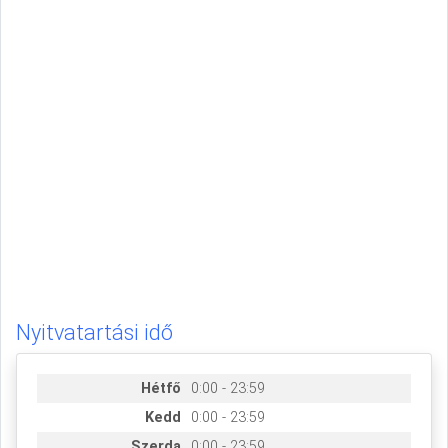
Nyitvatartási idő
Hétfő
0:00 - 23:59
Kedd
0:00 - 23:59
Szerda
0:00 - 23:59