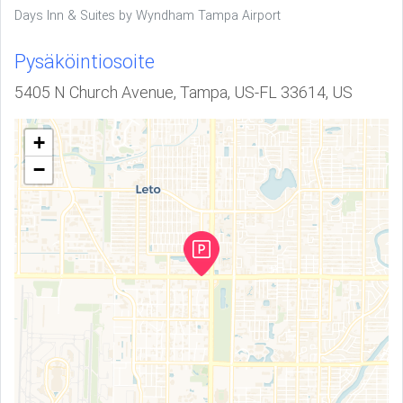
Days Inn & Suites by Wyndham Tampa Airport
Pysäköintiosoite
5405 N Church Avenue, Tampa, US-FL 33614, US
+
−