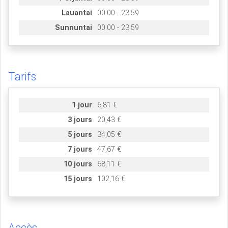
Lauantai
00.00 - 23.59
Sunnuntai
00.00 - 23.59
Tarifs
1 jour
6,81 €
3 jours
20,43 €
5 jours
34,05 €
7 jours
47,67 €
10 jours
68,11 €
15 jours
102,16 €
Accès