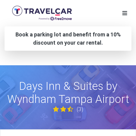
Book a parking lot and benefit from a 10%
discount on your car rental.
Days Inn & Suites by
Wyndham Tampa Airport
(3)