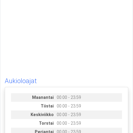
Aukioloajat
Maanantai
00.00 - 23.59
Tiistai
00.00 - 23.59
Keskiviikko
00.00 - 23.59
Torstai
00.00 - 23.59
Perjantai
00.00 - 23.59