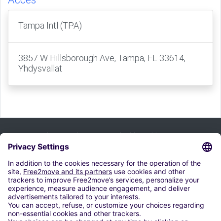
Tampa Intl (TPA)
3857 W Hillsborough Ave, Tampa, FL 33614,
Yhdysvallat
Tilaa uutiskirje ja saat kaikki vinkkimme:
merkitä