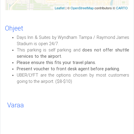
Leaflet
| ©
OpenStreetMap
contributors ©
CARTO
Ohjeet
Days Inn & Suites by Wyndham Tampa / Raymond James
Stadium is open 24/7.
This parking is self parking and
does not offer shuttle
services to the airport.
Please ensure this fits your travel plans.
Present voucher to front desk agent before parking.
UBER/LYFT are the options chosen by most customers
going to the airport. ($8-$10)
Varaa