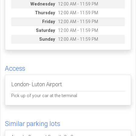
Wednesday
12:00 AM - 11:59 PM
Thursday
12:00 AM - 11:59 PM
Friday
12:00 AM - 11:59 PM
Saturday
12:00 AM - 11:59 PM
Sunday
12:00 AM - 11:59 PM
Access
London- Luton Airport
Pick up of your car at the terminal
Similar parking lots