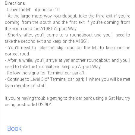
Directions
- Leave the M1 at junction 10.
- At the large motorway roundabout, take the third exit if you're
coming from the south and the first exit if you're coming from
the north onto the A1081 Airport Way.
- Shortly after, you'll come to a roundabout and you'll need to
take the second exit and keep on the A1081.
- You'll need to take the slip road on the left to keep on the
correct road.
- After a while, you'll arrive at yet another roundabout and you'll
need to take the third exit and keep on Airport Way.
- Follow the signs for Terminal car park 1.
- Continue to Level 3 of Terminal car park 1 where you will be met
by a member of staff.
If you're having trouble getting to the car park using a Sat Nav, try
using postcode LU2 9LY.
Book