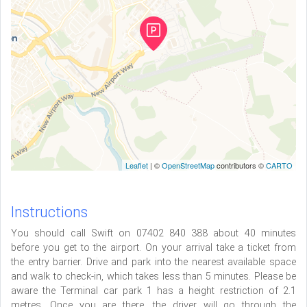
Leaflet
| ©
OpenStreetMap
contributors ©
CARTO
Instructions
You should call Swift on 07402 840 388 about 40 minutes
before you get to the airport. On your arrival take a ticket from
the entry barrier. Drive and park into the nearest available space
and walk to check-in, which takes less than 5 minutes. Please be
aware the Terminal car park 1 has a height restriction of 2.1
metres. Once you are there, the driver will go through the