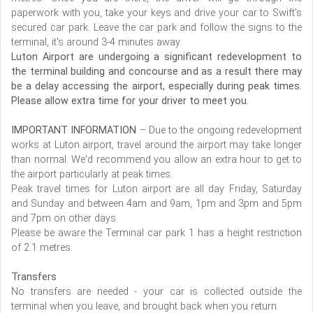
paperwork with you, take your keys and drive your car to Swift's
secured car park. Leave the car park and follow the signs to the
terminal, it's around 3-4 minutes away.
Luton Airport are undergoing a significant redevelopment to
the terminal building and concourse and as a result there may
be a delay accessing the airport, especially during peak times.
Please allow extra time for your driver to meet you.
IMPORTANT INFORMATION
– Due to the ongoing redevelopment
works at Luton airport, travel around the airport may take longer
than normal. We'd recommend you allow an extra hour to get to
the airport particularly at peak times.
Peak travel times for Luton airport are all day Friday, Saturday
and Sunday and between 4am and 9am, 1pm and 3pm and 5pm
and 7pm on other days.
Please be aware the Terminal car park 1 has a height restriction
of 2.1 metres.
Transfers
No transfers are needed - your car is collected outside the
terminal when you leave, and brought back when you return.