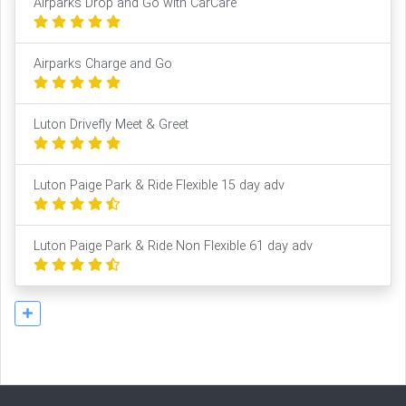
Airparks Drop and Go with CarCare
Airparks Charge and Go
Luton Drivefly Meet & Greet
Luton Paige Park & Ride Flexible 15 day adv
Luton Paige Park & Ride Non Flexible 61 day adv