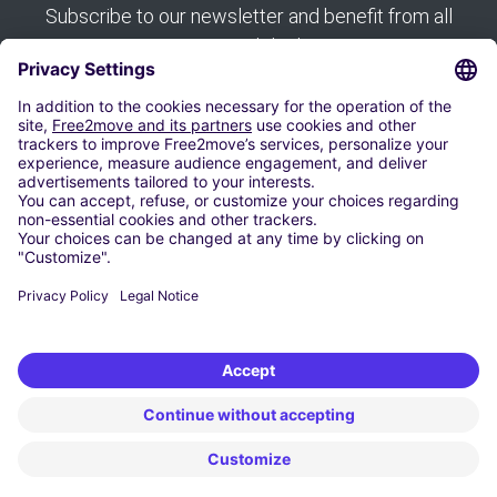
Subscribe to our newsletter and benefit from all
our good deals:
Subscribe