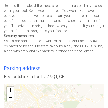
Reading this is about the most strenuous thing you'll have to do
when you book Swift Meet and Greet. You won't even have to
park your car - a driver collects it from you in the Terminal car
park 1 outside the terminal and parks it in a secured car park for
you. The driver then brings it back when you return. If you can get
yourself to the airport, that's your job done.
Security measures
Swift's car park has been awarded the Park Mark security award.
It's patrolled by security staff 24 hours a day and CCTV is in use,
along with entry and exit barriers, a fence and floodlighting.
Parking address
Bedfordshire, Luton LU2 9QT, GB
+
−