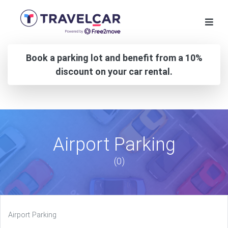
Book a parking lot and benefit from a 10%
discount on your car rental.
Airport Parking
(0)
Airport Parking