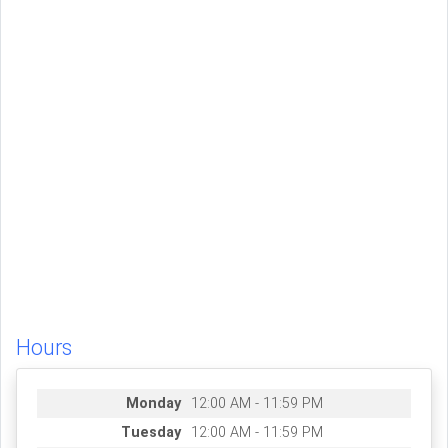
Hours
Monday
12:00 AM - 11:59 PM
Tuesday
12:00 AM - 11:59 PM