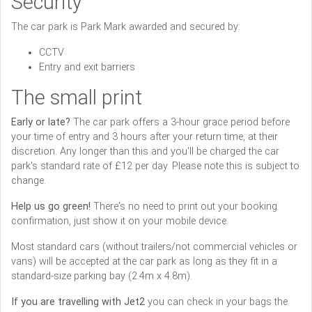
Security
The car park is Park Mark awarded and secured by:
CCTV
Entry and exit barriers
The small print
Early or late?
The car park offers a 3-hour grace period before
your time of entry and 3 hours after your return time, at their
discretion. Any longer than this and you'll be charged the car
park's standard rate of £12 per day. Please note this is subject to
change.
Help us go green!
There's no need to print out your booking
confirmation, just show it on your mobile device.
Most standard cars (without trailers/not commercial vehicles or
vans) will be accepted at the car park as long as they fit in a
standard-size parking bay (2.4m x 4.8m).
If you are travelling with Jet2
you can check in your bags the