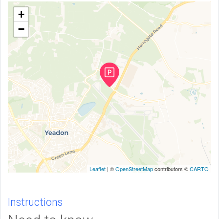
+
−
Leaflet
| ©
OpenStreetMap
contributors ©
CARTO
Instructions