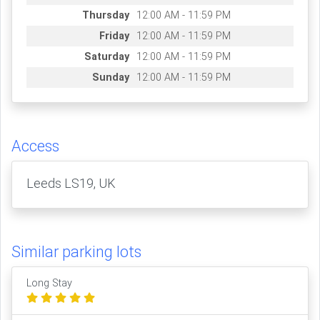
Thursday
12:00 AM - 11:59 PM
Friday
12:00 AM - 11:59 PM
Saturday
12:00 AM - 11:59 PM
Sunday
12:00 AM - 11:59 PM
Access
Leeds LS19, UK
Similar parking lots
Long Stay