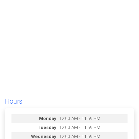
Hours
Monday
12:00 AM - 11:59 PM
Tuesday
12:00 AM - 11:59 PM
Wednesday
12:00 AM - 11:59 PM