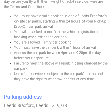
day before you fly with their Twilight Check-In service. Here are
the Terms and Conditions:
You must have a valid booking in one of Leeds Bradford's
on-site car parks, starting within 24 hours of your Pick-Up
Drop-Off car park arrival.
You will be asked to confirm the vehicle registration on the
booking when exiting the car park.
You are allowed 1 entry per booking.
You must leave the car park within 1 hour of arrival.
Access the car park between 4pm and 9.30pm the day
before your departure.
Failure to meet the above will result in being charged by the
car park.
Use of the service is subject to the car park's terms and
they have the right to withdraw access at any time.
Parking address
Leeds Bradford, Leeds LS19, GB