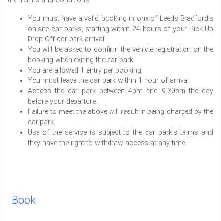
the Terms and Conditions:
You must have a valid booking in one of Leeds Bradford's
on-site car parks, starting within 24 hours of your Pick-Up
Drop-Off car park arrival.
You will be asked to confirm the vehicle registration on the
booking when exiting the car park.
You are allowed 1 entry per booking.
You must leave the car park within 1 hour of arrival.
Access the car park between 4pm and 9.30pm the day
before your departure.
Failure to meet the above will result in being charged by the
car park.
Use of the service is subject to the car park's terms and
they have the right to withdraw access at any time.
Book