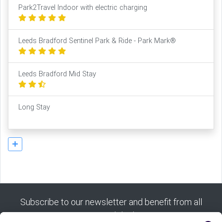
Park2Travel Indoor with electric charging
Leeds Bradford Sentinel Park & Ride - Park Mark®
Leeds Bradford Mid Stay
Long Stay
Subscribe to our newsletter and benefit from all
our good deals: