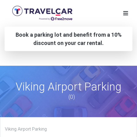
Book a parking lot and benefit from a 10%
discount on your car rental.
Viking Airport Parking
(0)
Viking Airport Parking