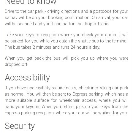
Need to know
Drive to the car park - driving directions and a postcode for your
satnav will be on your booking confirmation. On arrival, your car
will be scanned and you'll can park in the drop-off lane.
Take your keys to reception where you check your car in. It will
be parked for you while you catch the shuttle bus to the terminal.
The bus takes 2 minutes and runs 24 hours a day.
When you get back the bus will pick you up where you were
dropped off.
Accessibility
If you have accessibility requirements, check into Viking car park
as normal. You will then be sent to Express parking, which has a
more suitable surface for wheelchair access, where you will
hand your keys in. When you return, pick up your keys from the
Express parking reception, where your car will be waiting for you.
Security