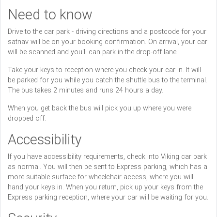
Need to know
Drive to the car park - driving directions and a postcode for your
satnav will be on your booking confirmation. On arrival, your car
will be scanned and you'll can park in the drop-off lane.
Take your keys to reception where you check your car in. It will
be parked for you while you catch the shuttle bus to the terminal.
The bus takes 2 minutes and runs 24 hours a day.
When you get back the bus will pick you up where you were
dropped off.
Accessibility
If you have accessibility requirements, check into Viking car park
as normal. You will then be sent to Express parking, which has a
more suitable surface for wheelchair access, where you will
hand your keys in. When you return, pick up your keys from the
Express parking reception, where your car will be waiting for you.