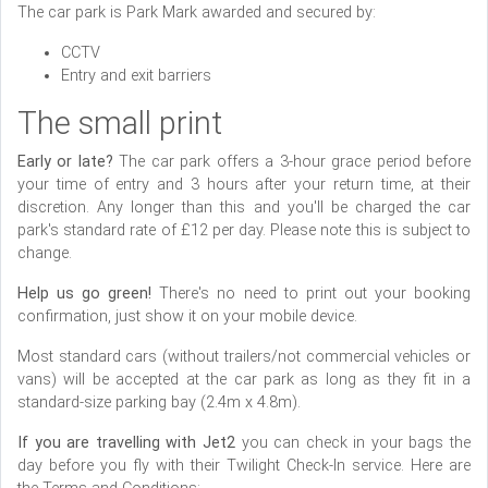
The car park is Park Mark awarded and secured by:
CCTV
Entry and exit barriers
The small print
Early or late?
The car park offers a 3-hour grace period before
your time of entry and 3 hours after your return time, at their
discretion. Any longer than this and you'll be charged the car
park's standard rate of £12 per day. Please note this is subject to
change.
Help us go green!
There's no need to print out your booking
confirmation, just show it on your mobile device.
Most standard cars (without trailers/not commercial vehicles or
vans) will be accepted at the car park as long as they fit in a
standard-size parking bay (2.4m x 4.8m).
If you are travelling with Jet2
you can check in your bags the
day before you fly with their Twilight Check-In service. Here are