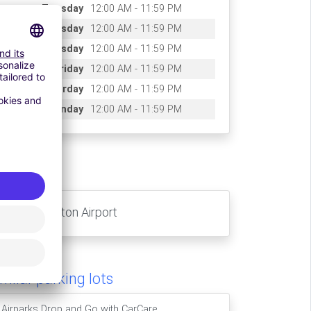
Tuesday
12:00 AM - 11:59 PM
Wednesday
12:00 AM - 11:59 PM
Thursday
12:00 AM - 11:59 PM
Friday
12:00 AM - 11:59 PM
Saturday
12:00 AM - 11:59 PM
Sunday
12:00 AM - 11:59 PM
ccess
London- Luton Airport
milar parking lots
Airparks Drop and Go with CarCare