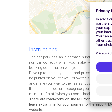
Instructions
The car park has an automatic number plate recog
number correctly when you make your booking.
booking confirmation with you.
Drive up to the entry barrier and press the button f
be printed on your ticket. Follow the signs to the 
and make your way to the nearest bus stop.
If the machine doesn't recognise your car, you'll sti
member of staff when you come back from holiday
There are roadworks on the M1 from junction 10 t
leave extra time for your journey to the airport. 
website.