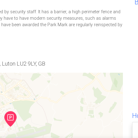
d by security staff. It has a barrier, a high perimeter fence and
 They have to have modern security measures, such as alarms
h have been awarded the Park Mark are regularly reinspected by
, Luton LU2 9LY, GB
H