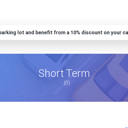
arking lot and benefit from a 10% discount on your ca
Short Term
(0)