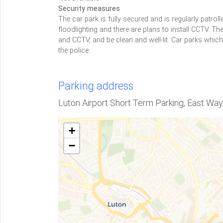
Security measures
The car park is fully secured and is regularly patrolle
floodlighting and there are plans to install CCTV.
and CCTV, and be clean and well-lit. Car parks whic
the police.
Parking address
Luton Airport Short Term Parking, East Way
+
−