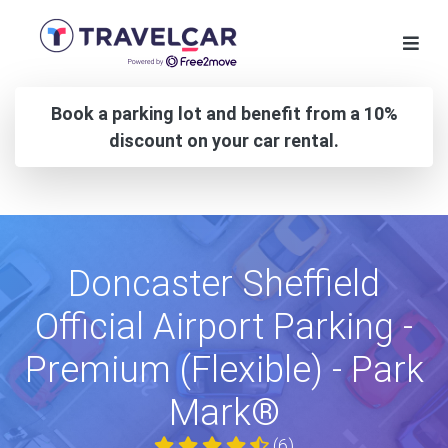
Book a parking lot and benefit from a 10%
discount on your car rental.
Doncaster Sheffield
Official Airport Parking -
Premium (Flexible) - Park
Mark®
(6)