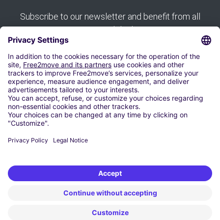
Subscribe to our newsletter and benefit from all
our good deals:
Subscribe