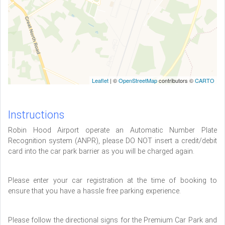
Leaflet
| ©
OpenStreetMap
contributors ©
CARTO
Instructions
Robin Hood Airport operate an Automatic Number Plate
Recognition system (ANPR), please DO NOT insert a credit/debit
card into the car park barrier as you will be charged again.
Please enter your car registration at the time of booking to
ensure that you have a hassle free parking experience.
Please follow the directional signs for the Premium Car Park and