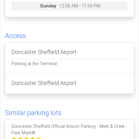
Sunday
12:00 AM - 11:59 PM
Access
Doncaster Sheffield Airport
Parking at the Terminal
Doncaster Sheffield Airport
Similar parking lots
Doncaster Sheffield Official Airport Parking - Meet & Greet -
Park Mark®