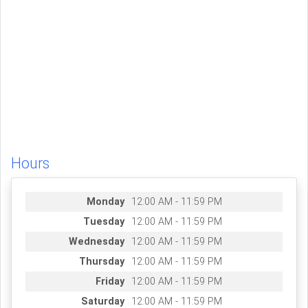
Hours
Monday
12:00 AM - 11:59 PM
Tuesday
12:00 AM - 11:59 PM
Wednesday
12:00 AM - 11:59 PM
Thursday
12:00 AM - 11:59 PM
Friday
12:00 AM - 11:59 PM
Saturday
12:00 AM - 11:59 PM