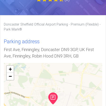
Doncaster Sheffield Official Airport Parking - Premium (Flexible) -
Park Mark®
Parking address
First Ave, Finningley, Doncaster DN9 3GP, UK First
Ave, Finningley, Robin Hood DN9 3RH, GB
+
−