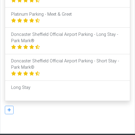
Platinum Parking - Meet & Greet
Doncaster Sheffield Official Airport Parking - Long Stay -
Park Mark®
Doncaster Sheffield Official Airport Parking - Short Stay -
Park Mark©
Long Stay