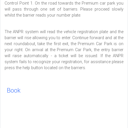
Control Point 1. On the road towards the Premium car park you
will pass through one set of barriers. Please proceed slowly
whilst the barrier reads your number plate.
The ANPR system will read the vehicle registration plate and the
barrier will rise allowing you to enter. Continue forward and at the
next roundabout, take the first exit, the Premium Car Park is on
your right. On arrival at the Premium Car Park, the entry barrier
will raise automatically - a ticket will be issued. If the ANPR
system fails to recognize your registration, for assistance please
press the help button located on the barriers.
Book